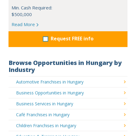
Min. Cash Required:
$500,000
Read More
Request FREE info
Browse Opportunities in Hungary by
Industry
Automotive Franchises in Hungary
Business Opportunities in Hungary
Business Services in Hungary
Café Franchises in Hungary
Children Franchises in Hungary