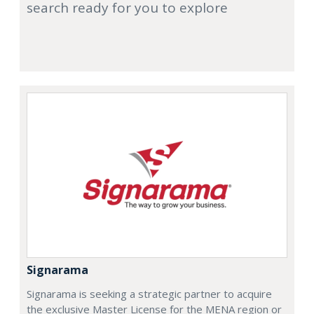
search ready for you to explore
Signarama
Signarama is seeking a strategic partner to acquire
the exclusive Master License for the MENA region or