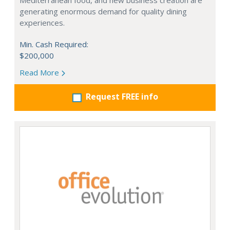
Mediterranean food, and new business creation are
generating enormous demand for quality dining
experiences.
Min. Cash Required:
$200,000
Read More
Request FREE info