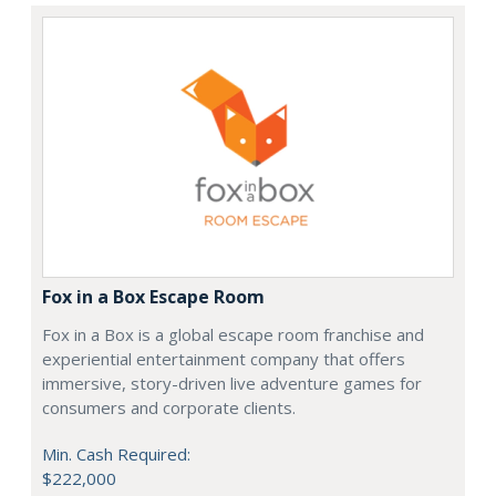
Fox in a Box Escape Room
Fox in a Box is a global escape room franchise and
experiential entertainment company that offers
immersive, story-driven live adventure games for
consumers and corporate clients.
Min. Cash Required:
$222,000