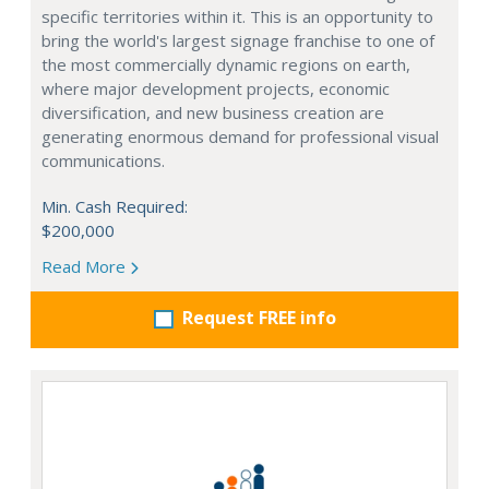
specific territories within it. This is an opportunity to
bring the world's largest signage franchise to one of
the most commercially dynamic regions on earth,
where major development projects, economic
diversification, and new business creation are
generating enormous demand for professional visual
communications.
Min. Cash Required:
$200,000
Read More
Request FREE info