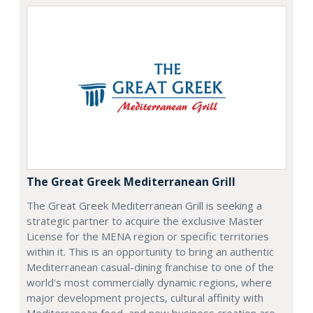
The Great Greek Mediterranean Grill
The Great Greek Mediterranean Grill is seeking a
strategic partner to acquire the exclusive Master
License for the MENA region or specific territories
within it. This is an opportunity to bring an authentic
Mediterranean casual-dining franchise to one of the
world's most commercially dynamic regions, where
major development projects, cultural affinity with