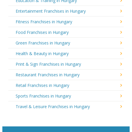
Education & Training in Hungary
Entertainment Franchises in Hungary
Fitness Franchises in Hungary
Food Franchises in Hungary
Green Franchises in Hungary
Health & Beauty in Hungary
Print & Sign Franchises in Hungary
Restaurant Franchises in Hungary
Retail Franchises in Hungary
Sports Franchises in Hungary
Travel & Leisure Franchises in Hungary