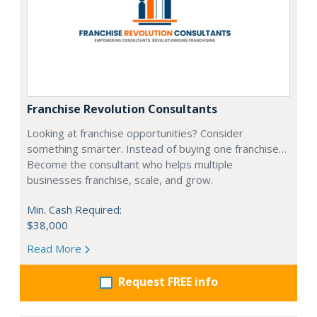
Franchise Revolution Consultants
Looking at franchise opportunities? Consider
something smarter. Instead of buying one franchise…
Become the consultant who helps multiple
businesses franchise, scale, and grow.
Min. Cash Required:
$38,000
Read More
Request FREE info