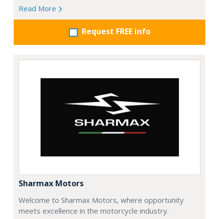
Read More
Request FREE info
Sharmax Motors
Welcome to Sharmax Motors, where opportunity
meets excellence in the motorcycle industry.