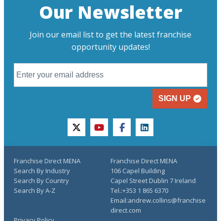
Our Newsletter
Join our email list to get the latest franchise
opportunity updates!
SIGN UP
twitter
youtube
facebook
linkedin
Franchise Direct MENA
Franchise Direct MENA
Search By Industry
106 Capel Building
Search By Country
Capel Street Dublin 7 Ireland
Search By A-Z
Tel.:+353 1 865 6370
Email:andrew.collins@franchise
direct.com
Privacy Policy