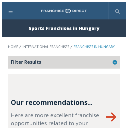
Menu
Search
Sports Franchises in Hungary
HOME
INTERNATIONAL FRANCHISES
FRANCHISES IN HUNGARY
Filter Results
Our recommendations...
Here are more excellent franchise
opportunities related to your