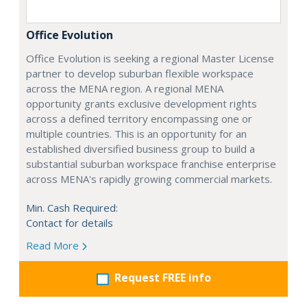
Office Evolution
Office Evolution is seeking a regional Master License
partner to develop suburban flexible workspace
across the MENA region. A regional MENA
opportunity grants exclusive development rights
across a defined territory encompassing one or
multiple countries. This is an opportunity for an
established diversified business group to build a
substantial suburban workspace franchise enterprise
across MENA's rapidly growing commercial markets.
Min. Cash Required:
Contact for details
Read More
Request FREE info