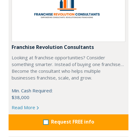
Franchise Revolution Consultants
Looking at franchise opportunities? Consider
something smarter. Instead of buying one franchise…
Become the consultant who helps multiple
businesses franchise, scale, and grow.
Min. Cash Required:
$38,000
Read More
Request FREE info