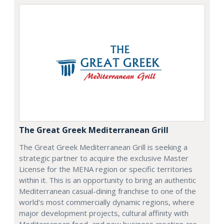
The Great Greek Mediterranean Grill
The Great Greek Mediterranean Grill is seeking a
strategic partner to acquire the exclusive Master
License for the MENA region or specific territories
within it. This is an opportunity to bring an authentic
Mediterranean casual-dining franchise to one of the
world's most commercially dynamic regions, where
major development projects, cultural affinity with