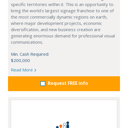
specific territories within it. This is an opportunity to
bring the world's largest signage franchise to one of
the most commercially dynamic regions on earth,
where major development projects, economic
diversification, and new business creation are
generating enormous demand for professional visual
communications.
Min. Cash Required:
$200,000
Read More
Request FREE info