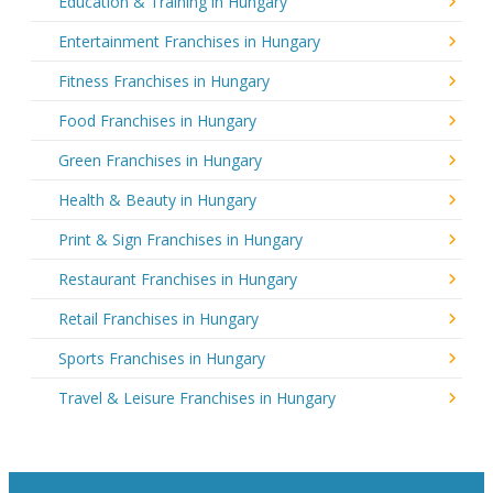
Education & Training in Hungary
Entertainment Franchises in Hungary
Fitness Franchises in Hungary
Food Franchises in Hungary
Green Franchises in Hungary
Health & Beauty in Hungary
Print & Sign Franchises in Hungary
Restaurant Franchises in Hungary
Retail Franchises in Hungary
Sports Franchises in Hungary
Travel & Leisure Franchises in Hungary