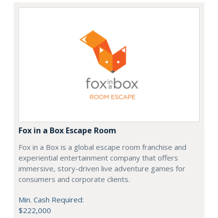
Fox in a Box Escape Room
Fox in a Box is a global escape room franchise and
experiential entertainment company that offers
immersive, story-driven live adventure games for
consumers and corporate clients.
Min. Cash Required:
$222,000