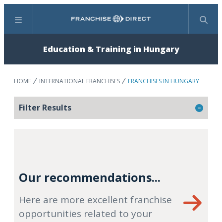
Menu
Search
Education & Training in Hungary
HOME
INTERNATIONAL FRANCHISES
FRANCHISES IN HUNGARY
Filter Results
Our recommendations...
Here are more excellent franchise
opportunities related to your