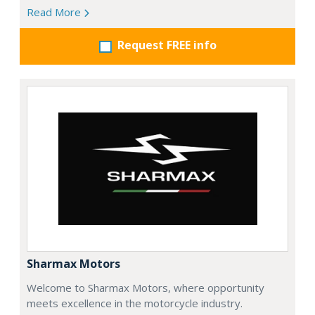
Read More
Request FREE info
Sharmax Motors
Welcome to Sharmax Motors, where opportunity
meets excellence in the motorcycle industry.