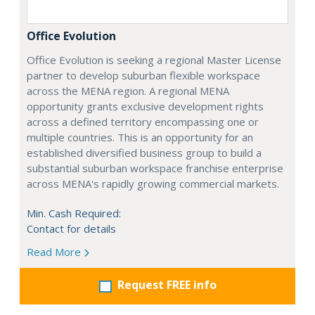
Office Evolution
Office Evolution is seeking a regional Master License
partner to develop suburban flexible workspace
across the MENA region. A regional MENA
opportunity grants exclusive development rights
across a defined territory encompassing one or
multiple countries. This is an opportunity for an
established diversified business group to build a
substantial suburban workspace franchise enterprise
across MENA's rapidly growing commercial markets.
Min. Cash Required:
Contact for details
Read More
Request FREE info