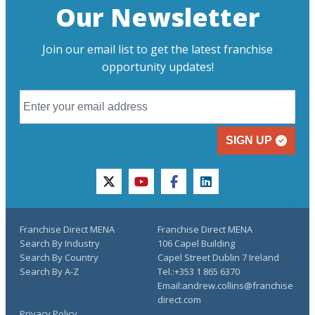
Our Newsletter
Join our email list to get the latest franchise
opportunity updates!
SIGN UP
twitter
youtube
facebook
linkedin
Franchise Direct MENA
Franchise Direct MENA
Search By Industry
106 Capel Building
Search By Country
Capel Street Dublin 7 Ireland
Search By A-Z
Tel.:+353 1 865 6370
Email:andrew.collins@franchise
direct.com
Privacy Policy