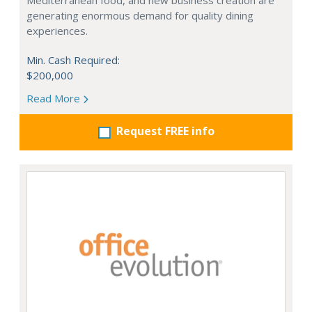
Mediterranean food, and new business creation are
generating enormous demand for quality dining
experiences.
Min. Cash Required:
$200,000
Read More
Request FREE info