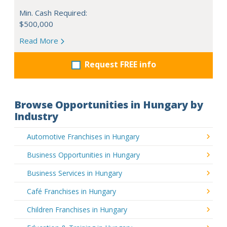
Min. Cash Required:
$500,000
Read More
Request FREE info
Browse Opportunities in Hungary by
Industry
Automotive Franchises in Hungary
Business Opportunities in Hungary
Business Services in Hungary
Café Franchises in Hungary
Children Franchises in Hungary