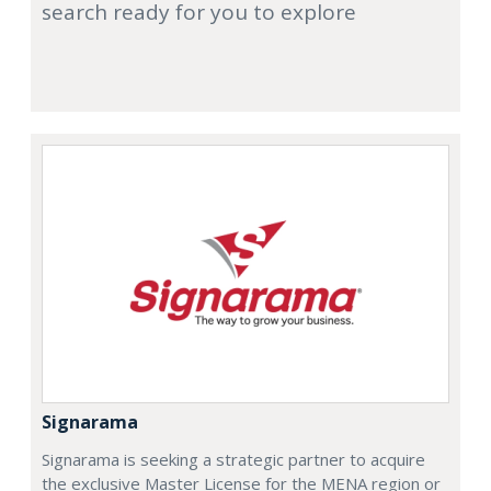
search ready for you to explore
Signarama
Signarama is seeking a strategic partner to acquire
the exclusive Master License for the MENA region or