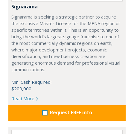
Signarama
Signarama is seeking a strategic partner to acquire
the exclusive Master License for the MENA region or
specific territories within it. This is an opportunity to
bring the world's largest signage franchise to one of
the most commercially dynamic regions on earth,
where major development projects, economic
diversification, and new business creation are
generating enormous demand for professional visual
communications.
Min. Cash Required:
$200,000
Read More
Request FREE info