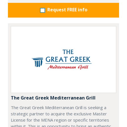
Request FREE info
The Great Greek Mediterranean Grill
The Great Greek Mediterranean Grill is seeking a
strategic partner to acquire the exclusive Master
License for the MENA region or specific territories
within it. This is an opportunity to bring an authentic