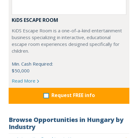
KiDS ESCAPE ROOM
KiDS Escape Room is a one-of-a-kind entertainment
business specializing in interactive, educational
escape room experiences designed specifically for
children.
Min. Cash Required:
$50,000
Read More
Request FREE info
Browse Opportunities in Hungary by
Industry