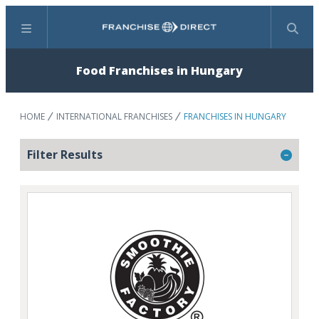
Menu
Search
Food Franchises in Hungary
HOME
INTERNATIONAL FRANCHISES
FRANCHISES IN HUNGARY
Filter Results