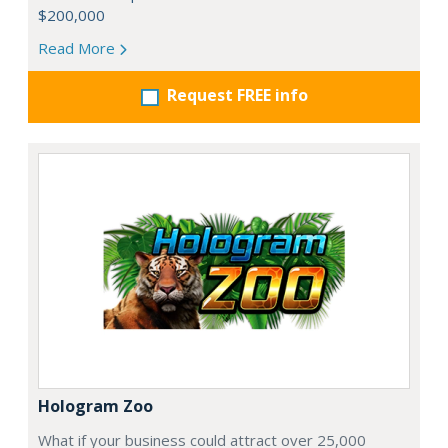
$200,000
Read More
Request FREE info
Hologram Zoo
What if your business could attract over 25,000