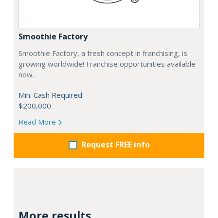
Smoothie Factory
Smoothie Factory, a fresh concept in franchising, is
growing worldwide! Franchise opportunities available
now.
Min. Cash Required:
$200,000
Read More
Request FREE info
More results...