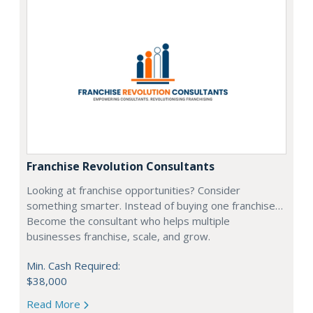
Franchise Revolution Consultants
Looking at franchise opportunities? Consider
something smarter. Instead of buying one franchise…
Become the consultant who helps multiple
businesses franchise, scale, and grow.
Min. Cash Required:
$38,000
Read More