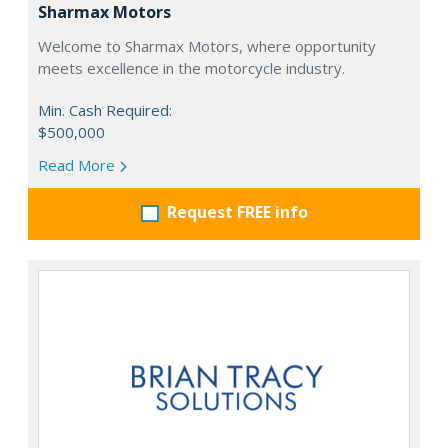
Sharmax Motors
Welcome to Sharmax Motors, where opportunity
meets excellence in the motorcycle industry.
Min. Cash Required:
$500,000
Read More
Request FREE info