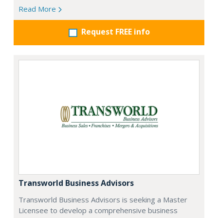
Read More
Request FREE info
Transworld Business Advisors
Transworld Business Advisors is seeking a Master
Licensee to develop a comprehensive business