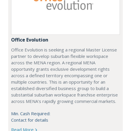
Office Evolution
Office Evolution is seeking a regional Master License
partner to develop suburban flexible workspace
across the MENA region. A regional MENA
opportunity grants exclusive development rights
across a defined territory encompassing one or
multiple countries. This is an opportunity for an
established diversified business group to build a
substantial suburban workspace franchise enterprise
across MENA's rapidly growing commercial markets.
Min. Cash Required:
Contact for details
Read More