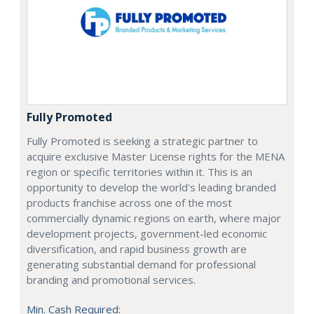
Fully Promoted
Fully Promoted is seeking a strategic partner to
acquire exclusive Master License rights for the MENA
region or specific territories within it. This is an
opportunity to develop the world's leading branded
products franchise across one of the most
commercially dynamic regions on earth, where major
development projects, government-led economic
diversification, and rapid business growth are
generating substantial demand for professional
branding and promotional services.
Min. Cash Required: