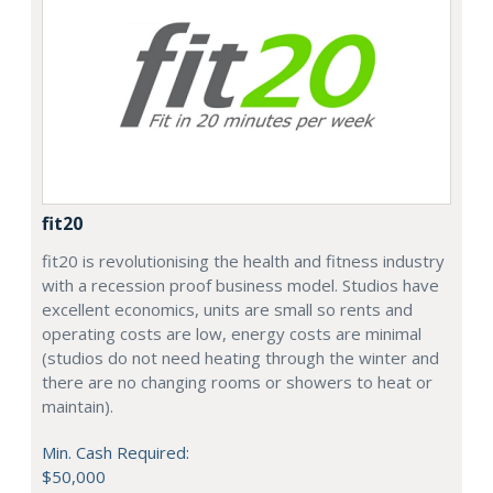
fit20
fit20 is revolutionising the health and fitness industry
with a recession proof business model. Studios have
excellent economics, units are small so rents and
operating costs are low, energy costs are minimal
(studios do not need heating through the winter and
there are no changing rooms or showers to heat or
maintain).
Min. Cash Required:
$50,000