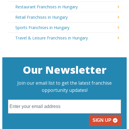
Restaurant Franchises in Hungary
Retail Franchises in Hungary
Sports Franchises in Hungary
Travel & Leisure Franchises in Hungary
Our Newsletter
Join our email list to get the latest franchise
opportunity updates!
SIGN UP