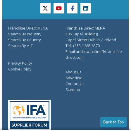
twitter
youtube
facebook
linkedin
Franchise Direct MENA
Franchise Direct MENA
Search By Industry
106 Capel Building
Search By Country
Capel Street Dublin 7 Ireland
Search By A-Z
Tel.:+353 1 865 6370
Email:andrew.collins@franchise
direct.com
Privacy Policy
Cookie Policy
About Us
Advertise
Contact Us
Sitemap
Back to Top