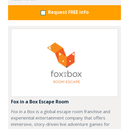
Request FREE info
Fox in a Box Escape Room
Fox in a Box is a global escape room franchise and
experiential entertainment company that offers
immersive, story-driven live adventure games for