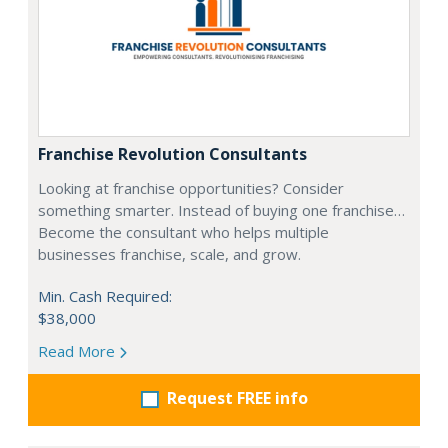
Franchise Revolution Consultants
Looking at franchise opportunities? Consider
something smarter. Instead of buying one franchise…
Become the consultant who helps multiple
businesses franchise, scale, and grow.
Min. Cash Required:
$38,000
Read More
Request FREE info