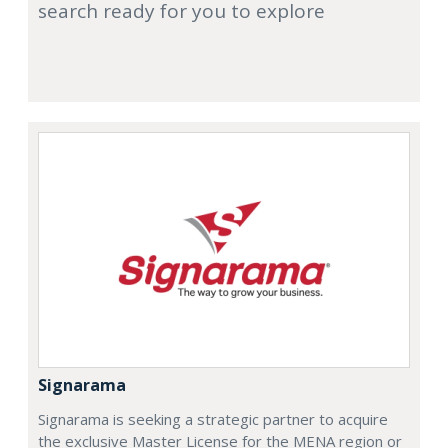
search ready for you to explore
Signarama
Signarama is seeking a strategic partner to acquire
the exclusive Master License for the MENA region or