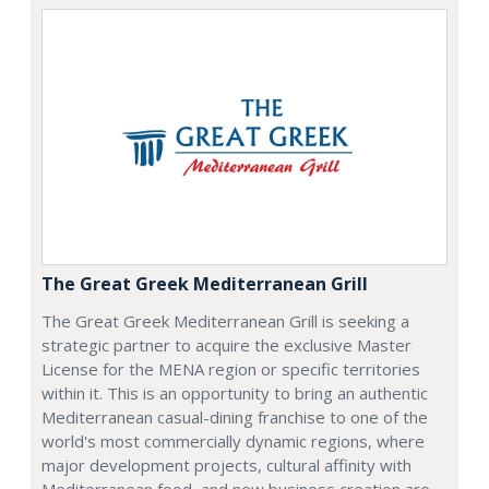
The Great Greek Mediterranean Grill
The Great Greek Mediterranean Grill is seeking a
strategic partner to acquire the exclusive Master
License for the MENA region or specific territories
within it. This is an opportunity to bring an authentic
Mediterranean casual-dining franchise to one of the
world's most commercially dynamic regions, where
major development projects, cultural affinity with