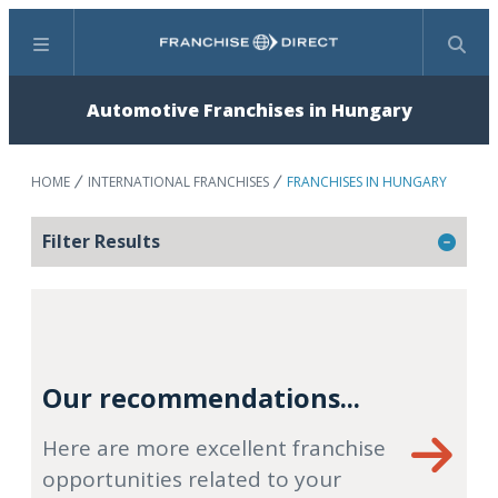
Menu
Search
Automotive Franchises in Hungary
HOME
INTERNATIONAL FRANCHISES
FRANCHISES IN HUNGARY
Filter Results
Our recommendations...
Here are more excellent franchise
opportunities related to your