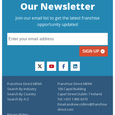
Our Newsletter
Join our email list to get the latest franchise
opportunity updates!
SIGN UP
twitter
youtube
facebook
linkedin
Franchise Direct MENA
Franchise Direct MENA
Search By Industry
106 Capel Building
Search By Country
Capel Street Dublin 7 Ireland
Search By A-Z
Tel.:+353 1 865 6370
Email:andrew.collins@franchise
direct.com
Privacy Policy