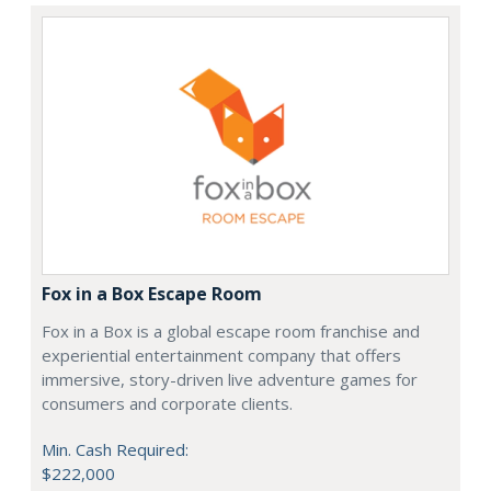
Fox in a Box Escape Room
Fox in a Box is a global escape room franchise and
experiential entertainment company that offers
immersive, story-driven live adventure games for
consumers and corporate clients.
Min. Cash Required:
$222,000