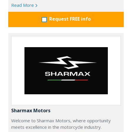
Read More
Request FREE info
Sharmax Motors
Welcome to Sharmax Motors, where opportunity
meets excellence in the motorcycle industry.