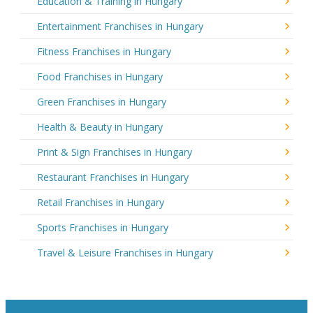
Education & Training in Hungary
Entertainment Franchises in Hungary
Fitness Franchises in Hungary
Food Franchises in Hungary
Green Franchises in Hungary
Health & Beauty in Hungary
Print & Sign Franchises in Hungary
Restaurant Franchises in Hungary
Retail Franchises in Hungary
Sports Franchises in Hungary
Travel & Leisure Franchises in Hungary