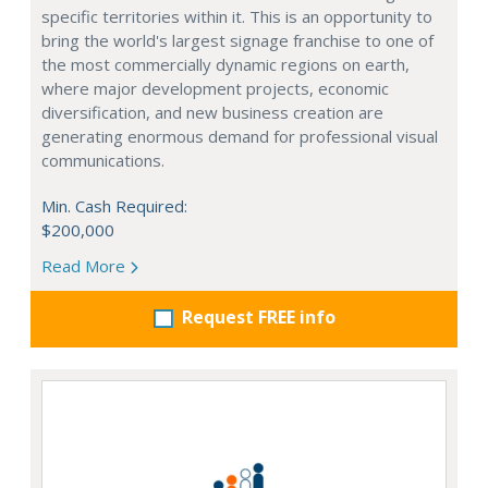
specific territories within it. This is an opportunity to
bring the world's largest signage franchise to one of
the most commercially dynamic regions on earth,
where major development projects, economic
diversification, and new business creation are
generating enormous demand for professional visual
communications.
Min. Cash Required:
$200,000
Read More
Request FREE info