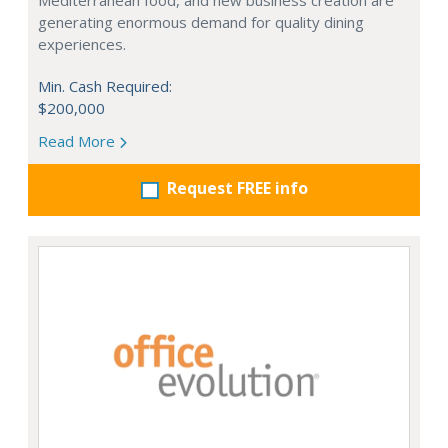
Mediterranean food, and new business creation are
generating enormous demand for quality dining
experiences.
Min. Cash Required:
$200,000
Read More
Request FREE info