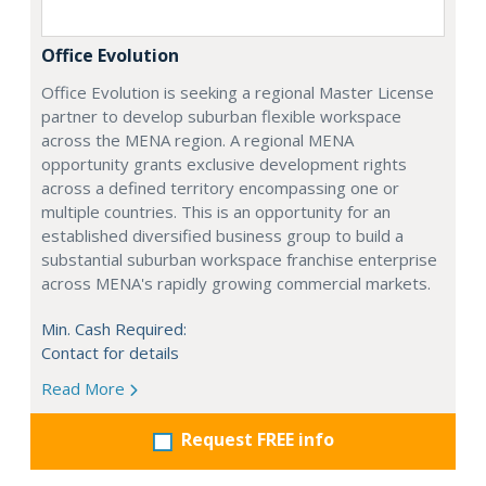
Office Evolution
Office Evolution is seeking a regional Master License
partner to develop suburban flexible workspace
across the MENA region. A regional MENA
opportunity grants exclusive development rights
across a defined territory encompassing one or
multiple countries. This is an opportunity for an
established diversified business group to build a
substantial suburban workspace franchise enterprise
across MENA's rapidly growing commercial markets.
Min. Cash Required:
Contact for details
Read More
Request FREE info