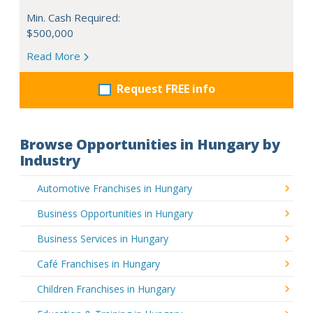
Min. Cash Required:
$500,000
Read More
Request FREE info
Browse Opportunities in Hungary by
Industry
Automotive Franchises in Hungary
Business Opportunities in Hungary
Business Services in Hungary
Café Franchises in Hungary
Children Franchises in Hungary