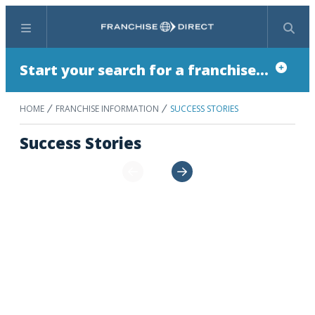
Menu
Search
Start your search for a franchise...
HOME
FRANCHISE INFORMATION
SUCCESS STORIES
Success Stories