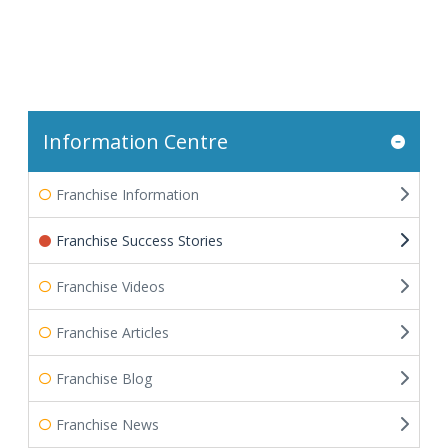
Information Centre
Franchise Information
Franchise Success Stories
Franchise Videos
Franchise Articles
Franchise Blog
Franchise News