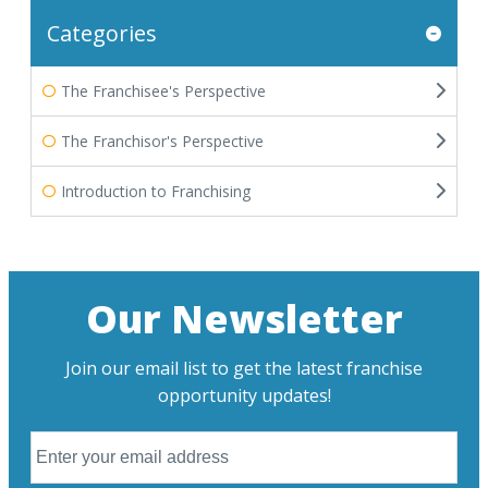
Categories
The Franchisee's Perspective
The Franchisor's Perspective
Introduction to Franchising
Our Newsletter
Join our email list to get the latest franchise
opportunity updates!