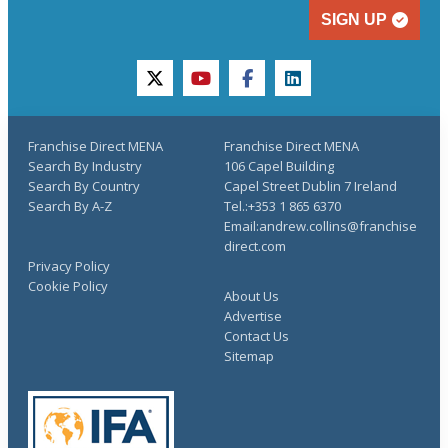
SIGN UP
twitter
youtube
facebook
linkedin
Franchise Direct MENA
Franchise Direct MENA
Search By Industry
106 Capel Building
Search By Country
Capel Street Dublin 7 Ireland
Search By A-Z
Tel.:+353 1 865 6370
Email:andrew.collins@franchise
direct.com
Privacy Policy
Cookie Policy
About Us
Advertise
Contact Us
Sitemap