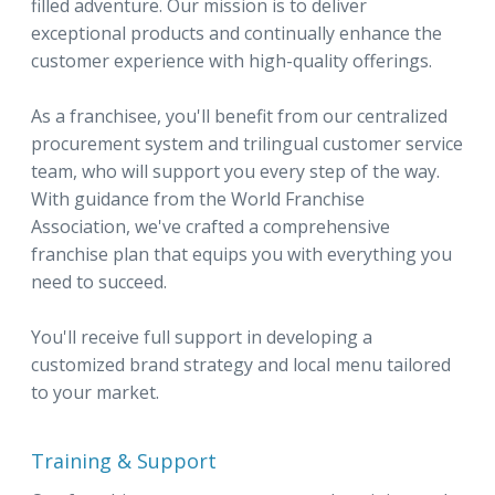
filled adventure. Our mission is to deliver
exceptional products and continually enhance the
customer experience with high-quality offerings.
As a franchisee, you'll benefit from our centralized
procurement system and trilingual customer service
team, who will support you every step of the way.
With guidance from the World Franchise
Association, we've crafted a comprehensive
franchise plan that equips you with everything you
need to succeed.
You'll receive full support in developing a
customized brand strategy and local menu tailored
to your market.
Training & Support