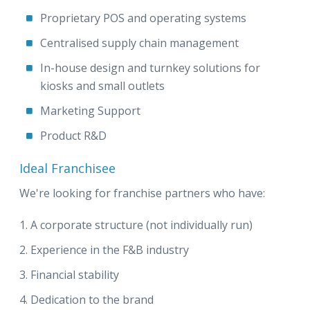
Proprietary POS and operating systems
Centralised supply chain management
In-house design and turnkey solutions for
kiosks and small outlets
Marketing Support
Product R&D
Ideal Franchisee
We're looking for franchise partners who have:
A corporate structure (not individually run)
Experience in the F&B industry
Financial stability
Dedication to the brand