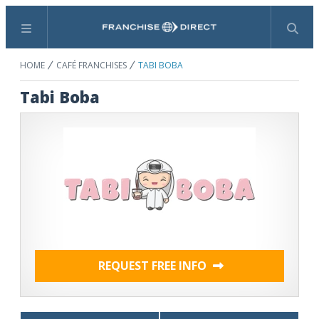
Menu
Search
HOME
CAFÉ FRANCHISES
TABI BOBA
Tabi Boba
REQUEST FREE INFO