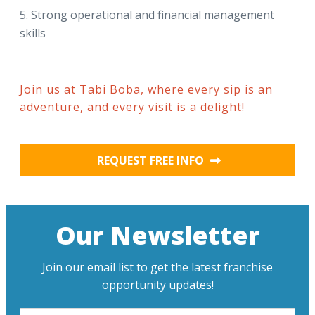
Strong operational and financial management
skills
Join us at Tabi Boba, where every sip is an
adventure, and every visit is a delight!
REQUEST FREE INFO
Our Newsletter
Join our email list to get the latest franchise
opportunity updates!