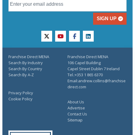
SIGN UP
twitter
youtube
facebook
linkedin
Franchise Direct MENA
Franchise Direct MENA
Search By Industry
106 Capel Building
Search By Country
Capel Street Dublin 7 Ireland
Search By A-Z
Tel.:+353 1 865 6370
Email:andrew.collins@franchise
direct.com
Privacy Policy
Cookie Policy
About Us
Advertise
Contact Us
Sitemap