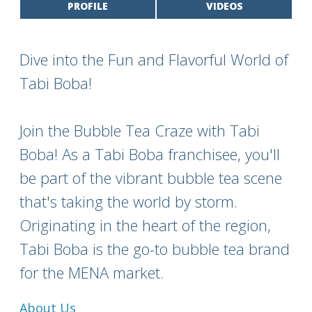
PROFILE
VIDEOS
Dive into the Fun and Flavorful World of
Tabi Boba!
Join the Bubble Tea Craze with Tabi
Boba! As a Tabi Boba franchisee, you'll
be part of the vibrant bubble tea scene
that's taking the world by storm.
Originating in the heart of the region,
Tabi Boba is the go-to bubble tea brand
for the MENA market.
About Us