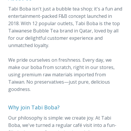
Tabi Boba isn't just a bubble tea shop; it's a fun and
entertainment-packed F&B concept launched in
2018. With 12 popular outlets, Tabi Boba is the top
Taiwanese Bubble Tea brand in Qatar, loved by all
for our delightful customer experience and
unmatched loyalty.
We pride ourselves on freshness. Every day, we
make our boba from scratch, right in our stores,
using premium raw materials imported from
Taiwan. No preservatives—just pure, delicious
goodness.
Why join Tabi Boba?
Our philosophy is simple: we create joy. At Tabi
Boba, we've turned a regular café visit into a fun-