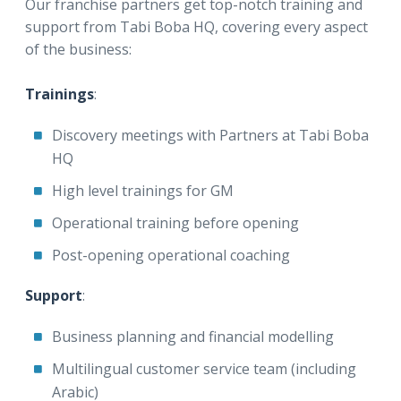
Our franchise partners get top-notch training and
support from Tabi Boba HQ, covering every aspect
of the business:
Trainings
:
Discovery meetings with Partners at Tabi Boba
HQ
High level trainings for GM
Operational training before opening
Post-opening operational coaching
Support
:
Business planning and financial modelling
Multilingual customer service team (including
Arabic)