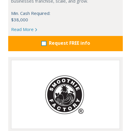
businesses franchise, scale, and grow.
Min. Cash Required:
$38,000
Read More
Request FREE info