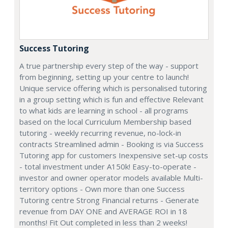
Success Tutoring
A true partnership every step of the way - support
from beginning, setting up your centre to launch!
Unique service offering which is personalised tutoring
in a group setting which is fun and effective Relevant
to what kids are learning in school - all programs
based on the local Curriculum Membership based
tutoring - weekly recurring revenue, no-lock-in
contracts Streamlined admin - Booking is via Success
Tutoring app for customers Inexpensive set-up costs
- total investment under A150k! Easy-to-operate -
investor and owner operator models available Multi-
territory options - Own more than one Success
Tutoring centre Strong Financial returns - Generate
revenue from DAY ONE and AVERAGE ROI in 18
months! Fit Out completed in less than 2 weeks!