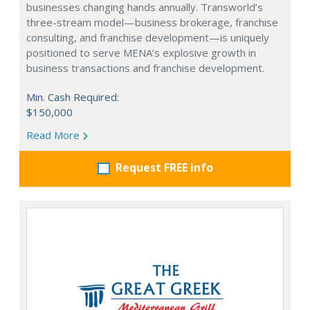
businesses changing hands annually. Transworld’s
three-stream model—business brokerage, franchise
consulting, and franchise development—is uniquely
positioned to serve MENA’s explosive growth in
business transactions and franchise development.
Min. Cash Required:
$150,000
Read More
Request FREE info