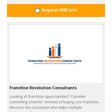
Request FREE info
Franchise Revolution Consultants
Looking at franchise opportunities? Consider
something smarter. Instead of buying one franchise…
Become the consultant who helps multiple