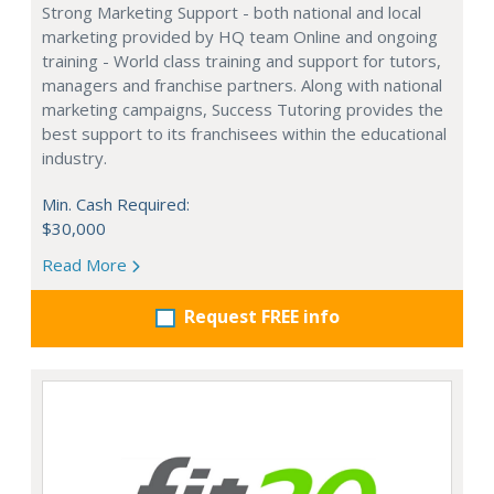
Strong Marketing Support - both national and local
marketing provided by HQ team Online and ongoing
training - World class training and support for tutors,
managers and franchise partners. Along with national
marketing campaigns, Success Tutoring provides the
best support to its franchisees within the educational
industry.
Min. Cash Required:
$30,000
Read More
Request FREE info