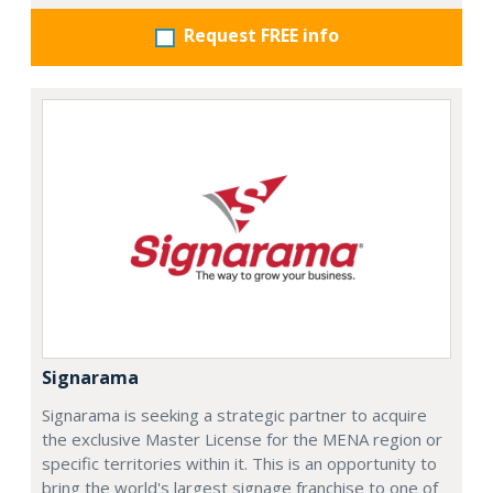
Request FREE info
Signarama
Signarama is seeking a strategic partner to acquire
the exclusive Master License for the MENA region or
specific territories within it. This is an opportunity to
bring the world's largest signage franchise to one of