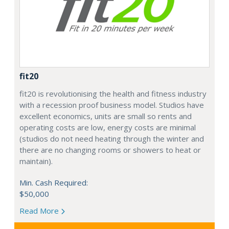
fit20
fit20 is revolutionising the health and fitness industry
with a recession proof business model. Studios have
excellent economics, units are small so rents and
operating costs are low, energy costs are minimal
(studios do not need heating through the winter and
there are no changing rooms or showers to heat or
maintain).
Min. Cash Required:
$50,000
Read More