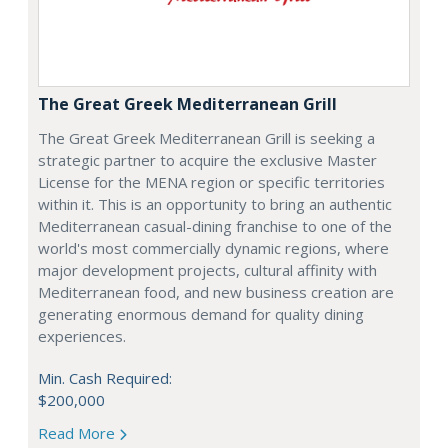
The Great Greek Mediterranean Grill
The Great Greek Mediterranean Grill is seeking a
strategic partner to acquire the exclusive Master
License for the MENA region or specific territories
within it. This is an opportunity to bring an authentic
Mediterranean casual-dining franchise to one of the
world's most commercially dynamic regions, where
major development projects, cultural affinity with
Mediterranean food, and new business creation are
generating enormous demand for quality dining
experiences.
Min. Cash Required:
$200,000
Read More