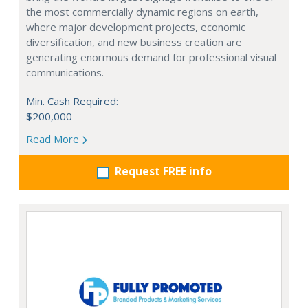
the most commercially dynamic regions on earth,
where major development projects, economic
diversification, and new business creation are
generating enormous demand for professional visual
communications.
Min. Cash Required:
$200,000
Read More
Request FREE info