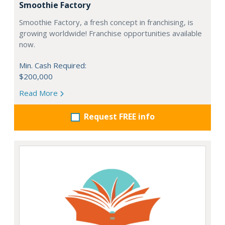
Smoothie Factory
Smoothie Factory, a fresh concept in franchising, is
growing worldwide! Franchise opportunities available
now.
Min. Cash Required:
$200,000
Read More
Request FREE info