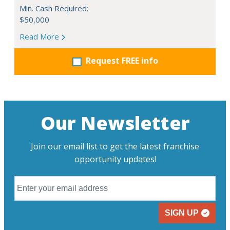
Min. Cash Required:
$50,000
Read More
Request FREE info
Our Newsletter
Join our email list to get the latest franchise
opportunity updates!
SIGN UP