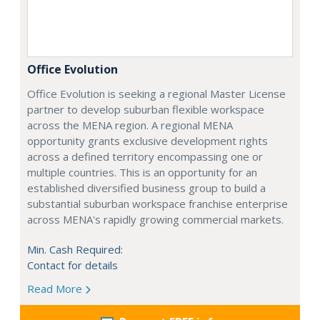
Office Evolution
Office Evolution is seeking a regional Master License
partner to develop suburban flexible workspace
across the MENA region. A regional MENA
opportunity grants exclusive development rights
across a defined territory encompassing one or
multiple countries. This is an opportunity for an
established diversified business group to build a
substantial suburban workspace franchise enterprise
across MENA's rapidly growing commercial markets.
Min. Cash Required:
Contact for details
Read More