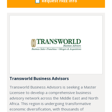
Request FREE info
Transworld Business Advisors
Transworld Business Advisors is seeking a Master
Licensee to develop a comprehensive business
advisory network across the Middle East and North
Africa. This region is undergoing transformative
economic diversification, with thousands of