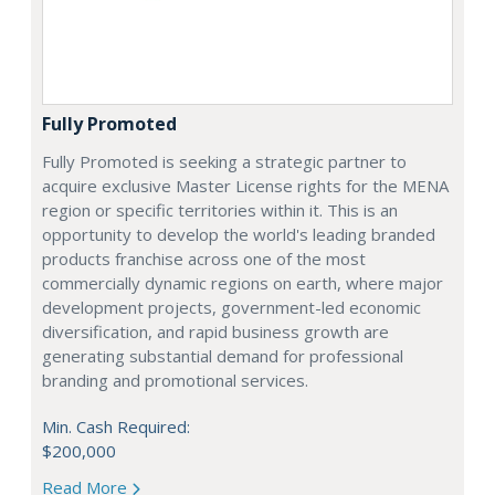
Fully Promoted
Fully Promoted is seeking a strategic partner to
acquire exclusive Master License rights for the MENA
region or specific territories within it. This is an
opportunity to develop the world's leading branded
products franchise across one of the most
commercially dynamic regions on earth, where major
development projects, government-led economic
diversification, and rapid business growth are
generating substantial demand for professional
branding and promotional services.
Min. Cash Required:
$200,000
Read More