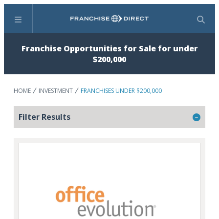
Menu
Search
Franchise Opportunities for Sale for under
$200,000
HOME
INVESTMENT
FRANCHISES UNDER $200,000
Filter Results