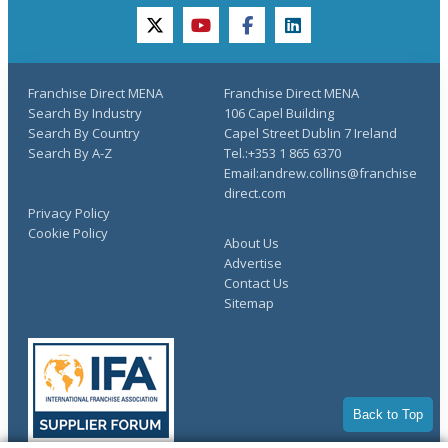
twitter
youtube
facebook
linkedin
Franchise Direct MENA
Franchise Direct MENA
Search By Industry
106 Capel Building
Search By Country
Capel Street Dublin 7 Ireland
Search By A-Z
Tel.:+353 1 865 6370
Email:andrew.collins@franchise
direct.com
Privacy Policy
Cookie Policy
About Us
Advertise
Contact Us
Sitemap
Back to Top