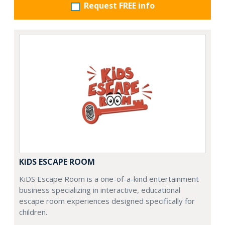
Request FREE info
KiDS ESCAPE ROOM
KiDS Escape Room is a one-of-a-kind entertainment
business specializing in interactive, educational
escape room experiences designed specifically for
children.