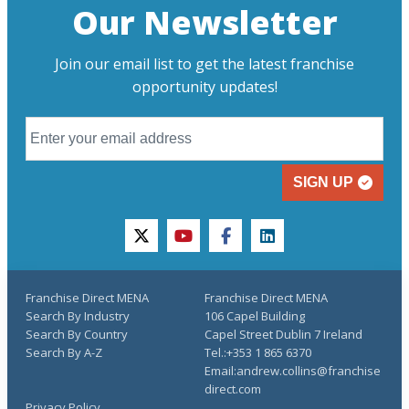
Our Newsletter
Join our email list to get the latest franchise
opportunity updates!
SIGN UP
twitter
youtube
facebook
linkedin
Franchise Direct MENA
Franchise Direct MENA
Search By Industry
106 Capel Building
Search By Country
Capel Street Dublin 7 Ireland
Search By A-Z
Tel.:+353 1 865 6370
Email:andrew.collins@franchise
direct.com
Privacy Policy