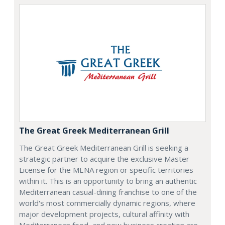
The Great Greek Mediterranean Grill
The Great Greek Mediterranean Grill is seeking a
strategic partner to acquire the exclusive Master
License for the MENA region or specific territories
within it. This is an opportunity to bring an authentic
Mediterranean casual-dining franchise to one of the
world's most commercially dynamic regions, where
major development projects, cultural affinity with