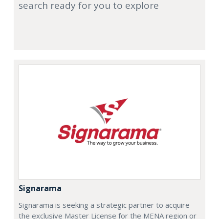
search ready for you to explore
Signarama
Signarama is seeking a strategic partner to acquire
the exclusive Master License for the MENA region or