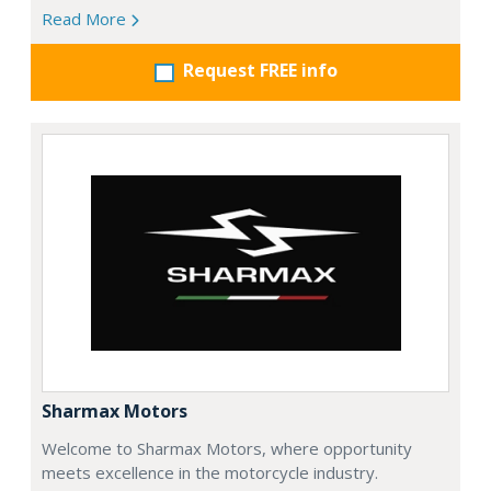
Read More
Request FREE info
Sharmax Motors
Welcome to Sharmax Motors, where opportunity
meets excellence in the motorcycle industry.