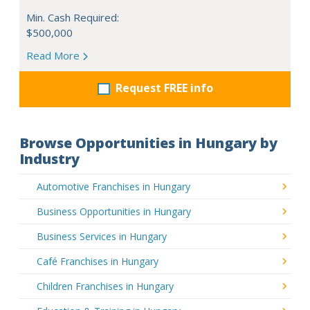
Min. Cash Required:
$500,000
Read More
Request FREE info
Browse Opportunities in Hungary by
Industry
Automotive Franchises in Hungary
Business Opportunities in Hungary
Business Services in Hungary
Café Franchises in Hungary
Children Franchises in Hungary