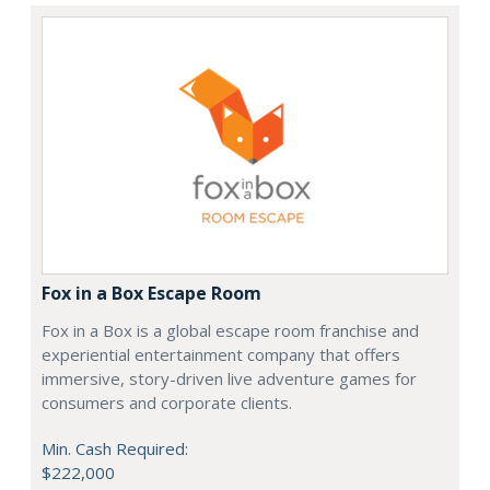
Fox in a Box Escape Room
Fox in a Box is a global escape room franchise and
experiential entertainment company that offers
immersive, story-driven live adventure games for
consumers and corporate clients.
Min. Cash Required:
$222,000