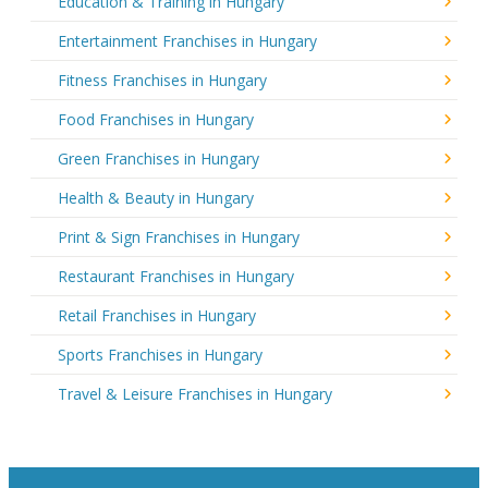
Education & Training in Hungary
Entertainment Franchises in Hungary
Fitness Franchises in Hungary
Food Franchises in Hungary
Green Franchises in Hungary
Health & Beauty in Hungary
Print & Sign Franchises in Hungary
Restaurant Franchises in Hungary
Retail Franchises in Hungary
Sports Franchises in Hungary
Travel & Leisure Franchises in Hungary