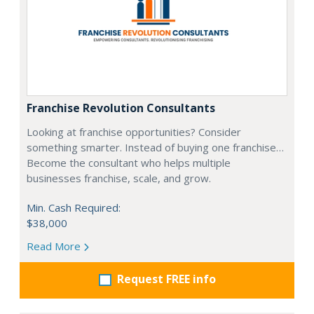
Franchise Revolution Consultants
Looking at franchise opportunities? Consider
something smarter. Instead of buying one franchise…
Become the consultant who helps multiple
businesses franchise, scale, and grow.
Min. Cash Required:
$38,000
Read More
Request FREE info