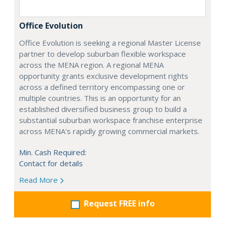
Office Evolution
Office Evolution is seeking a regional Master License
partner to develop suburban flexible workspace
across the MENA region. A regional MENA
opportunity grants exclusive development rights
across a defined territory encompassing one or
multiple countries. This is an opportunity for an
established diversified business group to build a
substantial suburban workspace franchise enterprise
across MENA's rapidly growing commercial markets.
Min. Cash Required:
Contact for details
Read More
Request FREE info