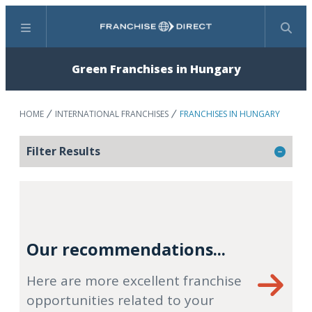
Menu
Search
Green Franchises in Hungary
HOME
INTERNATIONAL FRANCHISES
FRANCHISES IN HUNGARY
Filter Results
Our recommendations...
Here are more excellent franchise
opportunities related to your