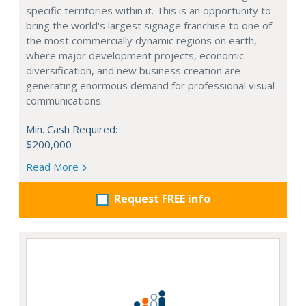
specific territories within it. This is an opportunity to
bring the world's largest signage franchise to one of
the most commercially dynamic regions on earth,
where major development projects, economic
diversification, and new business creation are
generating enormous demand for professional visual
communications.
Min. Cash Required:
$200,000
Read More
Request FREE info