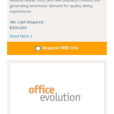
Mediterranean food, and new business creation are
generating enormous demand for quality dining
experiences.
Min. Cash Required:
$200,000
Read More
Request FREE info