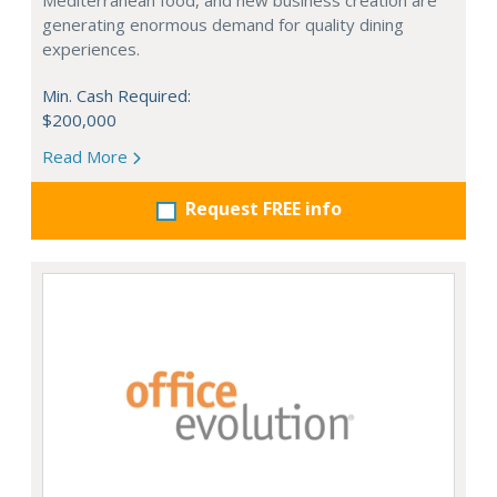
Mediterranean food, and new business creation are
generating enormous demand for quality dining
experiences.
Min. Cash Required:
$200,000
Read More
Request FREE info