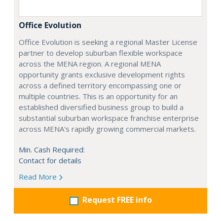
Office Evolution
Office Evolution is seeking a regional Master License
partner to develop suburban flexible workspace
across the MENA region. A regional MENA
opportunity grants exclusive development rights
across a defined territory encompassing one or
multiple countries. This is an opportunity for an
established diversified business group to build a
substantial suburban workspace franchise enterprise
across MENA's rapidly growing commercial markets.
Min. Cash Required:
Contact for details
Read More
Request FREE info