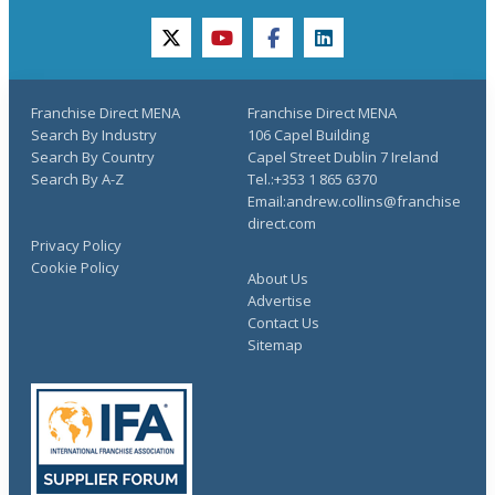
twitter
youtube
facebook
linkedin
Franchise Direct MENA
Franchise Direct MENA
Search By Industry
106 Capel Building
Search By Country
Capel Street Dublin 7 Ireland
Search By A-Z
Tel.:+353 1 865 6370
Email:andrew.collins@franchise
direct.com
Privacy Policy
Cookie Policy
About Us
Advertise
Contact Us
Sitemap