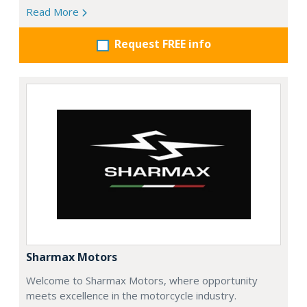
Read More
Request FREE info
Sharmax Motors
Welcome to Sharmax Motors, where opportunity
meets excellence in the motorcycle industry.