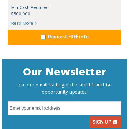
Min. Cash Required:
$500,000
Read More
Request FREE info
Our Newsletter
Join our email list to get the latest franchise
opportunity updates!
SIGN UP