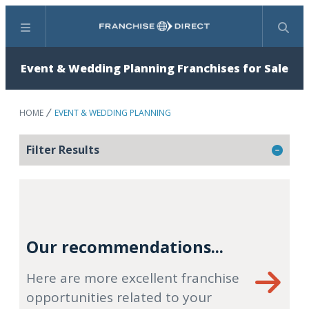
Menu
Search
Event & Wedding Planning Franchises for Sale
HOME
EVENT & WEDDING PLANNING
Filter Results
Our recommendations...
Here are more excellent franchise
opportunities related to your