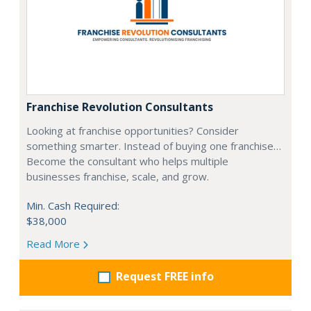
Franchise Revolution Consultants
Looking at franchise opportunities? Consider
something smarter. Instead of buying one franchise…
Become the consultant who helps multiple
businesses franchise, scale, and grow.
Min. Cash Required:
$38,000
Read More
Request FREE info