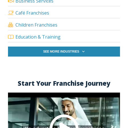
Business Services
Café Franchises
Children Franchises
Education & Training
SEE MORE INDUSTRIES
Start Your Franchise Journey