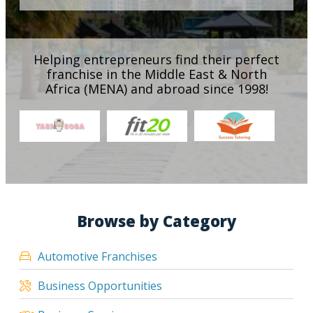
Helping entrepreneurs find their perfect
franchise in the Middle East & North
Africa (MENA) and abroad since 1998!
Browse by Category
Automotive Franchises
Business Opportunities