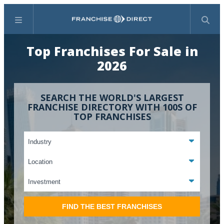
Menu
Search
Top Franchises For Sale in
2026
SEARCH THE WORLD'S LARGEST
FRANCHISE DIRECTORY WITH 100S OF
TOP FRANCHISES
FIND THE BEST FRANCHISES