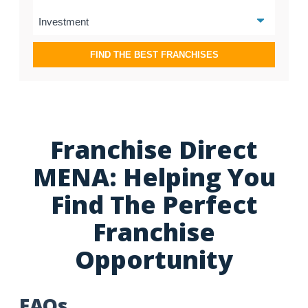
FIND THE BEST FRANCHISES
Franchise Direct
MENA: Helping You
Find The Perfect
Franchise
Opportunity
FAQs