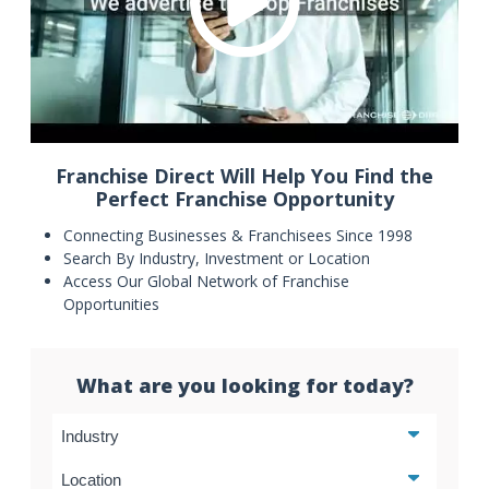
Franchise Direct Will Help You Find the
Perfect Franchise Opportunity
Connecting Businesses & Franchisees Since 1998
Search By Industry, Investment or Location
Access Our Global Network of Franchise
Opportunities
What are you looking for today?