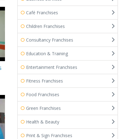
Café Franchises
Children Franchises
Consultancy Franchises
Education & Training
s
Entertainment Franchises
Fitness Franchises
Food Franchises
Green Franchises
Health & Beauty
Print & Sign Franchises