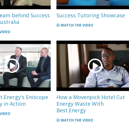
team behind Success
Success Tutoring Showcase
ustralia
WATCH THE VIDEO
VIDEO
t.Energy's Eniscope
How a Movenpick Hotel Cut
 in Action
Energy Waste With
Best.Energy
VIDEO
WATCH THE VIDEO