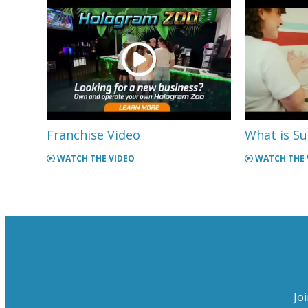
Franchise Video
What is Su
WATCH THE VIDEO
WATCH THE 
Jo