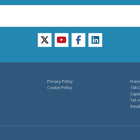
twitter
youtube
facebook
linkedin
Privacy Policy
Fran
Cookie Policy
106 C
Capel
Tel.:
Emai