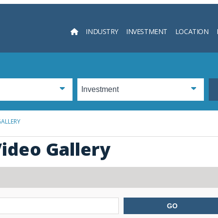
INDUSTRY
INVESTMENT
LOCATION
Searc
GALLERY
ideo Gallery
GO