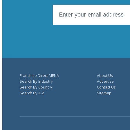
Franchise Direct MENA
About Us
Search By Industry
Advertise
Search By Country
Contact Us
Search By A-Z
Sitemap