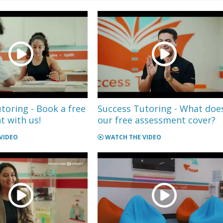
toring - Book a free
Success Tutoring - What doe
 with us!
our free assessment cover?
VIDEO
WATCH THE VIDEO