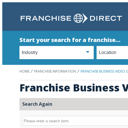
Start your search for a franchise...
HOME
FRANCHISE INFORMATION
FRANCHISE BUSINESS VIDEO 
Franchise Business V
Search Again