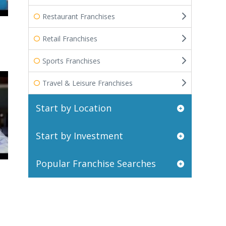
Restaurant Franchises
Retail Franchises
Sports Franchises
Travel & Leisure Franchises
Start by Location
Start by Investment
Popular Franchise Searches