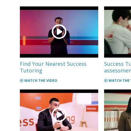
Find Your Nearest Success
Success Tu
Tutoring
assessment
WATCH THE VIDEO
WATCH THE 