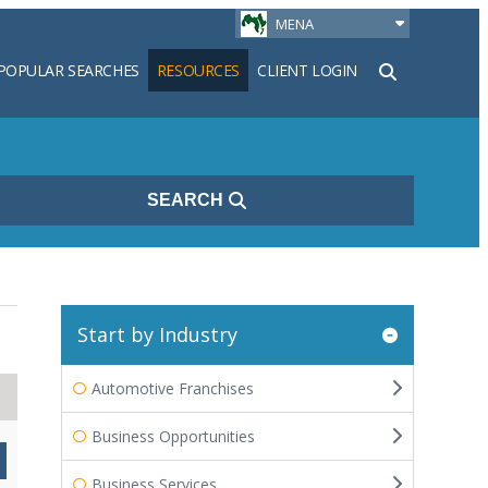
MENA
POPULAR SEARCHES
RESOURCES
CLIENT LOGIN
h
SEARCH
Start by Industry
Automotive Franchises
Business Opportunities
Business Services