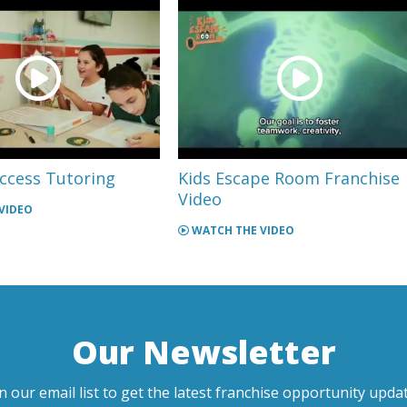
ccess Tutoring
Kids Escape Room Franchise
Video
VIDEO
WATCH THE VIDEO
Our Newsletter
in our email list to get the latest franchise opportunity updat