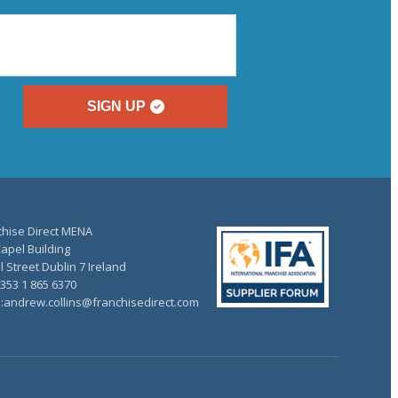
SIGN UP
chise Direct MENA
apel Building
 Street Dublin 7 Ireland
+353 1 865 6370
l:andrew.collins@franchisedirect.com