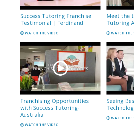
Success Tutoring Franchise
Meet the 
Testimonial | Ferdinand
Tutoring A
WATCH THE VIDEO
WATCH THE 
Franchising Opportunities
Seeing Bes
with Success Tutoring-
Technology
Australia
WATCH THE 
WATCH THE VIDEO