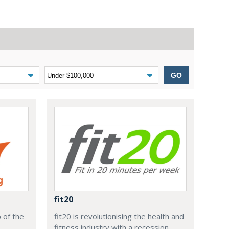
GO
fit20
 of the
fit20 is revolutionising the health and
,
fitness industry with a recession