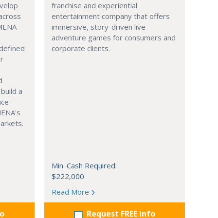
evelop
franchise and experiential
across
entertainment company that offers
 MENA
immersive, story-driven live
adventure games for consumers and
 defined
corporate clients.
or
d
build a
ace
MENA's
arkets.
Min. Cash Required:
$222,000
Read More
fo
Request FREE info