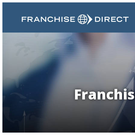
Franchis