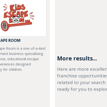
SCAPE ROOM
ape Room is a one-of-a-kind
ment business specializing
More results...
ctive, educational escape
eriences designed
Here are more excelle
ly for children.
franchise opportunitie
related to your search
ready for you to explo