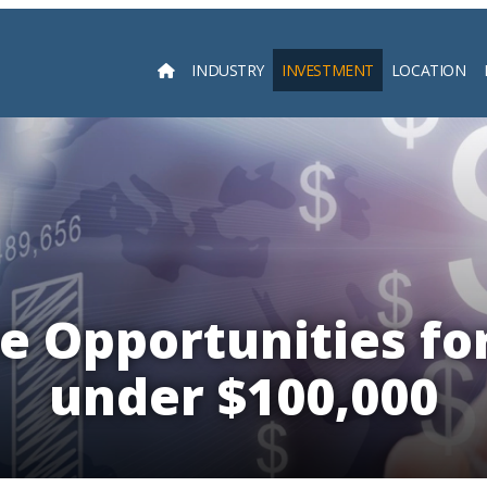
INDUSTRY
INVESTMENT
LOCATION
Searc
e Opportunities for
under $100,000