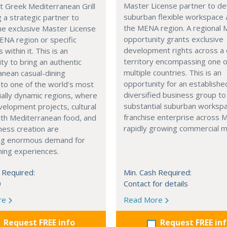
Master License partner to d
t Greek Mediterranean Grill
suburban flexible workspace 
g a strategic partner to
the MENA region. A regional
he exclusive Master License
opportunity grants exclusive
ENA region or specific
development rights across a
s within it. This is an
territory encompassing one 
ty to bring an authentic
multiple countries. This is an
nean casual-dining
opportunity for an establishe
 to one of the world's most
diversified business group to 
ally dynamic regions, where
substantial suburban worksp
elopment projects, cultural
franchise enterprise across 
with Mediterranean food, and
rapidly growing commercial m
ness creation are
ng enormous demand for
ining experiences.
 Required:
Min. Cash Required:
0
Contact for details
re
Read More
Request FREE info
Request FREE in