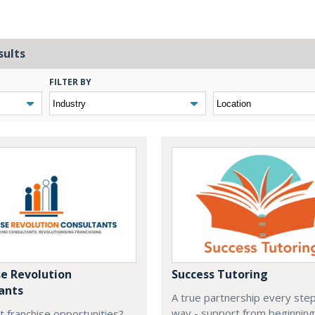
sults
FILTER BY
se Revolution
Success Tutoring
ants
A true partnership every step
way - support from beginning
t franchise opportunities?