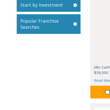
Start by Investment
Popular Franchise
Searches
Min. Cash
$38,000
Read Mo