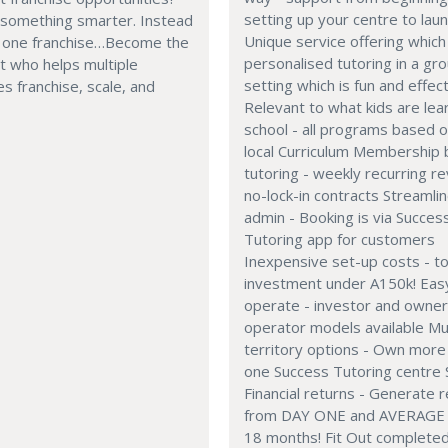
setting up your centre to laun
 something smarter. Instead
Unique service offering which 
g one franchise…Become the
personalised tutoring in a gr
t who helps multiple
setting which is fun and effec
s franchise, scale, and
Relevant to what kids are lear
school - all programs based 
local Curriculum Membership
tutoring - weekly recurring r
no-lock-in contracts Streamli
admin - Booking is via Succes
Tutoring app for customers
Inexpensive set-up costs - to
investment under A150k! Eas
operate - investor and owne
operator models available Mul
territory options - Own more
one Success Tutoring centre 
Financial returns - Generate 
from DAY ONE and AVERAGE 
18 months! Fit Out completed