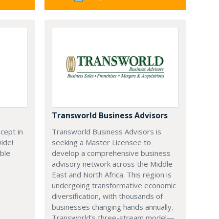
Transworld Business Advisors
cept in
Transworld Business Advisors is
wide!
seeking a Master Licensee to
able
develop a comprehensive business
advisory network across the Middle
East and North Africa. This region is
undergoing transformative economic
diversification, with thousands of
businesses changing hands annually.
Transworld’s three-stream model—