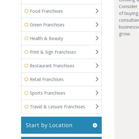
Consider
Food Franchises
of buyin
consultan
Green Franchises
businesse
grow.
Health & Beauty
Print & Sign Franchises
Restaurant Franchises
Retail Franchises
Sports Franchises
Travel & Leisure Franchises
Start by Location