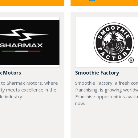
x Motors
Smoothie Factory
to Sharmax Motors, where
Smoothie Factory, a fresh con
ty meets excellence in the
franchising, is growing world
e industry.
Franchise opportunities avail
now.