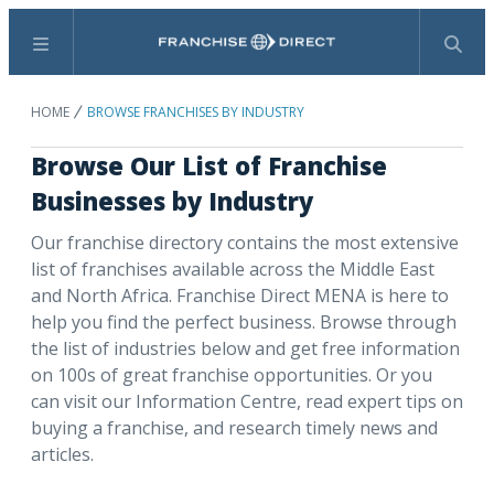
Menu
Search
HOME
BROWSE FRANCHISES BY INDUSTRY
Browse Our List of Franchise
Businesses by Industry
Our franchise directory contains the most extensive
list of franchises available across the Middle East
and North Africa. Franchise Direct MENA is here to
help you find the perfect business. Browse through
the list of industries below and get free information
on 100s of great franchise opportunities. Or you
can visit our Information Centre, read expert tips on
buying a franchise, and research timely news and
articles.