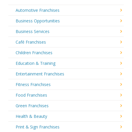
Automotive Franchises
Business Opportunities
Business Services
Café Franchises
Children Franchises
Education & Training
Entertainment Franchises
Fitness Franchises
Food Franchises
Green Franchises
Health & Beauty
Print & Sign Franchises