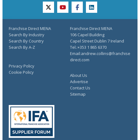
twitter
youtube
facebook
linkedin
Franchise Direct MENA
Franchise Direct MENA
Search By Industry
106 Capel Building
Search By Country
Capel Street Dublin 7 Ireland
Search By A-Z
Tel.:+353 1 865 6370
Email:andrew.collins@franchise
direct.com
Privacy Policy
Cookie Policy
About Us
Advertise
Contact Us
Sitemap