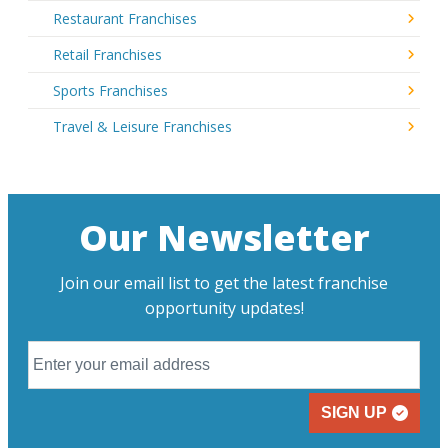
Restaurant Franchises
Retail Franchises
Sports Franchises
Travel & Leisure Franchises
Our Newsletter
Join our email list to get the latest franchise
opportunity updates!
SIGN UP