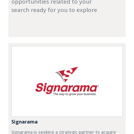
opportunities related to your
search ready for you to explore
Signarama
Signarama is seeking a strategic partner to acquire