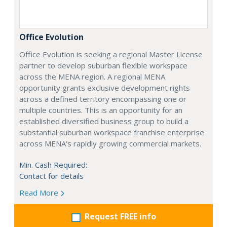
Office Evolution
Office Evolution is seeking a regional Master License
partner to develop suburban flexible workspace
across the MENA region. A regional MENA
opportunity grants exclusive development rights
across a defined territory encompassing one or
multiple countries. This is an opportunity for an
established diversified business group to build a
substantial suburban workspace franchise enterprise
across MENA's rapidly growing commercial markets.
Min. Cash Required:
Contact for details
Read More
Request FREE info