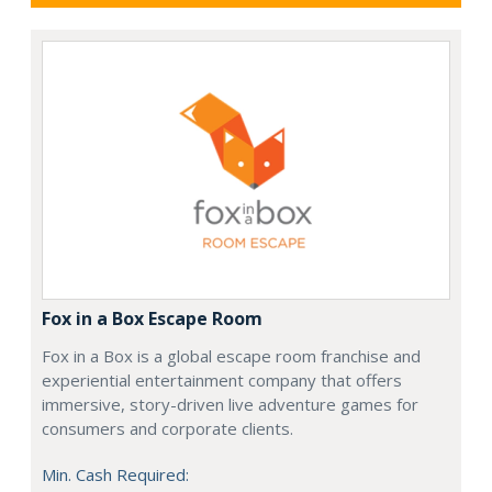
Fox in a Box Escape Room
Fox in a Box is a global escape room franchise and
experiential entertainment company that offers
immersive, story-driven live adventure games for
consumers and corporate clients.
Min. Cash Required: