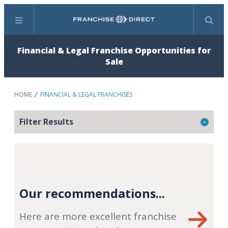
Menu
Search
Financial & Legal Franchise Opportunities for
Sale
HOME
FINANCIAL & LEGAL FRANCHISES
Filter Results
Our recommendations...
Here are more excellent franchise