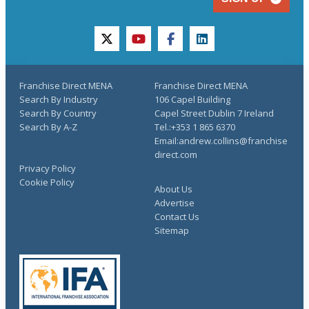
twitter
youtube
facebook
linkedin
Franchise Direct MENA
Franchise Direct MENA
Search By Industry
106 Capel Building
Search By Country
Capel Street Dublin 7 Ireland
Search By A-Z
Tel.:+353 1 865 6370
Email:andrew.collins@franchise
direct.com
Privacy Policy
Cookie Policy
About Us
Advertise
Contact Us
Sitemap