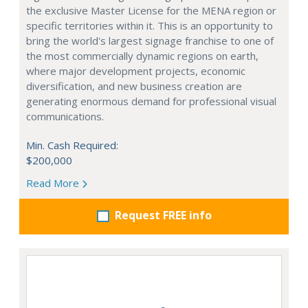
the exclusive Master License for the MENA region or
specific territories within it. This is an opportunity to
bring the world's largest signage franchise to one of
the most commercially dynamic regions on earth,
where major development projects, economic
diversification, and new business creation are
generating enormous demand for professional visual
communications.
Min. Cash Required:
$200,000
Read More
Request FREE info