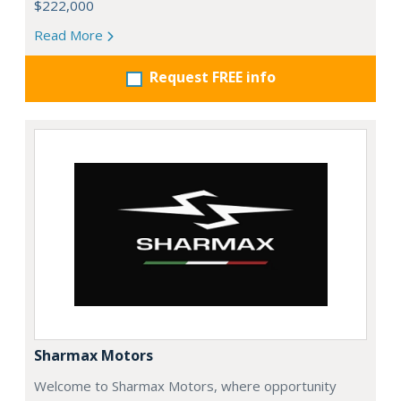
$222,000
Read More
Request FREE info
Sharmax Motors
Welcome to Sharmax Motors, where opportunity