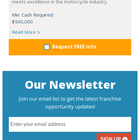
meets excellence in the motorcycle industry.
Min. Cash Required:
$500,000
Read More
Request FREE info
Our Newsletter
Join our email list to get the latest franchise
opportunity updates!
SIGN UP