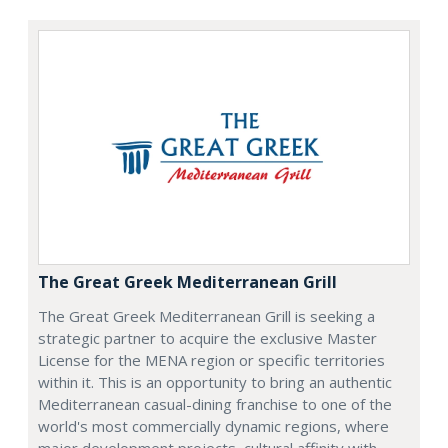
The Great Greek Mediterranean Grill
The Great Greek Mediterranean Grill is seeking a
strategic partner to acquire the exclusive Master
License for the MENA region or specific territories
within it. This is an opportunity to bring an authentic
Mediterranean casual-dining franchise to one of the
world's most commercially dynamic regions, where