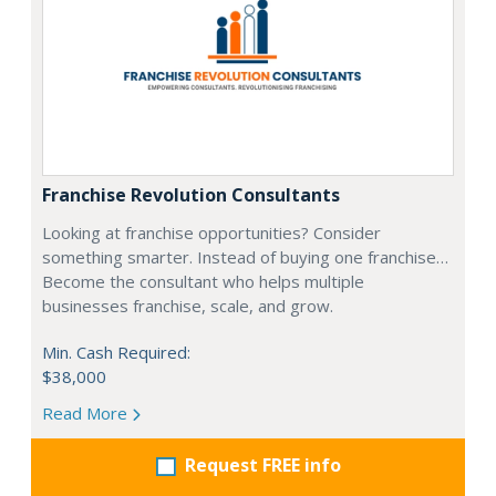
Franchise Revolution Consultants
Looking at franchise opportunities? Consider
something smarter. Instead of buying one franchise…
Become the consultant who helps multiple
businesses franchise, scale, and grow.
Min. Cash Required:
$38,000
Read More
Request FREE info