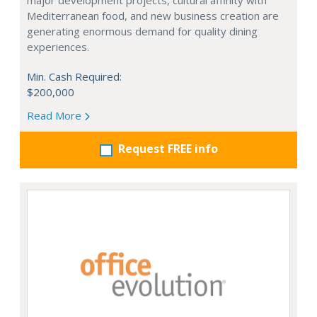
major development projects, cultural affinity with
Mediterranean food, and new business creation are
generating enormous demand for quality dining
experiences.
Min. Cash Required:
$200,000
Read More
Request FREE info