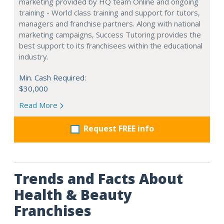
marketing provided by HQ team Online and ongoing
training - World class training and support for tutors,
managers and franchise partners. Along with national
marketing campaigns, Success Tutoring provides the
best support to its franchisees within the educational
industry.
Min. Cash Required:
$30,000
Read More
Request FREE info
Trends and Facts About
Health & Beauty
Franchises