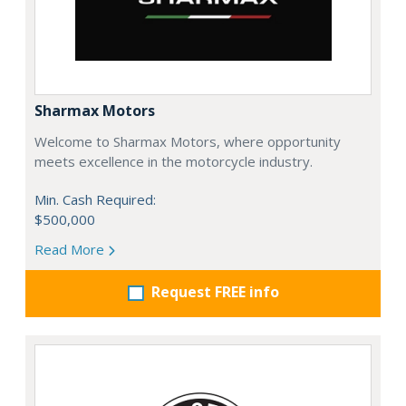
Sharmax Motors
Welcome to Sharmax Motors, where opportunity
meets excellence in the motorcycle industry.
Min. Cash Required:
$500,000
Read More
Request FREE info