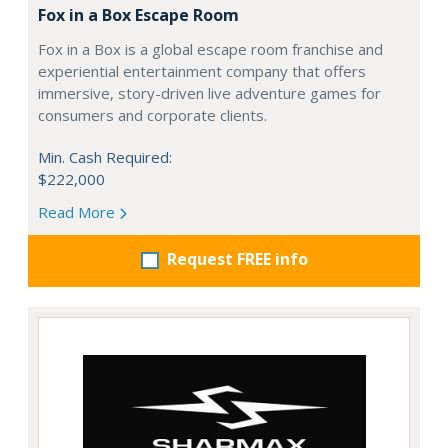
Fox in a Box Escape Room
Fox in a Box is a global escape room franchise and
experiential entertainment company that offers
immersive, story-driven live adventure games for
consumers and corporate clients.
Min. Cash Required:
$222,000
Read More
Request FREE info