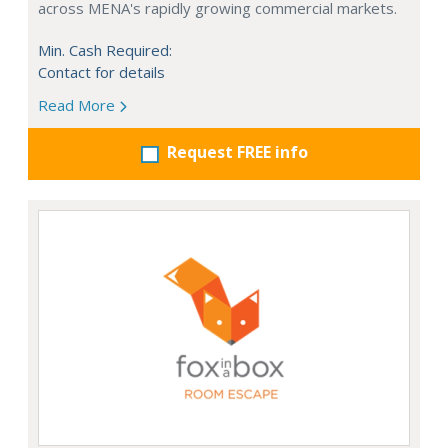
across MENA's rapidly growing commercial markets.
Min. Cash Required:
Contact for details
Read More
Request FREE info