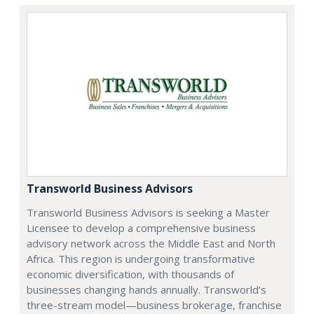
Transworld Business Advisors
Transworld Business Advisors is seeking a Master
Licensee to develop a comprehensive business
advisory network across the Middle East and North
Africa. This region is undergoing transformative
economic diversification, with thousands of
businesses changing hands annually. Transworld’s
three-stream model—business brokerage, franchise