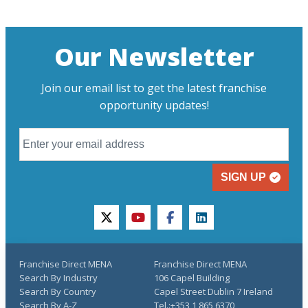
Our Newsletter
Join our email list to get the latest franchise
opportunity updates!
SIGN UP
twitter
youtube
facebook
linkedin
Franchise Direct MENA
Franchise Direct MENA
Search By Industry
106 Capel Building
Search By Country
Capel Street Dublin 7 Ireland
Search By A-Z
Tel.:+353 1 865 6370