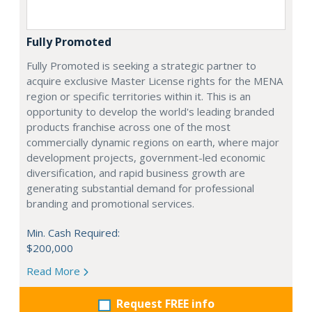
Fully Promoted
Fully Promoted is seeking a strategic partner to
acquire exclusive Master License rights for the MENA
region or specific territories within it. This is an
opportunity to develop the world's leading branded
products franchise across one of the most
commercially dynamic regions on earth, where major
development projects, government-led economic
diversification, and rapid business growth are
generating substantial demand for professional
branding and promotional services.
Min. Cash Required:
$200,000
Read More
Request FREE info