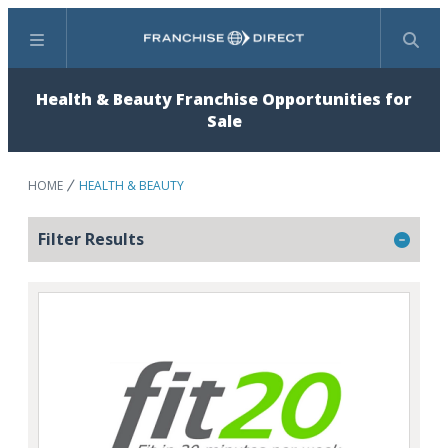
Menu
Search
Health & Beauty Franchise Opportunities for
Sale
HOME
HEALTH & BEAUTY
Filter Results