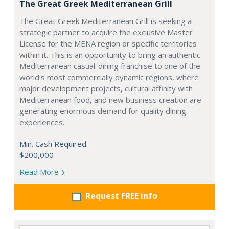
The Great Greek Mediterranean Grill
The Great Greek Mediterranean Grill is seeking a
strategic partner to acquire the exclusive Master
License for the MENA region or specific territories
within it. This is an opportunity to bring an authentic
Mediterranean casual-dining franchise to one of the
world's most commercially dynamic regions, where
major development projects, cultural affinity with
Mediterranean food, and new business creation are
generating enormous demand for quality dining
experiences.
Min. Cash Required:
$200,000
Read More
Request FREE info