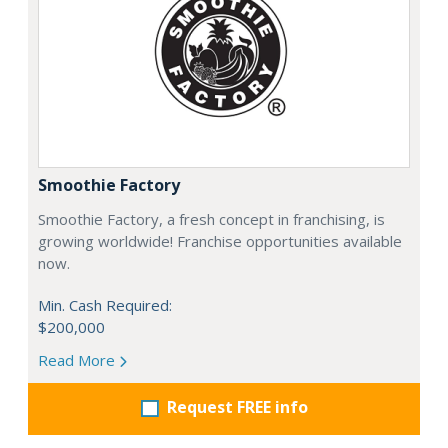
Smoothie Factory
Smoothie Factory, a fresh concept in franchising, is
growing worldwide! Franchise opportunities available
now.
Min. Cash Required:
$200,000
Read More
Request FREE info