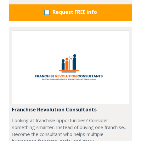
Request FREE info
Franchise Revolution Consultants
Looking at franchise opportunities? Consider
something smarter. Instead of buying one franchise…
Become the consultant who helps multiple