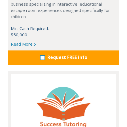
business specializing in interactive, educational
escape room experiences designed specifically for
children.
Min. Cash Required:
$50,000
Read More
Request FREE info