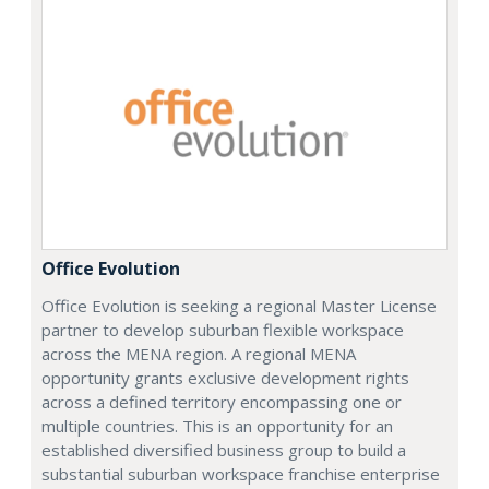
Office Evolution
Office Evolution is seeking a regional Master License
partner to develop suburban flexible workspace
across the MENA region. A regional MENA
opportunity grants exclusive development rights
across a defined territory encompassing one or
multiple countries. This is an opportunity for an
established diversified business group to build a
substantial suburban workspace franchise enterprise