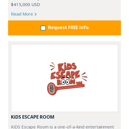
$415,000 USD
Read More
Request FREE info
KiDS ESCAPE ROOM
KiDS Escape Room is a one-of-a-kind entertainment