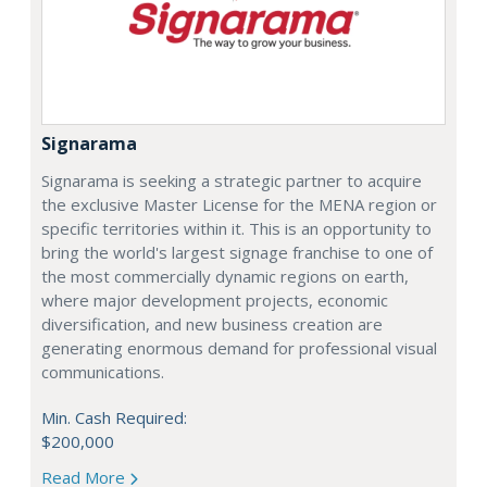
Signarama
Signarama is seeking a strategic partner to acquire
the exclusive Master License for the MENA region or
specific territories within it. This is an opportunity to
bring the world's largest signage franchise to one of
the most commercially dynamic regions on earth,
where major development projects, economic
diversification, and new business creation are
generating enormous demand for professional visual
communications.
Min. Cash Required:
$200,000
Read More