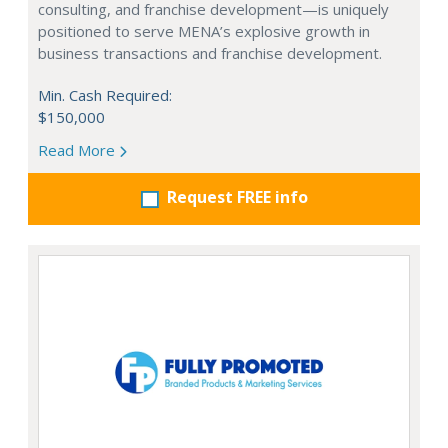
consulting, and franchise development—is uniquely
positioned to serve MENA’s explosive growth in
business transactions and franchise development.
Min. Cash Required:
$150,000
Read More
Request FREE info