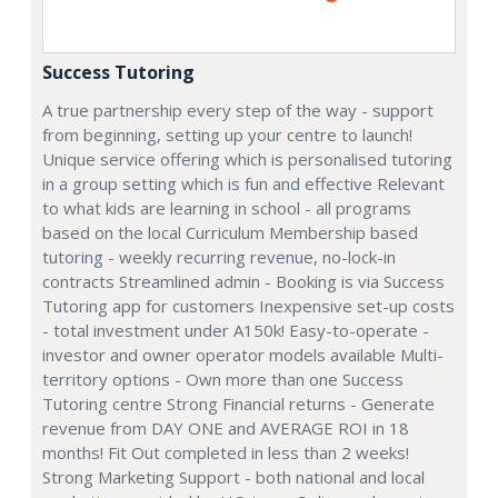
Success Tutoring
A true partnership every step of the way - support
from beginning, setting up your centre to launch!
Unique service offering which is personalised tutoring
in a group setting which is fun and effective Relevant
to what kids are learning in school - all programs
based on the local Curriculum Membership based
tutoring - weekly recurring revenue, no-lock-in
contracts Streamlined admin - Booking is via Success
Tutoring app for customers Inexpensive set-up costs
- total investment under A150k! Easy-to-operate -
investor and owner operator models available Multi-
territory options - Own more than one Success
Tutoring centre Strong Financial returns - Generate
revenue from DAY ONE and AVERAGE ROI in 18
months! Fit Out completed in less than 2 weeks!
Strong Marketing Support - both national and local