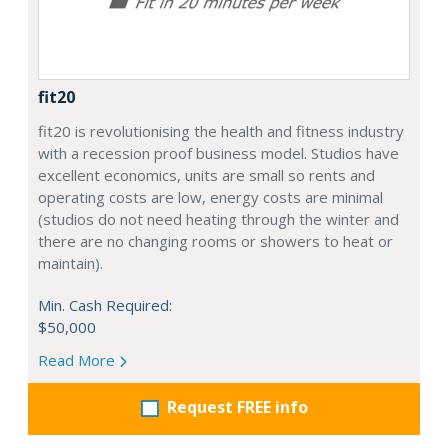
fit20
fit20 is revolutionising the health and fitness industry
with a recession proof business model. Studios have
excellent economics, units are small so rents and
operating costs are low, energy costs are minimal
(studios do not need heating through the winter and
there are no changing rooms or showers to heat or
maintain).
Min. Cash Required:
$50,000
Read More
Request FREE info