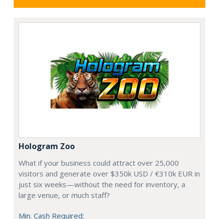
Hologram Zoo
What if your business could attract over 25,000
visitors and generate over $350k USD / €310k EUR in
just six weeks—without the need for inventory, a
large venue, or much staff?
Min. Cash Required: