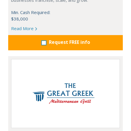
businesses franchise, scale, and grow.
Min. Cash Required:
$38,000
Read More
Request FREE info