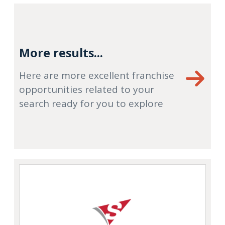
More results...
Here are more excellent franchise
opportunities related to your
search ready for you to explore