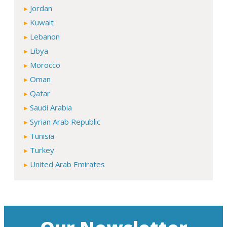
Jordan
Kuwait
Lebanon
Libya
Morocco
Oman
Qatar
Saudi Arabia
Syrian Arab Republic
Tunisia
Turkey
United Arab Emirates