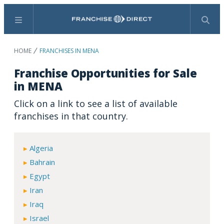
Menu
Search
HOME
FRANCHISES IN MENA
Franchise Opportunities for Sale
in MENA
Click on a link to see a list of available
franchises in that country.
Algeria
Bahrain
Egypt
Iran
Iraq
Israel