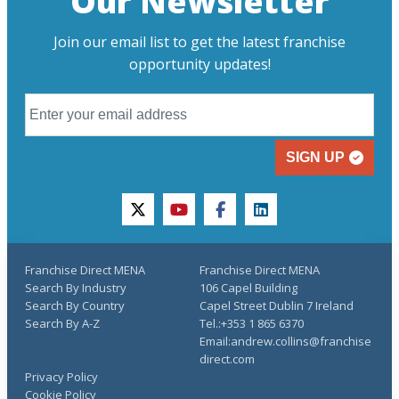
Our Newsletter
Join our email list to get the latest franchise
opportunity updates!
SIGN UP
twitter
youtube
facebook
linkedin
Franchise Direct MENA
Franchise Direct MENA
Search By Industry
106 Capel Building
Search By Country
Capel Street Dublin 7 Ireland
Search By A-Z
Tel.:+353 1 865 6370
Email:andrew.collins@franchise
direct.com
Privacy Policy
Cookie Policy