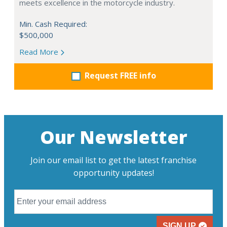
meets excellence in the motorcycle industry.
Min. Cash Required:
$500,000
Read More
Request FREE info
Our Newsletter
Join our email list to get the latest franchise
opportunity updates!
SIGN UP