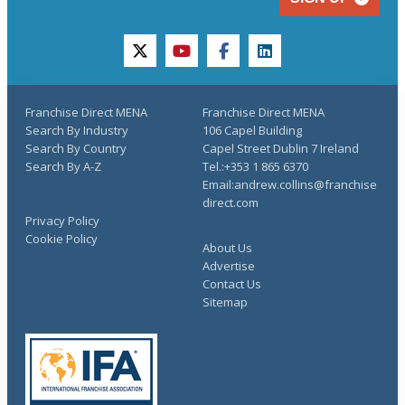
twitter
youtube
facebook
linkedin
Franchise Direct MENA
Franchise Direct MENA
Search By Industry
106 Capel Building
Search By Country
Capel Street Dublin 7 Ireland
Search By A-Z
Tel.:+353 1 865 6370
Email:andrew.collins@franchise
direct.com
Privacy Policy
Cookie Policy
About Us
Advertise
Contact Us
Sitemap