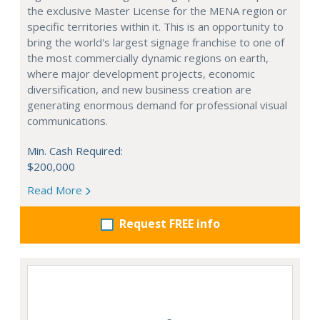
the exclusive Master License for the MENA region or
specific territories within it. This is an opportunity to
bring the world's largest signage franchise to one of
the most commercially dynamic regions on earth,
where major development projects, economic
diversification, and new business creation are
generating enormous demand for professional visual
communications.
Min. Cash Required:
$200,000
Read More
Request FREE info