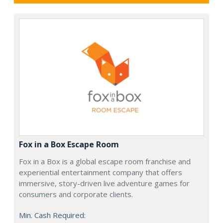
Fox in a Box Escape Room
Fox in a Box is a global escape room franchise and
experiential entertainment company that offers
immersive, story-driven live adventure games for
consumers and corporate clients.
Min. Cash Required: