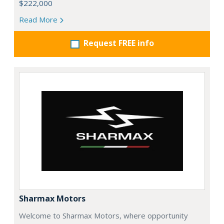
$222,000
Read More
Request FREE info
Sharmax Motors
Welcome to Sharmax Motors, where opportunity