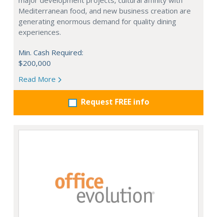
major development projects, cultural affinity with
Mediterranean food, and new business creation are
generating enormous demand for quality dining
experiences.
Min. Cash Required:
$200,000
Read More
Request FREE info