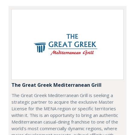
The Great Greek Mediterranean Grill
The Great Greek Mediterranean Grill is seeking a
strategic partner to acquire the exclusive Master
License for the MENA region or specific territories
within it. This is an opportunity to bring an authentic
Mediterranean casual-dining franchise to one of the
world's most commercially dynamic regions, where