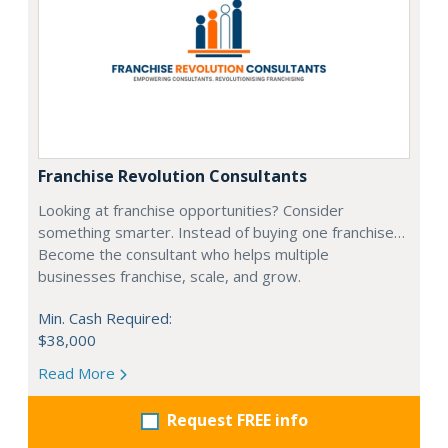
Franchise Revolution Consultants
Looking at franchise opportunities? Consider
something smarter. Instead of buying one franchise…
Become the consultant who helps multiple
businesses franchise, scale, and grow.
Min. Cash Required:
$38,000
Read More
Request FREE info