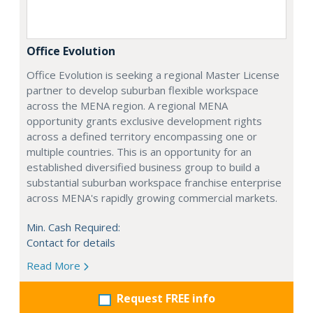
Office Evolution
Office Evolution is seeking a regional Master License
partner to develop suburban flexible workspace
across the MENA region. A regional MENA
opportunity grants exclusive development rights
across a defined territory encompassing one or
multiple countries. This is an opportunity for an
established diversified business group to build a
substantial suburban workspace franchise enterprise
across MENA's rapidly growing commercial markets.
Min. Cash Required:
Contact for details
Read More
Request FREE info