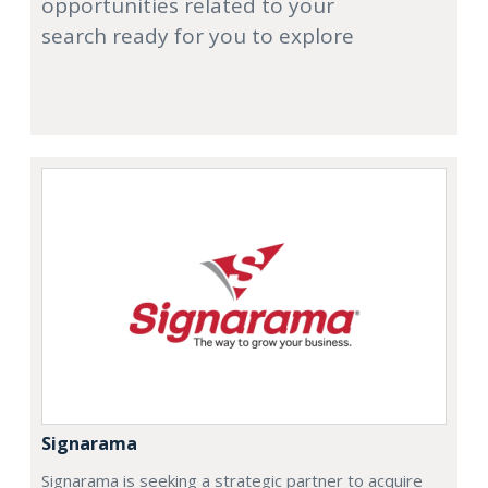
opportunities related to your
search ready for you to explore
Signarama
Signarama is seeking a strategic partner to acquire