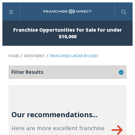
Menu
Search
Franchise Opportunities for Sale for under
$10,000
HOME
INVESTMENT
FRANCHISES UNDER $10,000
Filter Results
Our recommendations...
Here are more excellent franchise