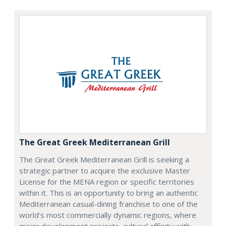
The Great Greek Mediterranean Grill
The Great Greek Mediterranean Grill is seeking a
strategic partner to acquire the exclusive Master
License for the MENA region or specific territories
within it. This is an opportunity to bring an authentic
Mediterranean casual-dining franchise to one of the
world's most commercially dynamic regions, where