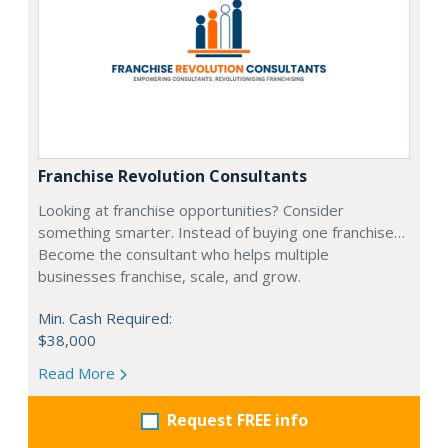
Franchise Revolution Consultants
Looking at franchise opportunities? Consider
something smarter. Instead of buying one franchise…
Become the consultant who helps multiple
businesses franchise, scale, and grow.
Min. Cash Required:
$38,000
Read More
Request FREE info