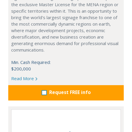
the exclusive Master License for the MENA region or
specific territories within it. This is an opportunity to
bring the world's largest signage franchise to one of
the most commercially dynamic regions on earth,
where major development projects, economic
diversification, and new business creation are
generating enormous demand for professional visual
communications.
Min. Cash Required:
$200,000
Read More
Request FREE info