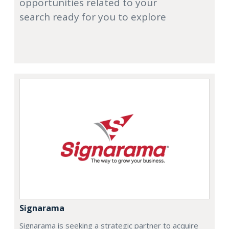
opportunities related to your
search ready for you to explore
Signarama
Signarama is seeking a strategic partner to acquire