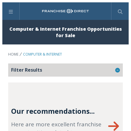
Menu
Search
Computer & Internet Franchise Opportunities
for Sale
HOME
COMPUTER & INTERNET
Filter Results
Our recommendations...
Here are more excellent franchise