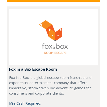
Fox in a Box Escape Room
Fox in a Box is a global escape room franchise and
experiential entertainment company that offers
immersive, story-driven live adventure games for
consumers and corporate clients.
Min. Cash Required: