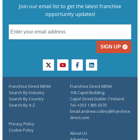
Join our email list to get the latest franchise
opportunity updates!
SIGN UP
twitter
youtube
facebook
linkedin
Franchise Direct MENA
Franchise Direct MENA
Search By Industry
106 Capel Building
Search By Country
Capel Street Dublin 7 Ireland
Search By A-Z
Tel.:+353 1 865 6370
Email:andrew.collins@franchise
direct.com
Privacy Policy
Cookie Policy
About Us
Advertise