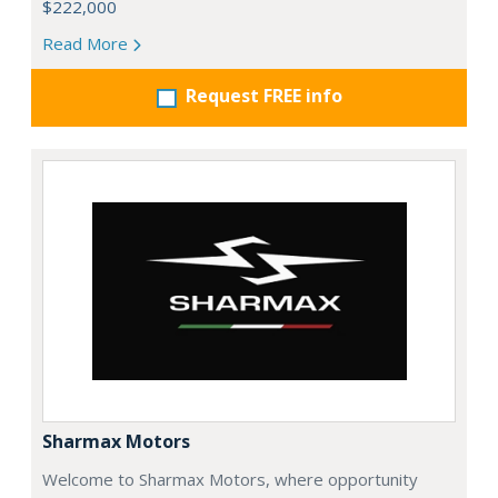
$222,000
Read More
Request FREE info
Sharmax Motors
Welcome to Sharmax Motors, where opportunity