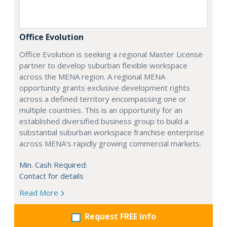
Office Evolution
Office Evolution is seeking a regional Master License
partner to develop suburban flexible workspace
across the MENA region. A regional MENA
opportunity grants exclusive development rights
across a defined territory encompassing one or
multiple countries. This is an opportunity for an
established diversified business group to build a
substantial suburban workspace franchise enterprise
across MENA's rapidly growing commercial markets.
Min. Cash Required:
Contact for details
Read More
Request FREE info