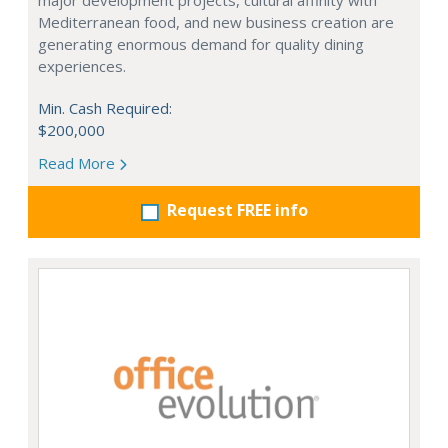
major development projects, cultural affinity with
Mediterranean food, and new business creation are
generating enormous demand for quality dining
experiences.
Min. Cash Required:
$200,000
Read More
Request FREE info