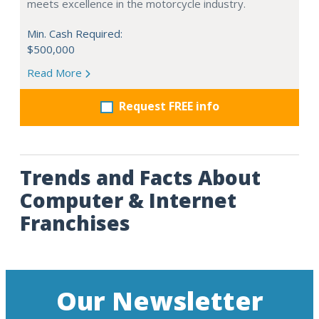
meets excellence in the motorcycle industry.
Min. Cash Required:
$500,000
Read More
Request FREE info
Trends and Facts About
Computer & Internet
Franchises
Our Newsletter