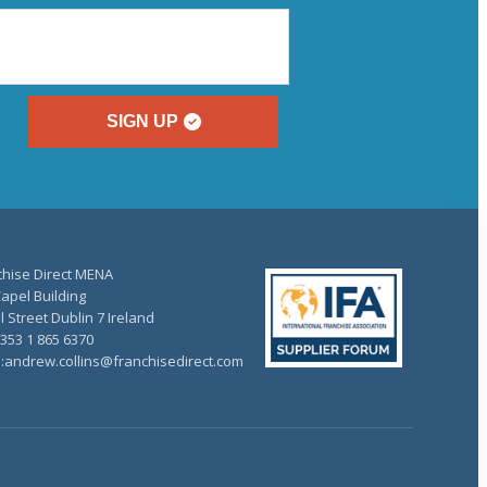
SIGN UP
chise Direct MENA
apel Building
 Street Dublin 7 Ireland
+353 1 865 6370
l:andrew.collins@franchisedirect.com