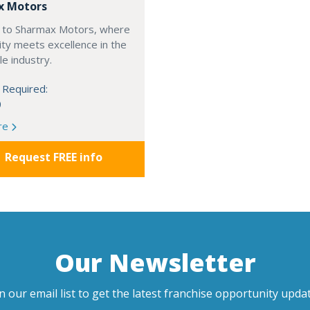
x Motors
to Sharmax Motors, where
ty meets excellence in the
e industry.
 Required:
0
re
Request FREE info
Our Newsletter
in our email list to get the latest franchise opportunity updat