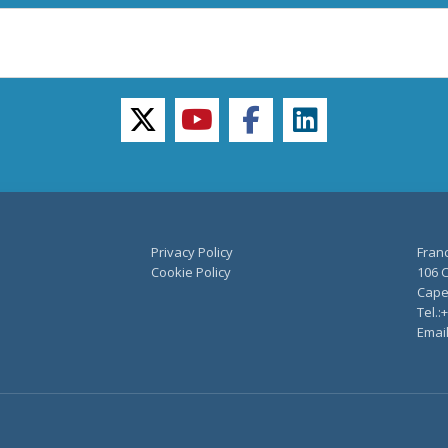
twitter
youtube
facebook
linkedin
Privacy Policy
Fran
Cookie Policy
106 C
Capel
Tel.:
Emai