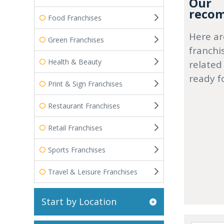
Our
recom
Food Franchises
Here ar
Green Franchises
franchi
Health & Beauty
related
ready f
Print & Sign Franchises
Restaurant Franchises
Retail Franchises
Sports Franchises
Travel & Leisure Franchises
Start by Location