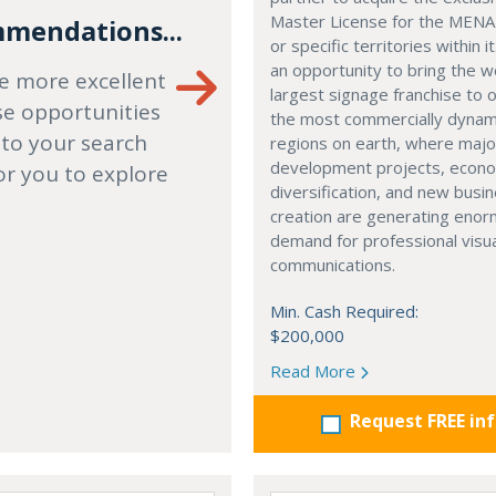
Master License for the MENA
mendations...
or specific territories within it
an opportunity to bring the w
e more excellent
largest signage franchise to 
se opportunities
the most commercially dynam
 to your search
regions on earth, where majo
development projects, econ
or you to explore
diversification, and new busi
creation are generating eno
demand for professional visu
communications.
Min. Cash Required:
$200,000
Read More
Request FREE in