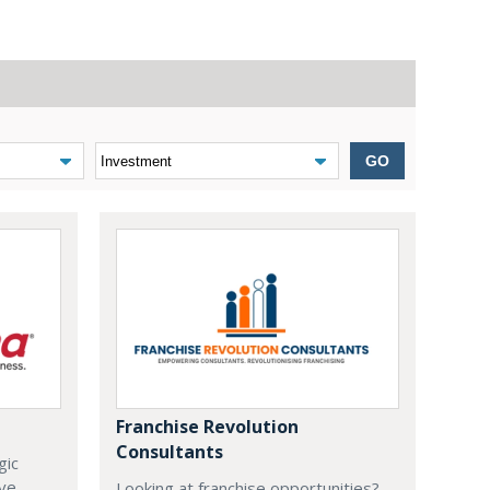
GO
Franchise Revolution
Consultants
gic
ive
Looking at franchise opportunities?