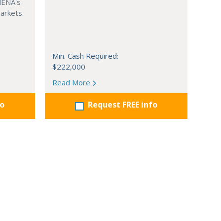
MENA's
arkets.
Min. Cash Required:
$222,000
Read More
fo
Request FREE info