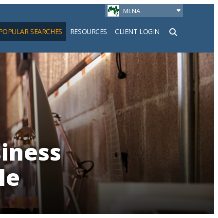
MENA
POPULAR SEARCHES
RESOURCES
CLIENT LOGIN
h
iness
le