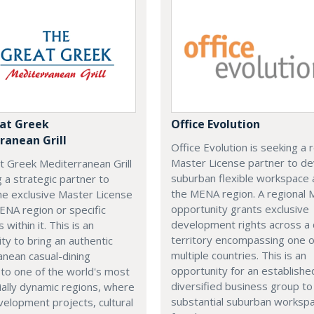
at Greek
Office Evolution
ranean Grill
Office Evolution is seeking a 
Master License partner to d
t Greek Mediterranean Grill
suburban flexible workspace 
g a strategic partner to
the MENA region. A regional
he exclusive Master License
opportunity grants exclusive
ENA region or specific
development rights across a
s within it. This is an
territory encompassing one 
ty to bring an authentic
multiple countries. This is an
nean casual-dining
opportunity for an establishe
 to one of the world's most
diversified business group to 
ally dynamic regions, where
substantial suburban worksp
elopment projects, cultural