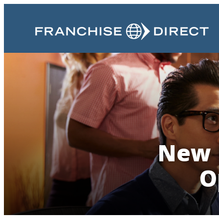
New 
O