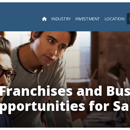
INDUSTRY
INVESTMENT
LOCATION
Searc
Franchises and Bus
pportunities for Sa