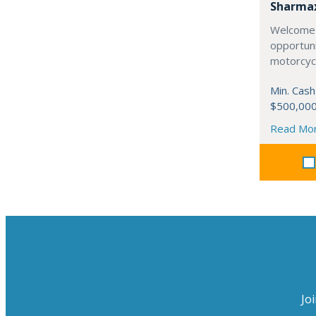
Sharma
Welcome 
opportuni
motorcycl
Min. Cash
$500,00
Read Mo
Jo