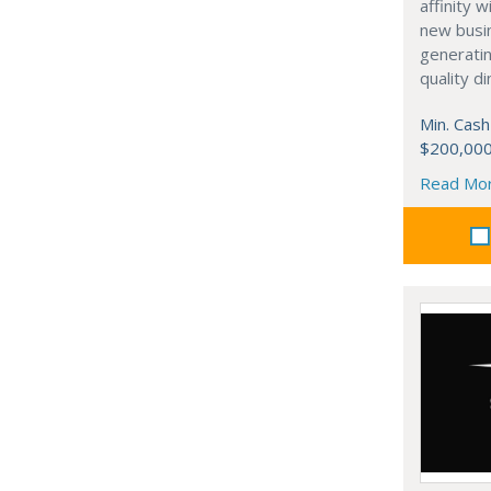
affinity 
new busi
generati
quality d
Min. Cash
$200,00
Read Mo