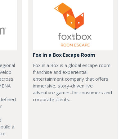
Fox in a Box Escape Room
regional
Fox in a Box is a global escape room
evelop
franchise and experiential
across
entertainment company that offers
 MENA
immersive, story-driven live
adventure games for consumers and
 defined
corporate clients.
or
d
build a
ace