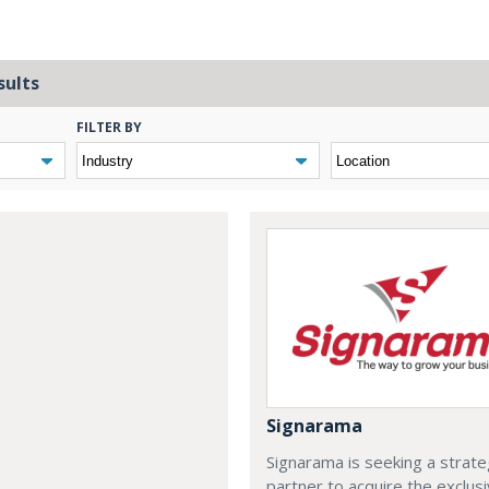
sults
FILTER BY
Signarama
Signarama is seeking a strate
partner to acquire the exclus