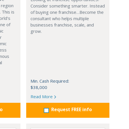
 region
Consider something smarter. Instead
. This is
of buying one franchise…Become the
orld's
consultant who helps multiple
one of
businesses franchise, scale, and
ic
grow.
r
omic
ness
rmous
al
Min. Cash Required:
$38,000
Read More
fo
Request FREE info