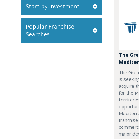
Start by Investment
Popular Franchise
Searches
The Gre
Mediter
The Grea
is seekin
acquire t
for the M
territorie
opportuni
Mediterra
franchise
commerci
major dev