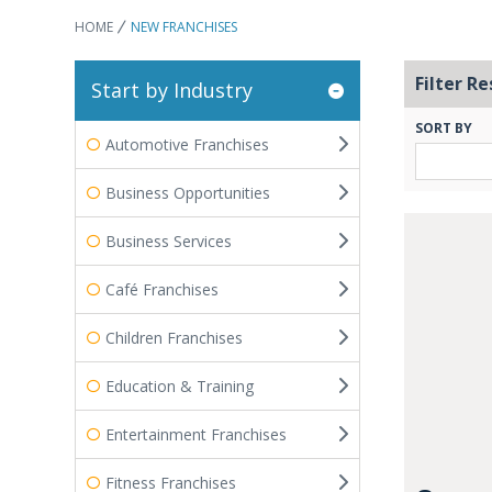
HOME
NEW FRANCHISES
Filter Re
Start by Industry
SORT BY
Automotive Franchises
Business Opportunities
Business Services
Café Franchises
Children Franchises
Education & Training
Entertainment Franchises
Fitness Franchises