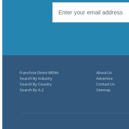
Franchise Direct MENA
About Us
Search By Industry
Advertise
Search By Country
Contact Us
Search By A-Z
Sitemap