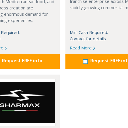
franchise enterprise across 
with Mediterranean food, and
rapidly growing commercial m
ness creation are
ng enormous demand for
ining experiences.
 Required:
Min. Cash Required:
0
Contact for details
re
Read More
Request FREE info
Request FREE in