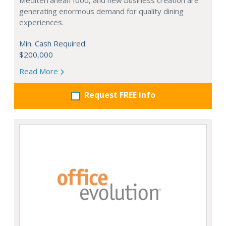
Mediterranean food, and new business creation are
generating enormous demand for quality dining
experiences.
Min. Cash Required:
$200,000
Read More
Request FREE info