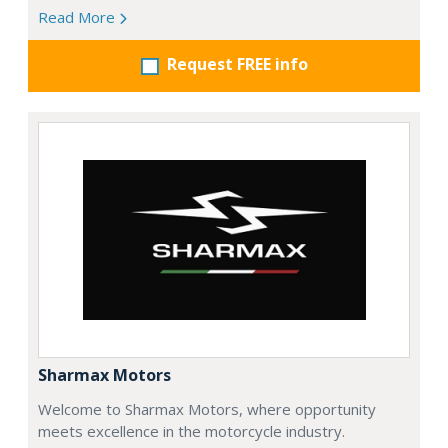
Read More
Request FREE info
Sharmax Motors
Welcome to Sharmax Motors, where opportunity
meets excellence in the motorcycle industry.