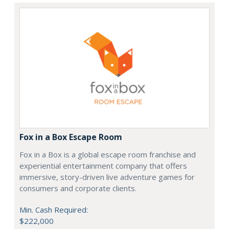
Fox in a Box Escape Room
Fox in a Box is a global escape room franchise and
experiential entertainment company that offers
immersive, story-driven live adventure games for
consumers and corporate clients.
Min. Cash Required:
$222,000