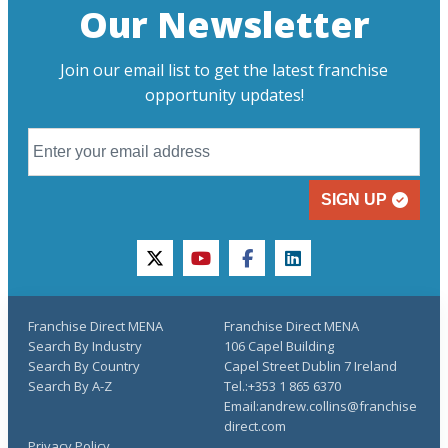
Our Newsletter
Join our email list to get the latest franchise
opportunity updates!
SIGN UP
twitter
youtube
facebook
linkedin
Franchise Direct MENA
Franchise Direct MENA
Search By Industry
106 Capel Building
Search By Country
Capel Street Dublin 7 Ireland
Search By A-Z
Tel.:+353 1 865 6370
Email:andrew.collins@franchise
direct.com
Privacy Policy