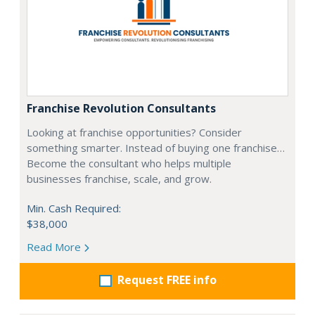
Franchise Revolution Consultants
Looking at franchise opportunities? Consider
something smarter. Instead of buying one franchise…
Become the consultant who helps multiple
businesses franchise, scale, and grow.
Min. Cash Required:
$38,000
Read More
Request FREE info