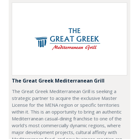
The Great Greek Mediterranean Grill
The Great Greek Mediterranean Grill is seeking a
strategic partner to acquire the exclusive Master
License for the MENA region or specific territories
within it. This is an opportunity to bring an authentic
Mediterranean casual-dining franchise to one of the
world's most commercially dynamic regions, where
major development projects, cultural affinity with