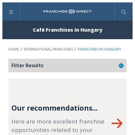
Menu
Search
Café Franchises in Hungary
HOME
INTERNATIONAL FRANCHISES
FRANCHISES IN HUNGARY
Filter Results
Our recommendations...
Here are more excellent franchise
opportunities related to your