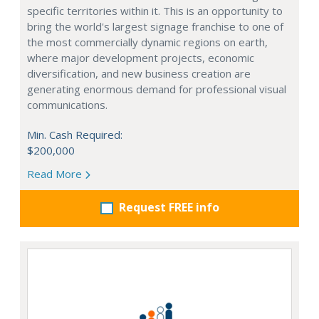
specific territories within it. This is an opportunity to
bring the world's largest signage franchise to one of
the most commercially dynamic regions on earth,
where major development projects, economic
diversification, and new business creation are
generating enormous demand for professional visual
communications.
Min. Cash Required:
$200,000
Read More
Request FREE info