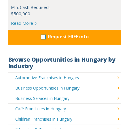
Min. Cash Required:
$500,000
Read More
Request FREE info
Browse Opportunities in Hungary by
Industry
Automotive Franchises in Hungary
Business Opportunities in Hungary
Business Services in Hungary
Café Franchises in Hungary
Children Franchises in Hungary