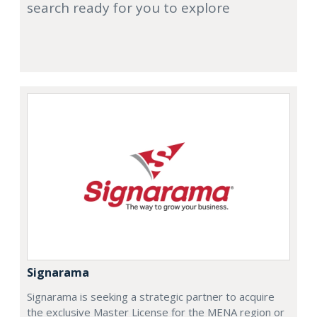
search ready for you to explore
Signarama
Signarama is seeking a strategic partner to acquire
the exclusive Master License for the MENA region or