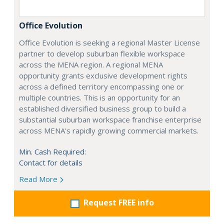
Office Evolution
Office Evolution is seeking a regional Master License
partner to develop suburban flexible workspace
across the MENA region. A regional MENA
opportunity grants exclusive development rights
across a defined territory encompassing one or
multiple countries. This is an opportunity for an
established diversified business group to build a
substantial suburban workspace franchise enterprise
across MENA's rapidly growing commercial markets.
Min. Cash Required:
Contact for details
Read More
Request FREE info