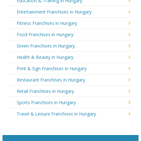
Education & Training in Hungary
Entertainment Franchises in Hungary
Fitness Franchises in Hungary
Food Franchises in Hungary
Green Franchises in Hungary
Health & Beauty in Hungary
Print & Sign Franchises in Hungary
Restaurant Franchises in Hungary
Retail Franchises in Hungary
Sports Franchises in Hungary
Travel & Leisure Franchises in Hungary