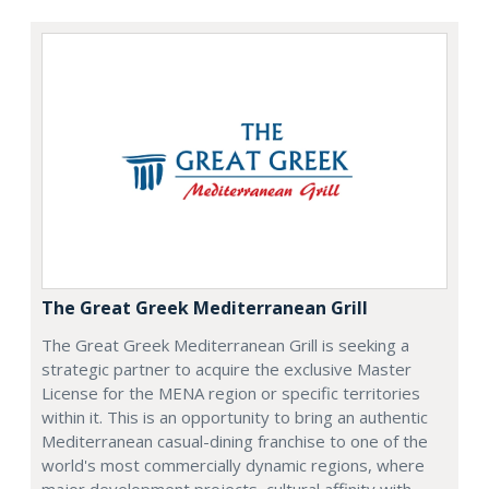
The Great Greek Mediterranean Grill
The Great Greek Mediterranean Grill is seeking a
strategic partner to acquire the exclusive Master
License for the MENA region or specific territories
within it. This is an opportunity to bring an authentic
Mediterranean casual-dining franchise to one of the
world's most commercially dynamic regions, where