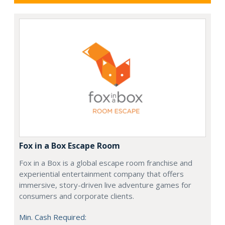
Fox in a Box Escape Room
Fox in a Box is a global escape room franchise and
experiential entertainment company that offers
immersive, story-driven live adventure games for
consumers and corporate clients.
Min. Cash Required: