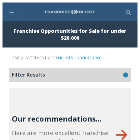
Menu
Search
Franchise Opportunities for Sale for under
$20,000
HOME
INVESTMENT
FRANCHISES UNDER $20,000
Filter Results
Our recommendations...
Here are more excellent franchise