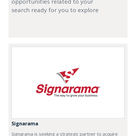
opportunities related to your
search ready for you to explore
Signarama
Signarama is seeking a strategic partner to acquire