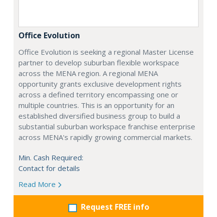
Office Evolution
Office Evolution is seeking a regional Master License
partner to develop suburban flexible workspace
across the MENA region. A regional MENA
opportunity grants exclusive development rights
across a defined territory encompassing one or
multiple countries. This is an opportunity for an
established diversified business group to build a
substantial suburban workspace franchise enterprise
across MENA's rapidly growing commercial markets.
Min. Cash Required:
Contact for details
Read More
Request FREE info