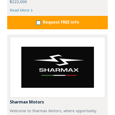
$222,000
Read More
Request FREE info
Sharmax Motors
Welcome to Sharmax Motors, where opportunity