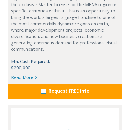
the exclusive Master License for the MENA region or
specific territories within it. This is an opportunity to
bring the world's largest signage franchise to one of
the most commercially dynamic regions on earth,
where major development projects, economic
diversification, and new business creation are
generating enormous demand for professional visual
communications.
Min. Cash Required:
$200,000
Read More
Request FREE info