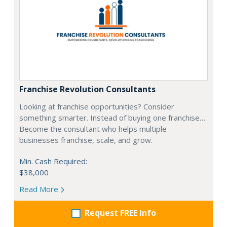
Franchise Revolution Consultants
Looking at franchise opportunities? Consider
something smarter. Instead of buying one franchise…
Become the consultant who helps multiple
businesses franchise, scale, and grow.
Min. Cash Required:
$38,000
Read More
Request FREE info