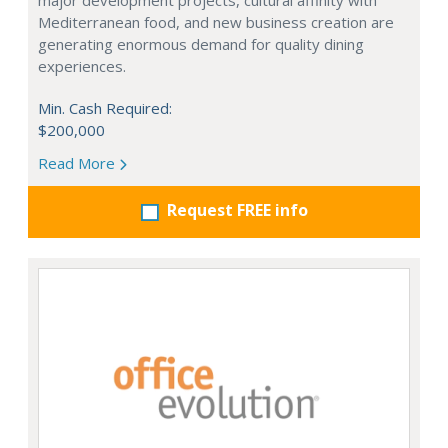
major development projects, cultural affinity with
Mediterranean food, and new business creation are
generating enormous demand for quality dining
experiences.
Min. Cash Required:
$200,000
Read More
Request FREE info