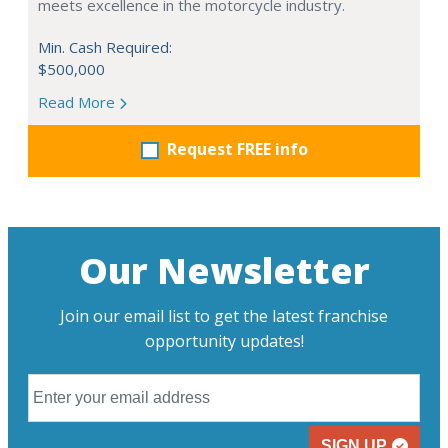
meets excellence in the motorcycle industry.
Min. Cash Required:
$500,000
Read More
Request FREE info
Our Newsletter
Join our email list to get the latest franchise
opportunity updates!
SIGN UP