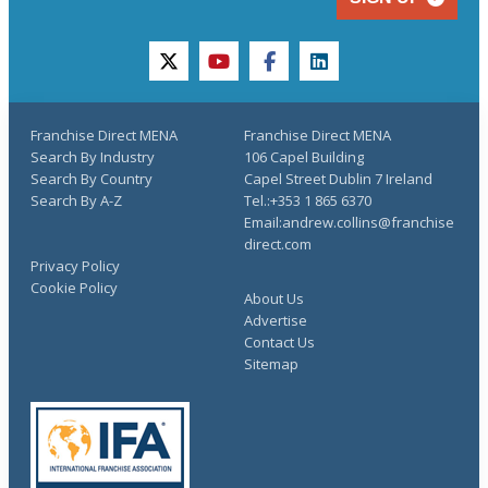
twitter
youtube
facebook
linkedin
Franchise Direct MENA
Franchise Direct MENA
Search By Industry
106 Capel Building
Search By Country
Capel Street Dublin 7 Ireland
Search By A-Z
Tel.:+353 1 865 6370
Email:andrew.collins@franchise
direct.com
Privacy Policy
Cookie Policy
About Us
Advertise
Contact Us
Sitemap