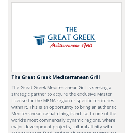
The Great Greek Mediterranean Grill
The Great Greek Mediterranean Grill is seeking a
strategic partner to acquire the exclusive Master
License for the MENA region or specific territories
within it. This is an opportunity to bring an authentic
Mediterranean casual-dining franchise to one of the
world's most commercially dynamic regions, where
major development projects, cultural affinity with