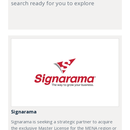
search ready for you to explore
Signarama
Signarama is seeking a strategic partner to acquire
the exclusive Master License for the MENA region or