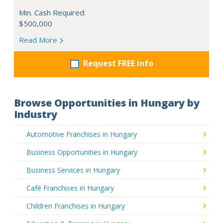
Min. Cash Required:
$500,000
Read More
Request FREE info
Browse Opportunities in Hungary by
Industry
Automotive Franchises in Hungary
Business Opportunities in Hungary
Business Services in Hungary
Café Franchises in Hungary
Children Franchises in Hungary