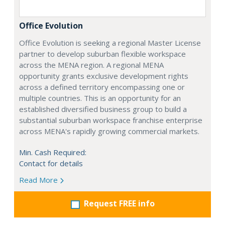
Office Evolution
Office Evolution is seeking a regional Master License
partner to develop suburban flexible workspace
across the MENA region. A regional MENA
opportunity grants exclusive development rights
across a defined territory encompassing one or
multiple countries. This is an opportunity for an
established diversified business group to build a
substantial suburban workspace franchise enterprise
across MENA's rapidly growing commercial markets.
Min. Cash Required:
Contact for details
Read More
Request FREE info