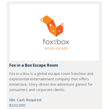
Fox in a Box Escape Room
Fox in a Box is a global escape room franchise and
experiential entertainment company that offers
immersive, story-driven live adventure games for
consumers and corporate clients.
Min. Cash Required:
$222,000