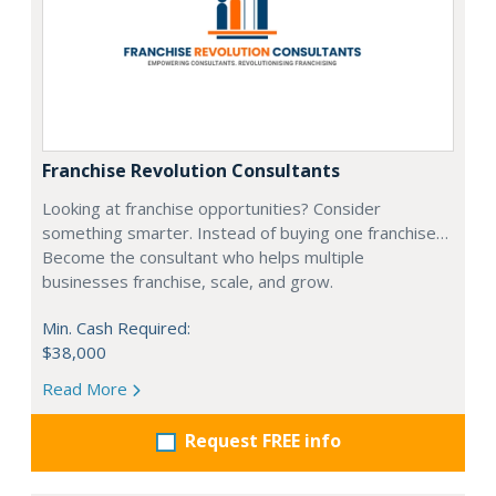
Franchise Revolution Consultants
Looking at franchise opportunities? Consider
something smarter. Instead of buying one franchise…
Become the consultant who helps multiple
businesses franchise, scale, and grow.
Min. Cash Required:
$38,000
Read More
Request FREE info