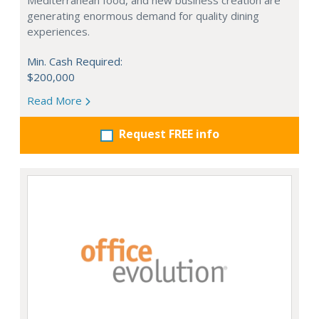
Mediterranean food, and new business creation are
generating enormous demand for quality dining
experiences.
Min. Cash Required:
$200,000
Read More
Request FREE info