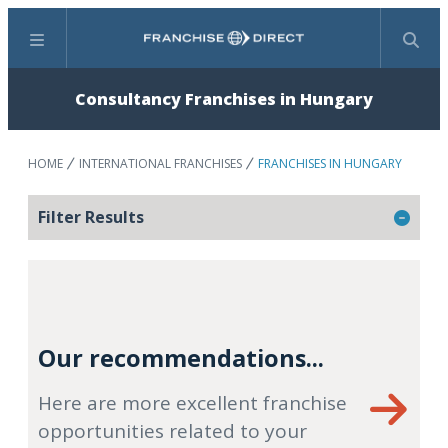
Menu
Search
Consultancy Franchises in Hungary
HOME
INTERNATIONAL FRANCHISES
FRANCHISES IN HUNGARY
Filter Results
Our recommendations...
Here are more excellent franchise
opportunities related to your