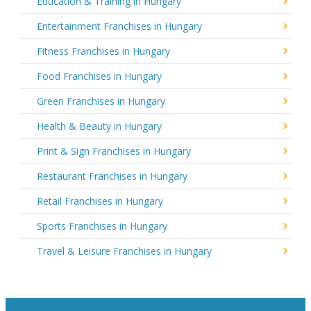
Education & Training in Hungary
Entertainment Franchises in Hungary
Fitness Franchises in Hungary
Food Franchises in Hungary
Green Franchises in Hungary
Health & Beauty in Hungary
Print & Sign Franchises in Hungary
Restaurant Franchises in Hungary
Retail Franchises in Hungary
Sports Franchises in Hungary
Travel & Leisure Franchises in Hungary