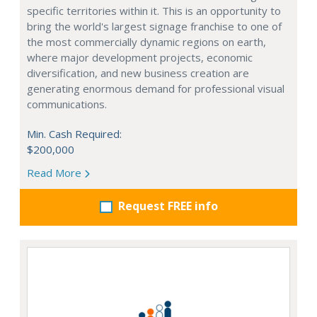
specific territories within it. This is an opportunity to
bring the world's largest signage franchise to one of
the most commercially dynamic regions on earth,
where major development projects, economic
diversification, and new business creation are
generating enormous demand for professional visual
communications.
Min. Cash Required:
$200,000
Read More
Request FREE info