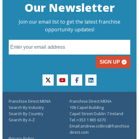
Our Newsletter
Join our email list to get the latest franchise
opportunity updates!
SIGN UP
twitter
youtube
facebook
linkedin
Franchise Direct MENA
Franchise Direct MENA
Search By Industry
106 Capel Building
Search By Country
Capel Street Dublin 7 Ireland
Search By A-Z
Tel.:+353 1 865 6370
Email:andrew.collins@franchise
direct.com
Privacy Policy