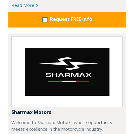
Read More
Request FREE info
Sharmax Motors
Welcome to Sharmax Motors, where opportunity
meets excellence in the motorcycle industry.