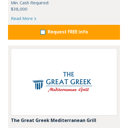
Min. Cash Required:
$38,000
Read More
Request FREE info
The Great Greek Mediterranean Grill