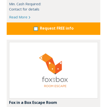
Min. Cash Required:
Contact for details
Read More
Request FREE info
Fox in a Box Escape Room