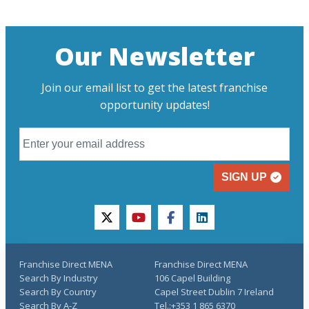
Our Newsletter
Join our email list to get the latest franchise
opportunity updates!
SIGN UP
twitter
youtube
facebook
linkedin
Franchise Direct MENA
Franchise Direct MENA
Search By Industry
106 Capel Building
Search By Country
Capel Street Dublin 7 Ireland
Search By A-Z
Tel.:+353 1 865 6370