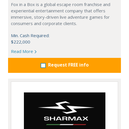
Fox in a Box is a global escape room franchise and
experiential entertainment company that offers
immersive, story-driven live adventure games for
consumers and corporate clients.
Min. Cash Required:
$222,000
Read More
Request FREE info