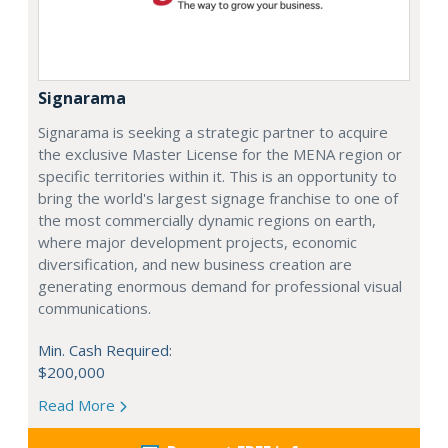
Signarama
Signarama is seeking a strategic partner to acquire
the exclusive Master License for the MENA region or
specific territories within it. This is an opportunity to
bring the world's largest signage franchise to one of
the most commercially dynamic regions on earth,
where major development projects, economic
diversification, and new business creation are
generating enormous demand for professional visual
communications.
Min. Cash Required:
$200,000
Read More