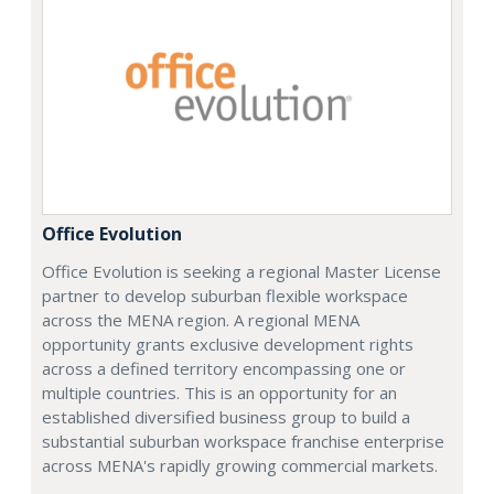
Office Evolution
Office Evolution is seeking a regional Master License
partner to develop suburban flexible workspace
across the MENA region. A regional MENA
opportunity grants exclusive development rights
across a defined territory encompassing one or
multiple countries. This is an opportunity for an
established diversified business group to build a
substantial suburban workspace franchise enterprise
across MENA's rapidly growing commercial markets.