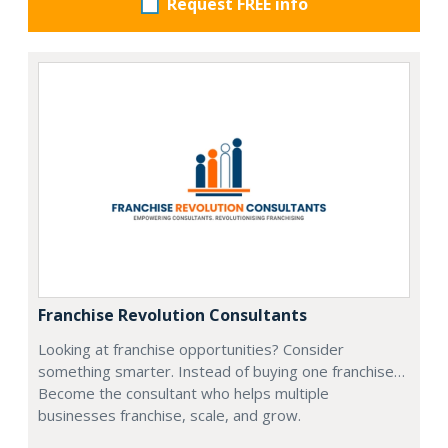
Request FREE info
Franchise Revolution Consultants
Looking at franchise opportunities? Consider
something smarter. Instead of buying one franchise…
Become the consultant who helps multiple
businesses franchise, scale, and grow.