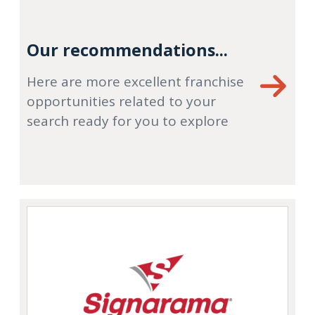
Our recommendations...
Here are more excellent franchise
opportunities related to your
search ready for you to explore