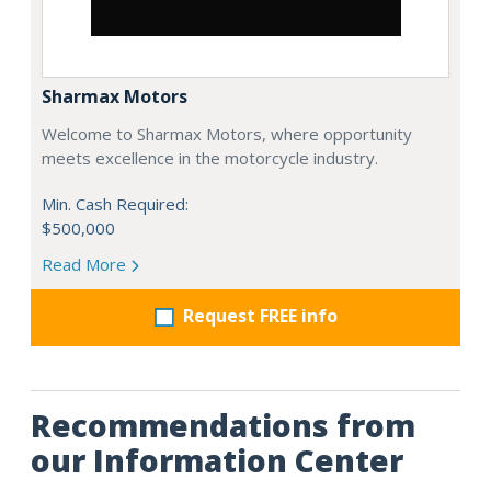
Sharmax Motors
Welcome to Sharmax Motors, where opportunity
meets excellence in the motorcycle industry.
Min. Cash Required:
$500,000
Read More
Request FREE info
Recommendations from
our Information Center