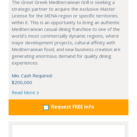
The Great Greek Mediterranean Grill is seeking a
strategic partner to acquire the exclusive Master
License for the MENA region or specific territories
within it. This is an opportunity to bring an authentic
Mediterranean casual-dining franchise to one of the
world's most commercially dynamic regions, where
major development projects, cultural affinity with
Mediterranean food, and new business creation are
generating enormous demand for quality dining
experiences.
Min. Cash Required:
$200,000
Read More
Request FREE info