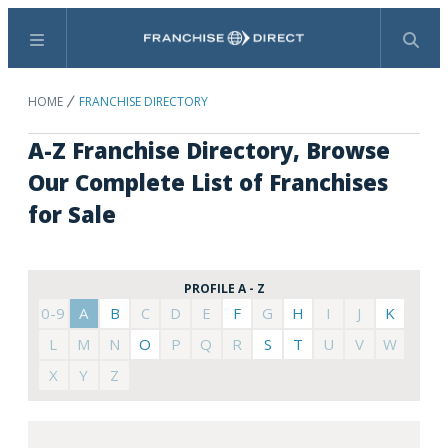
Menu
Search
HOME
FRANCHISE DIRECTORY
A-Z Franchise Directory, Browse
Our Complete List of Franchises
for Sale
PROFILE A - Z
0-9
A
B
C
D
E
F
G
H
I
J
K
L
M
N
O
P
Q
R
S
T
U
V
W
X
Y
Z