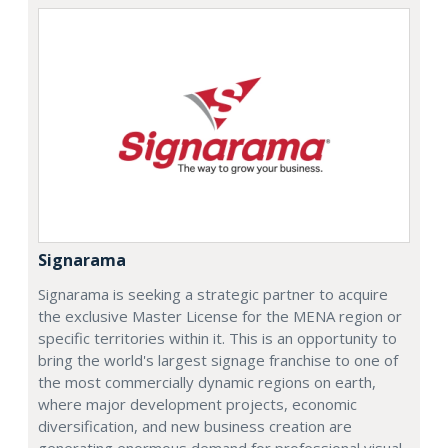
Signarama
Signarama is seeking a strategic partner to acquire
the exclusive Master License for the MENA region or
specific territories within it. This is an opportunity to
bring the world's largest signage franchise to one of
the most commercially dynamic regions on earth,
where major development projects, economic
diversification, and new business creation are