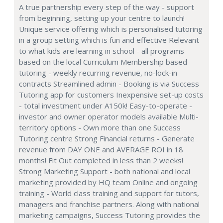
A true partnership every step of the way - support
from beginning, setting up your centre to launch!
Unique service offering which is personalised tutoring
in a group setting which is fun and effective Relevant
to what kids are learning in school - all programs
based on the local Curriculum Membership based
tutoring - weekly recurring revenue, no-lock-in
contracts Streamlined admin - Booking is via Success
Tutoring app for customers Inexpensive set-up costs
- total investment under A150k! Easy-to-operate -
investor and owner operator models available Multi-
territory options - Own more than one Success
Tutoring centre Strong Financial returns - Generate
revenue from DAY ONE and AVERAGE ROI in 18
months! Fit Out completed in less than 2 weeks!
Strong Marketing Support - both national and local
marketing provided by HQ team Online and ongoing
training - World class training and support for tutors,
managers and franchise partners. Along with national
marketing campaigns, Success Tutoring provides the