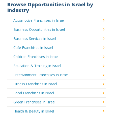
Browse Opportunities in Israel by
Industry
Automotive Franchises in Israel
Business Opportunities in Israel
Business Services in Israel
Café Franchises in Israel
Children Franchises in Israel
Education & Training in Israel
Entertainment Franchises in Israel
Fitness Franchises in Israel
Food Franchises in Israel
Green Franchises in Israel
Health & Beauty in Israel