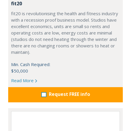
fit20
fit20 is revolutionising the health and fitness industry
with a recession proof business model. Studios have
excellent economics, units are small so rents and
operating costs are low, energy costs are minimal
(studios do not need heating through the winter and
there are no changing rooms or showers to heat or
maintain).
Min. Cash Required:
$50,000
Read More
Request FREE info