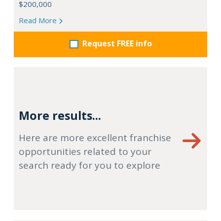
$200,000
Read More
Request FREE info
More results...
Here are more excellent franchise
opportunities related to your
search ready for you to explore