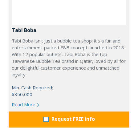
Tabi Boba
Tabi Boba isn't just a bubble tea shop; it's a fun and
entertainment-packed F&B concept launched in 2018.
With 12 popular outlets, Tabi Boba is the top
Taiwanese Bubble Tea brand in Qatar, loved by all for
our delightful customer experience and unmatched
loyalty.
Min. Cash Required:
$350,000
Read More
Request FREE info