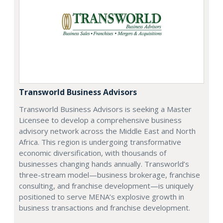
Transworld Business Advisors
Transworld Business Advisors is seeking a Master
Licensee to develop a comprehensive business
advisory network across the Middle East and North
Africa. This region is undergoing transformative
economic diversification, with thousands of
businesses changing hands annually. Transworld’s
three-stream model—business brokerage, franchise
consulting, and franchise development—is uniquely
positioned to serve MENA’s explosive growth in
business transactions and franchise development.