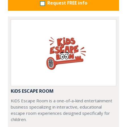
Request FREE info
KiDS ESCAPE ROOM
KiDS Escape Room is a one-of-a-kind entertainment
business specializing in interactive, educational
escape room experiences designed specifically for
children.