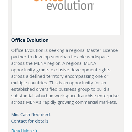
Office Evolution
Office Evolution is seeking a regional Master License
partner to develop suburban flexible workspace
across the MENA region. A regional MENA
opportunity grants exclusive development rights
across a defined territory encompassing one or
multiple countries. This is an opportunity for an
established diversified business group to build a
substantial suburban workspace franchise enterprise
across MENA's rapidly growing commercial markets.
Min. Cash Required:
Contact for details
Read More