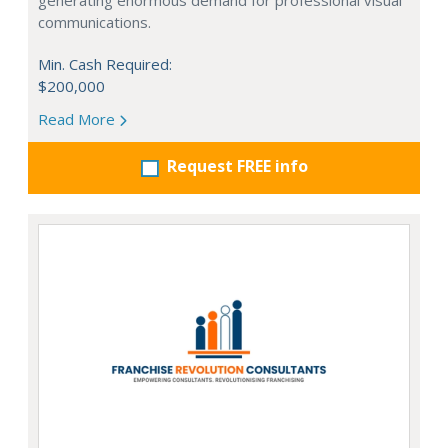
generating enormous demand for professional visual
communications.
Min. Cash Required:
$200,000
Read More
Request FREE info