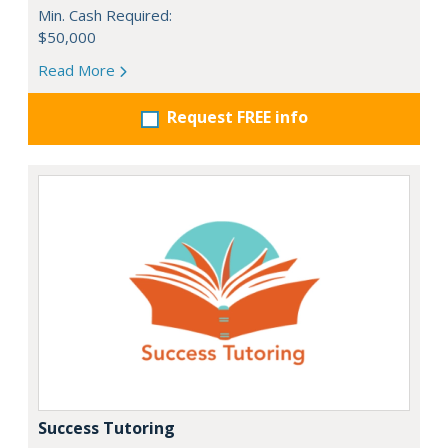
Min. Cash Required:
$50,000
Read More
Request FREE info
Success Tutoring