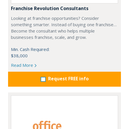
Franchise Revolution Consultants
Looking at franchise opportunities? Consider
something smarter. Instead of buying one franchise…
Become the consultant who helps multiple
businesses franchise, scale, and grow.
Min. Cash Required:
$38,000
Read More
Request FREE info