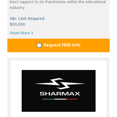
best support to its franchisees within the educational
industry.
Min. Cash Required:
$30,000
Read More
Request FREE info