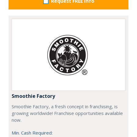
Request FREE info
Smoothie Factory
Smoothie Factory, a fresh concept in franchising, is
growing worldwide! Franchise opportunities available
now.
Min. Cash Required: