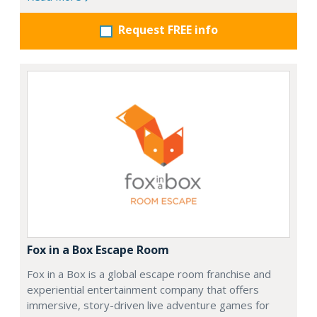
Request FREE info
Fox in a Box Escape Room
Fox in a Box is a global escape room franchise and
experiential entertainment company that offers
immersive, story-driven live adventure games for