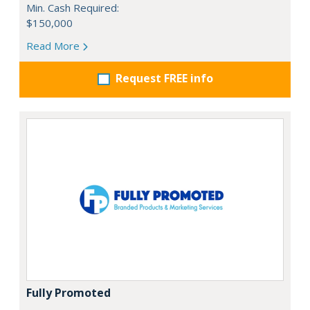
Min. Cash Required:
$150,000
Read More
Request FREE info
Fully Promoted