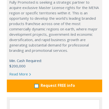
Fully Promoted is seeking a strategic partner to
acquire exclusive Master License rights for the MENA
region or specific territories within it. This is an
opportunity to develop the world's leading branded
products franchise across one of the most
commercially dynamic regions on earth, where major
development projects, government-led economic
diversification, and rapid business growth are
generating substantial demand for professional
branding and promotional services.
Min. Cash Required:
$200,000
Read More
Request FREE info