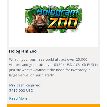
Hologram Zoo
What if your business could attract over 25,000
visitors and generate over $350k USD / €310k EUR in
just six weeks—without the need for inventory, a
large venue, or much staff?
Min. Cash Required:
$415,000 USD
Read More