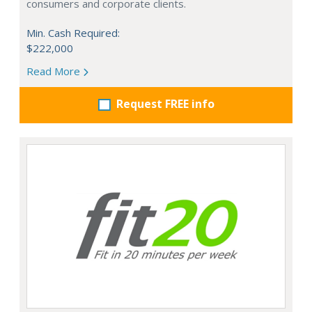
consumers and corporate clients.
Min. Cash Required:
$222,000
Read More
Request FREE info