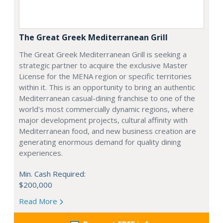
The Great Greek Mediterranean Grill
The Great Greek Mediterranean Grill is seeking a
strategic partner to acquire the exclusive Master
License for the MENA region or specific territories
within it. This is an opportunity to bring an authentic
Mediterranean casual-dining franchise to one of the
world's most commercially dynamic regions, where
major development projects, cultural affinity with
Mediterranean food, and new business creation are
generating enormous demand for quality dining
experiences.
Min. Cash Required:
$200,000
Read More