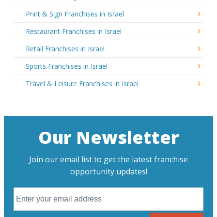
Print & Sign Franchises in Israel
Restaurant Franchises in Israel
Retail Franchises in Israel
Sports Franchises in Israel
Travel & Leisure Franchises in Israel
Our Newsletter
Join our email list to get the latest franchise
opportunity updates!