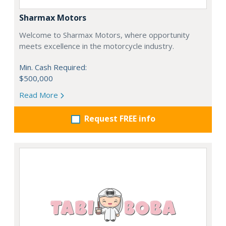
Sharmax Motors
Welcome to Sharmax Motors, where opportunity
meets excellence in the motorcycle industry.
Min. Cash Required:
$500,000
Read More
Request FREE info