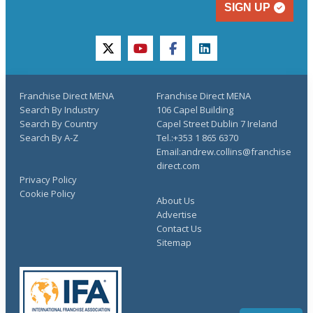
SIGN UP
twitter
youtube
facebook
linkedin
Franchise Direct MENA
Franchise Direct MENA
Search By Industry
106 Capel Building
Search By Country
Capel Street Dublin 7 Ireland
Search By A-Z
Tel.:+353 1 865 6370
Email:andrew.collins@franchise
direct.com
Privacy Policy
Cookie Policy
About Us
Advertise
Contact Us
Sitemap