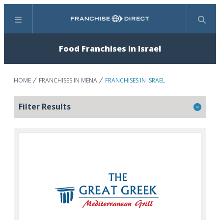
Menu
Search
Food Franchises in Israel
HOME
FRANCHISES IN MENA
FRANCHISES IN ISRAEL
Filter Results