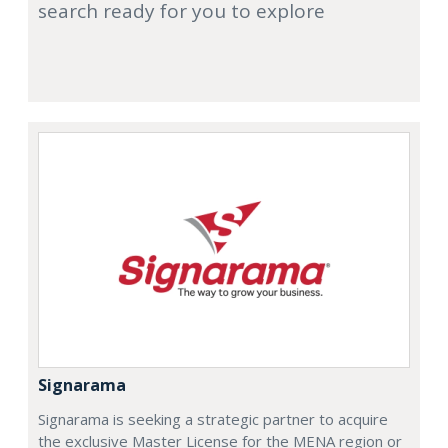
search ready for you to explore
Signarama
Signarama is seeking a strategic partner to acquire
the exclusive Master License for the MENA region or