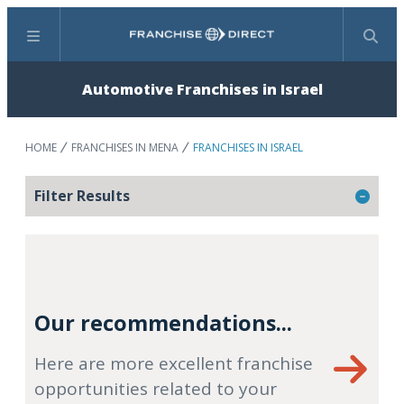
Menu
Search
Automotive Franchises in Israel
HOME
FRANCHISES IN MENA
FRANCHISES IN ISRAEL
Filter Results
Our recommendations...
Here are more excellent franchise
opportunities related to your