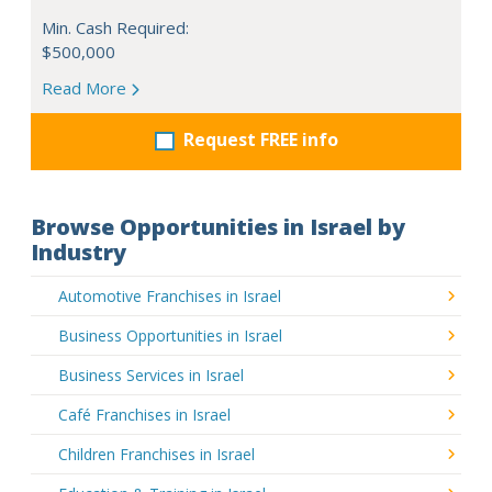
Min. Cash Required:
$500,000
Read More
Request FREE info
Browse Opportunities in Israel by
Industry
Automotive Franchises in Israel
Business Opportunities in Israel
Business Services in Israel
Café Franchises in Israel
Children Franchises in Israel