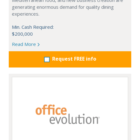
Mediterranean food, and new business creation are
generating enormous demand for quality dining
experiences.
Min. Cash Required:
$200,000
Read More
Request FREE info