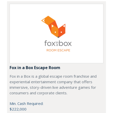
Fox in a Box Escape Room
Fox in a Box is a global escape room franchise and
experiential entertainment company that offers
immersive, story-driven live adventure games for
consumers and corporate clients.
Min. Cash Required:
$222,000