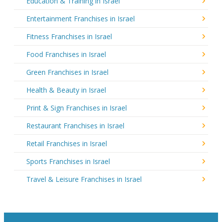
Education & Training in Israel
Entertainment Franchises in Israel
Fitness Franchises in Israel
Food Franchises in Israel
Green Franchises in Israel
Health & Beauty in Israel
Print & Sign Franchises in Israel
Restaurant Franchises in Israel
Retail Franchises in Israel
Sports Franchises in Israel
Travel & Leisure Franchises in Israel