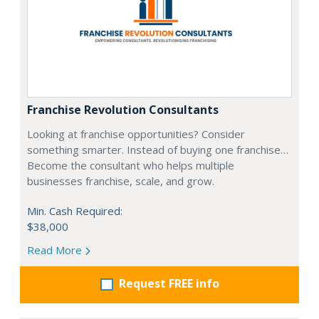
Franchise Revolution Consultants
Looking at franchise opportunities? Consider
something smarter. Instead of buying one franchise…
Become the consultant who helps multiple
businesses franchise, scale, and grow.
Min. Cash Required:
$38,000
Read More
Request FREE info