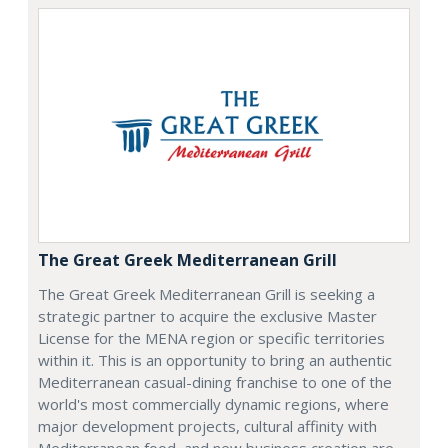
The Great Greek Mediterranean Grill
The Great Greek Mediterranean Grill is seeking a
strategic partner to acquire the exclusive Master
License for the MENA region or specific territories
within it. This is an opportunity to bring an authentic
Mediterranean casual-dining franchise to one of the
world's most commercially dynamic regions, where
major development projects, cultural affinity with