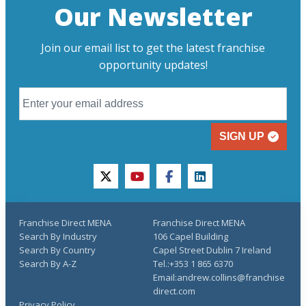
Our Newsletter
Join our email list to get the latest franchise
opportunity updates!
SIGN UP
twitter
youtube
facebook
linkedin
Franchise Direct MENA
Franchise Direct MENA
Search By Industry
106 Capel Building
Search By Country
Capel Street Dublin 7 Ireland
Search By A-Z
Tel.:+353 1 865 6370
Email:andrew.collins@franchise
direct.com
Privacy Policy