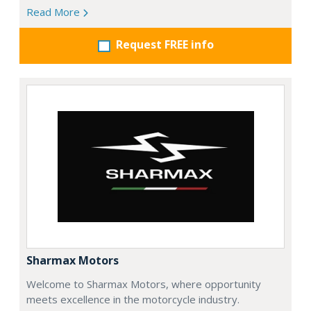
Read More
Request FREE info
Sharmax Motors
Welcome to Sharmax Motors, where opportunity
meets excellence in the motorcycle industry.