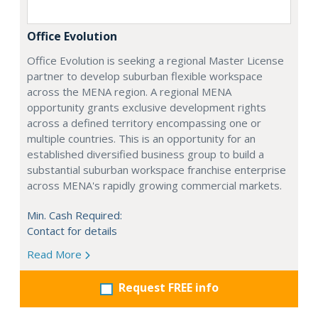
Office Evolution
Office Evolution is seeking a regional Master License
partner to develop suburban flexible workspace
across the MENA region. A regional MENA
opportunity grants exclusive development rights
across a defined territory encompassing one or
multiple countries. This is an opportunity for an
established diversified business group to build a
substantial suburban workspace franchise enterprise
across MENA's rapidly growing commercial markets.
Min. Cash Required:
Contact for details
Read More
Request FREE info