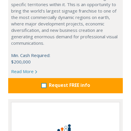
specific territories within it. This is an opportunity to
bring the world's largest signage franchise to one of
the most commercially dynamic regions on earth,
where major development projects, economic
diversification, and new business creation are
generating enormous demand for professional visual
communications.
Min. Cash Required:
$200,000
Read More
Request FREE info