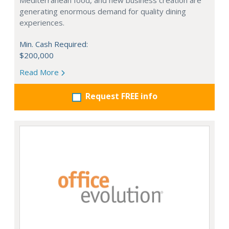
Mediterranean food, and new business creation are
generating enormous demand for quality dining
experiences.
Min. Cash Required:
$200,000
Read More
Request FREE info