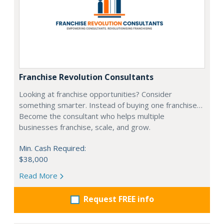
Franchise Revolution Consultants
Looking at franchise opportunities? Consider
something smarter. Instead of buying one franchise…
Become the consultant who helps multiple
businesses franchise, scale, and grow.
Min. Cash Required:
$38,000
Read More
Request FREE info