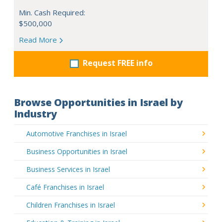
Min. Cash Required:
$500,000
Read More
Request FREE info
Browse Opportunities in Israel by
Industry
Automotive Franchises in Israel
Business Opportunities in Israel
Business Services in Israel
Café Franchises in Israel
Children Franchises in Israel