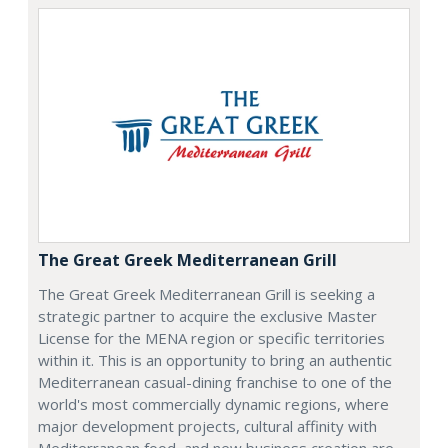
The Great Greek Mediterranean Grill
The Great Greek Mediterranean Grill is seeking a
strategic partner to acquire the exclusive Master
License for the MENA region or specific territories
within it. This is an opportunity to bring an authentic
Mediterranean casual-dining franchise to one of the
world's most commercially dynamic regions, where
major development projects, cultural affinity with