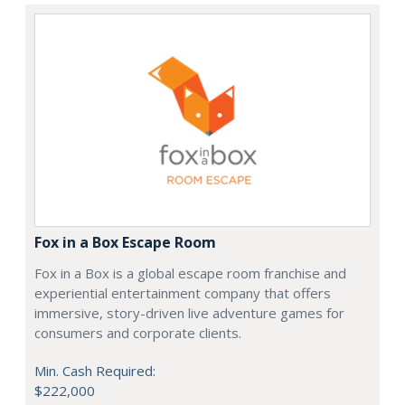
Fox in a Box Escape Room
Fox in a Box is a global escape room franchise and
experiential entertainment company that offers
immersive, story-driven live adventure games for
consumers and corporate clients.
Min. Cash Required:
$222,000