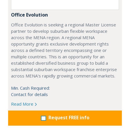
Office Evolution
Office Evolution is seeking a regional Master License
partner to develop suburban flexible workspace
across the MENA region. A regional MENA
opportunity grants exclusive development rights
across a defined territory encompassing one or
multiple countries. This is an opportunity for an
established diversified business group to build a
substantial suburban workspace franchise enterprise
across MENA's rapidly growing commercial markets.
Min. Cash Required:
Contact for details
Read More
Request FREE info