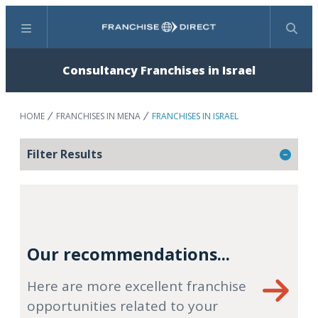
Menu
Search
Consultancy Franchises in Israel
HOME
FRANCHISES IN MENA
FRANCHISES IN ISRAEL
Filter Results
Our recommendations...
Here are more excellent franchise
opportunities related to your