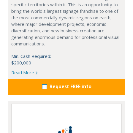
specific territories within it. This is an opportunity to
bring the world's largest signage franchise to one of
the most commercially dynamic regions on earth,
where major development projects, economic
diversification, and new business creation are
generating enormous demand for professional visual
communications.
Min. Cash Required:
$200,000
Read More
Request FREE info