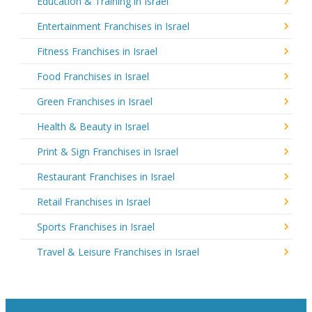
Education & Training in Israel
Entertainment Franchises in Israel
Fitness Franchises in Israel
Food Franchises in Israel
Green Franchises in Israel
Health & Beauty in Israel
Print & Sign Franchises in Israel
Restaurant Franchises in Israel
Retail Franchises in Israel
Sports Franchises in Israel
Travel & Leisure Franchises in Israel