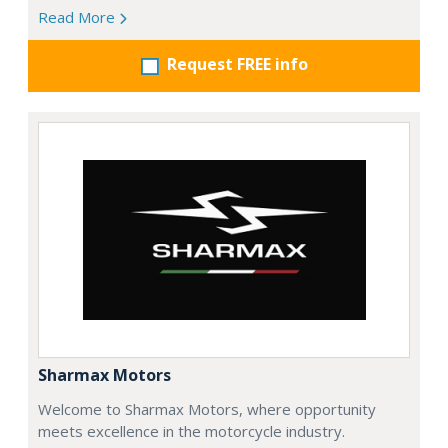
Read More
Request FREE info
Sharmax Motors
Welcome to Sharmax Motors, where opportunity
meets excellence in the motorcycle industry.