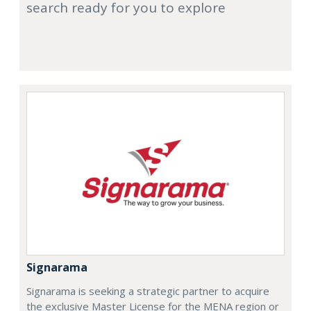
search ready for you to explore
Signarama
Signarama is seeking a strategic partner to acquire
the exclusive Master License for the MENA region or