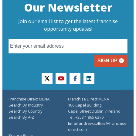
Our Newsletter
Join our email list to get the latest franchise
opportunity updates!
SIGN UP
twitter
youtube
facebook
linkedin
Franchise Direct MENA
Franchise Direct MENA
Search By Industry
106 Capel Building
Search By Country
Capel Street Dublin 7 Ireland
Search By A-Z
Tel.:+353 1 865 6370
Email:andrew.collins@franchise
direct.com
Privacy Policy