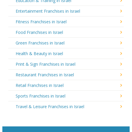
Education & Training in Israel
Entertainment Franchises in Israel
Fitness Franchises in Israel
Food Franchises in Israel
Green Franchises in Israel
Health & Beauty in Israel
Print & Sign Franchises in Israel
Restaurant Franchises in Israel
Retail Franchises in Israel
Sports Franchises in Israel
Travel & Leisure Franchises in Israel