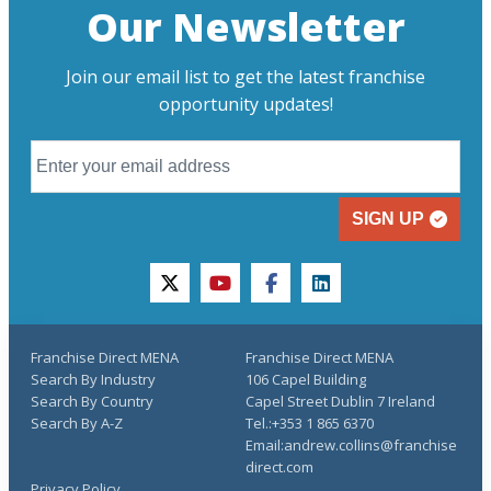
Our Newsletter
Join our email list to get the latest franchise
opportunity updates!
SIGN UP
twitter
youtube
facebook
linkedin
Franchise Direct MENA
Franchise Direct MENA
Search By Industry
106 Capel Building
Search By Country
Capel Street Dublin 7 Ireland
Search By A-Z
Tel.:+353 1 865 6370
Email:andrew.collins@franchise
direct.com
Privacy Policy