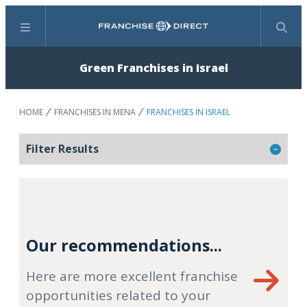
Menu
Search
Green Franchises in Israel
HOME
FRANCHISES IN MENA
FRANCHISES IN ISRAEL
Filter Results
Our recommendations...
Here are more excellent franchise
opportunities related to your