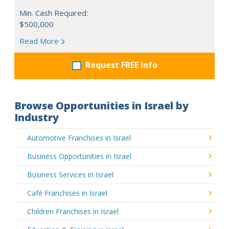
Min. Cash Required:
$500,000
Read More
Request FREE info
Browse Opportunities in Israel by
Industry
Automotive Franchises in Israel
Business Opportunities in Israel
Business Services in Israel
Café Franchises in Israel
Children Franchises in Israel