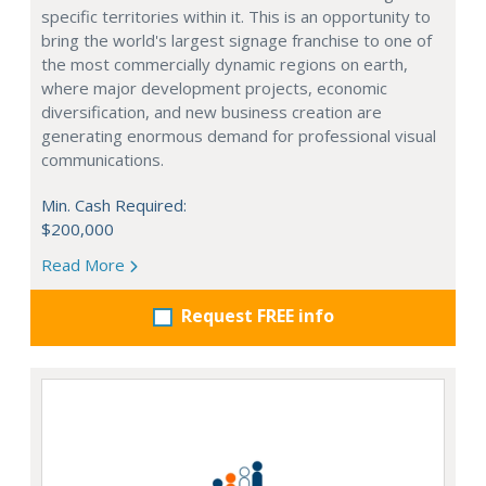
specific territories within it. This is an opportunity to
bring the world's largest signage franchise to one of
the most commercially dynamic regions on earth,
where major development projects, economic
diversification, and new business creation are
generating enormous demand for professional visual
communications.
Min. Cash Required:
$200,000
Read More
Request FREE info