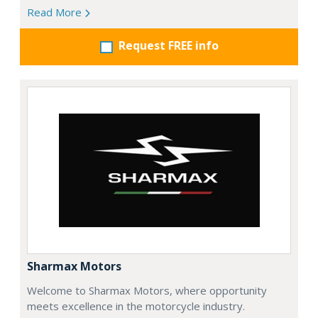
Read More
Request FREE info
Sharmax Motors
Welcome to Sharmax Motors, where opportunity
meets excellence in the motorcycle industry.