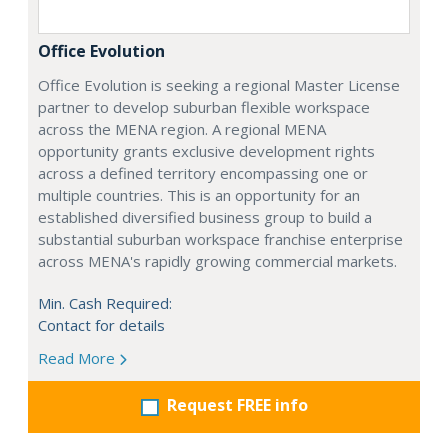
Office Evolution
Office Evolution is seeking a regional Master License
partner to develop suburban flexible workspace
across the MENA region. A regional MENA
opportunity grants exclusive development rights
across a defined territory encompassing one or
multiple countries. This is an opportunity for an
established diversified business group to build a
substantial suburban workspace franchise enterprise
across MENA's rapidly growing commercial markets.
Min. Cash Required:
Contact for details
Read More
Request FREE info