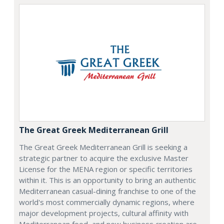
The Great Greek Mediterranean Grill
The Great Greek Mediterranean Grill is seeking a
strategic partner to acquire the exclusive Master
License for the MENA region or specific territories
within it. This is an opportunity to bring an authentic
Mediterranean casual-dining franchise to one of the
world's most commercially dynamic regions, where
major development projects, cultural affinity with