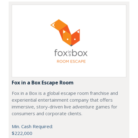
Fox in a Box Escape Room
Fox in a Box is a global escape room franchise and
experiential entertainment company that offers
immersive, story-driven live adventure games for
consumers and corporate clients.
Min. Cash Required:
$222,000