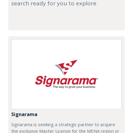
search ready for you to explore
Signarama
Signarama is seeking a strategic partner to acquire
the exclusive Master License for the MENA region or