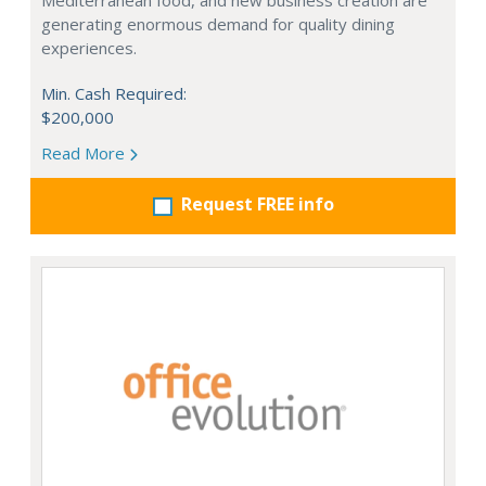
Mediterranean food, and new business creation are
generating enormous demand for quality dining
experiences.
Min. Cash Required:
$200,000
Read More
Request FREE info