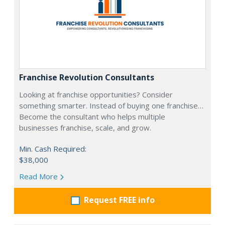
Franchise Revolution Consultants
Looking at franchise opportunities? Consider
something smarter. Instead of buying one franchise…
Become the consultant who helps multiple
businesses franchise, scale, and grow.
Min. Cash Required:
$38,000
Read More
Request FREE info