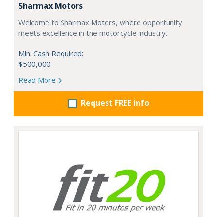
Sharmax Motors
Welcome to Sharmax Motors, where opportunity
meets excellence in the motorcycle industry.
Min. Cash Required:
$500,000
Read More
Request FREE info