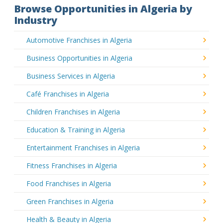
Browse Opportunities in Algeria by
Industry
Automotive Franchises in Algeria
Business Opportunities in Algeria
Business Services in Algeria
Café Franchises in Algeria
Children Franchises in Algeria
Education & Training in Algeria
Entertainment Franchises in Algeria
Fitness Franchises in Algeria
Food Franchises in Algeria
Green Franchises in Algeria
Health & Beauty in Algeria