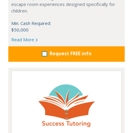
escape room experiences designed specifically for
children.
Min. Cash Required:
$50,000
Read More
Request FREE info