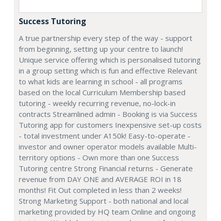
Success Tutoring
A true partnership every step of the way - support
from beginning, setting up your centre to launch!
Unique service offering which is personalised tutoring
in a group setting which is fun and effective Relevant
to what kids are learning in school - all programs
based on the local Curriculum Membership based
tutoring - weekly recurring revenue, no-lock-in
contracts Streamlined admin - Booking is via Success
Tutoring app for customers Inexpensive set-up costs
- total investment under A150k! Easy-to-operate -
investor and owner operator models available Multi-
territory options - Own more than one Success
Tutoring centre Strong Financial returns - Generate
revenue from DAY ONE and AVERAGE ROI in 18
months! Fit Out completed in less than 2 weeks!
Strong Marketing Support - both national and local
marketing provided by HQ team Online and ongoing