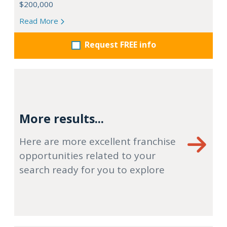
$200,000
Read More
Request FREE info
More results...
Here are more excellent franchise
opportunities related to your
search ready for you to explore