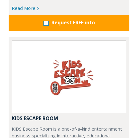
Read More
Request FREE info
KiDS ESCAPE ROOM
KiDS Escape Room is a one-of-a-kind entertainment
business specializing in interactive, educational