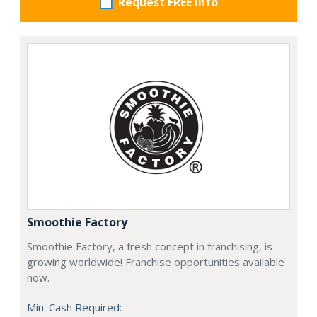
Request FREE info
Smoothie Factory
Smoothie Factory, a fresh concept in franchising, is
growing worldwide! Franchise opportunities available
now.
Min. Cash Required: