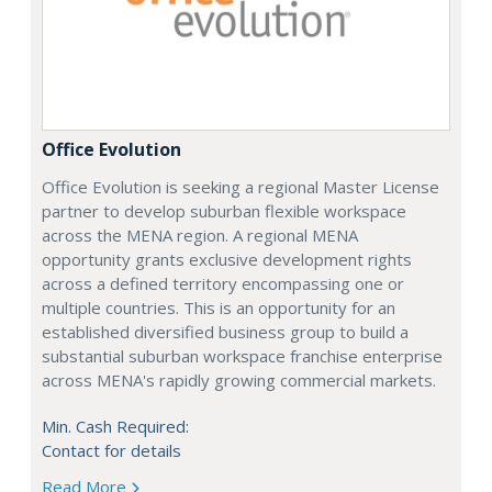
Office Evolution
Office Evolution is seeking a regional Master License
partner to develop suburban flexible workspace
across the MENA region. A regional MENA
opportunity grants exclusive development rights
across a defined territory encompassing one or
multiple countries. This is an opportunity for an
established diversified business group to build a
substantial suburban workspace franchise enterprise
across MENA's rapidly growing commercial markets.
Min. Cash Required:
Contact for details
Read More