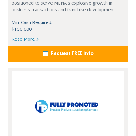
positioned to serve MENA’s explosive growth in
business transactions and franchise development.
Min. Cash Required:
$150,000
Read More
Request FREE info