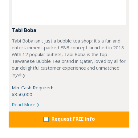
Tabi Boba
Tabi Boba isn't just a bubble tea shop; it's a fun and
entertainment-packed F&B concept launched in 2018.
With 12 popular outlets, Tabi Boba is the top
Taiwanese Bubble Tea brand in Qatar, loved by all for
our delightful customer experience and unmatched
loyalty.
Min. Cash Required:
$350,000
Read More
Request FREE info