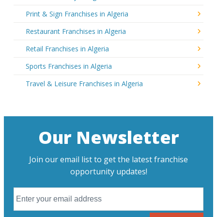
Print & Sign Franchises in Algeria
Restaurant Franchises in Algeria
Retail Franchises in Algeria
Sports Franchises in Algeria
Travel & Leisure Franchises in Algeria
Our Newsletter
Join our email list to get the latest franchise
opportunity updates!