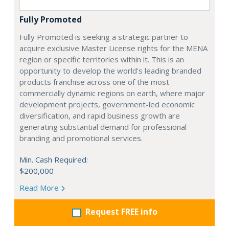
Fully Promoted
Fully Promoted is seeking a strategic partner to
acquire exclusive Master License rights for the MENA
region or specific territories within it. This is an
opportunity to develop the world's leading branded
products franchise across one of the most
commercially dynamic regions on earth, where major
development projects, government-led economic
diversification, and rapid business growth are
generating substantial demand for professional
branding and promotional services.
Min. Cash Required:
$200,000
Read More
Request FREE info