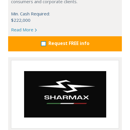
consumers and corporate clients.
Min. Cash Required:
$222,000
Read More
Request FREE info