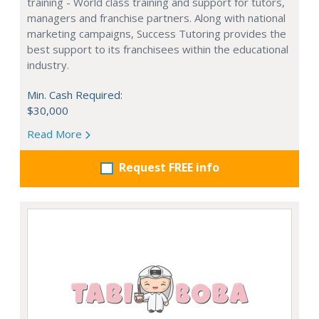
training - World class training and support for tutors,
managers and franchise partners. Along with national
marketing campaigns, Success Tutoring provides the
best support to its franchisees within the educational
industry.
Min. Cash Required:
$30,000
Read More
Request FREE info