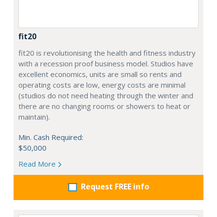
fit20
fit20 is revolutionising the health and fitness industry
with a recession proof business model. Studios have
excellent economics, units are small so rents and
operating costs are low, energy costs are minimal
(studios do not need heating through the winter and
there are no changing rooms or showers to heat or
maintain).
Min. Cash Required:
$50,000
Read More
Request FREE info