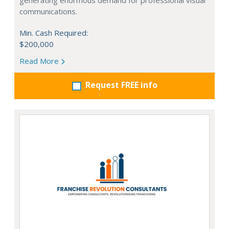
generating enormous demand for professional visual
communications.
Min. Cash Required:
$200,000
Read More
Request FREE info