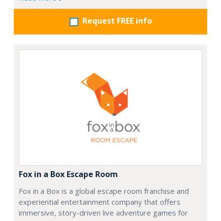
Request FREE info
Fox in a Box Escape Room
Fox in a Box is a global escape room franchise and
experiential entertainment company that offers
immersive, story-driven live adventure games for