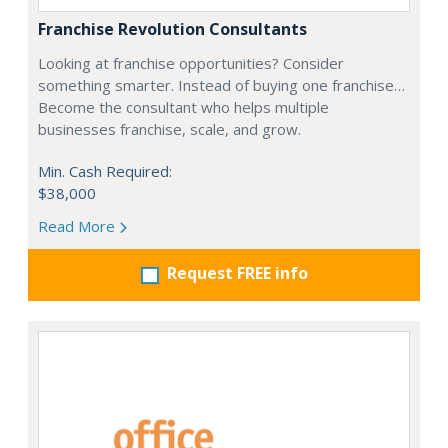
Franchise Revolution Consultants
Looking at franchise opportunities? Consider
something smarter. Instead of buying one franchise…
Become the consultant who helps multiple
businesses franchise, scale, and grow.
Min. Cash Required:
$38,000
Read More
Request FREE info