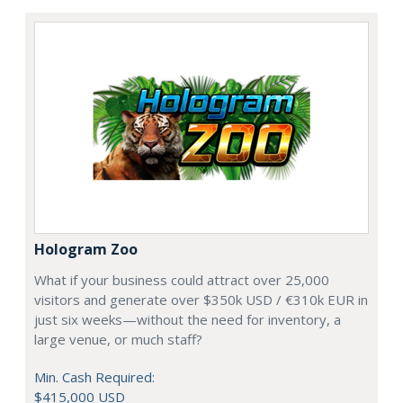
Hologram Zoo
What if your business could attract over 25,000
visitors and generate over $350k USD / €310k EUR in
just six weeks—without the need for inventory, a
large venue, or much staff?
Min. Cash Required:
$415,000 USD