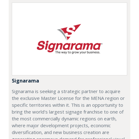
Signarama
Signarama is seeking a strategic partner to acquire
the exclusive Master License for the MENA region or
specific territories within it. This is an opportunity to
bring the world's largest signage franchise to one of
the most commercially dynamic regions on earth,
where major development projects, economic
diversification, and new business creation are