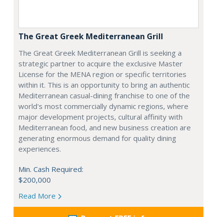
The Great Greek Mediterranean Grill
The Great Greek Mediterranean Grill is seeking a
strategic partner to acquire the exclusive Master
License for the MENA region or specific territories
within it. This is an opportunity to bring an authentic
Mediterranean casual-dining franchise to one of the
world's most commercially dynamic regions, where
major development projects, cultural affinity with
Mediterranean food, and new business creation are
generating enormous demand for quality dining
experiences.
Min. Cash Required:
$200,000
Read More