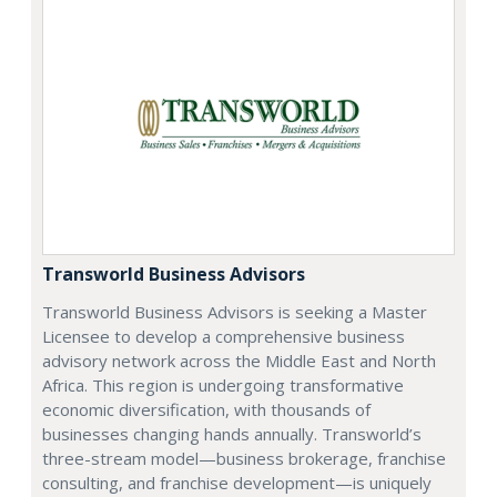
Transworld Business Advisors
Transworld Business Advisors is seeking a Master
Licensee to develop a comprehensive business
advisory network across the Middle East and North
Africa. This region is undergoing transformative
economic diversification, with thousands of
businesses changing hands annually. Transworld’s
three-stream model—business brokerage, franchise
consulting, and franchise development—is uniquely