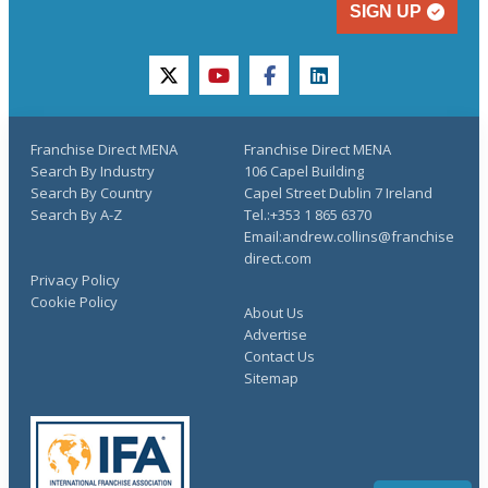
SIGN UP
twitter
youtube
facebook
linkedin
Franchise Direct MENA
Franchise Direct MENA
Search By Industry
106 Capel Building
Search By Country
Capel Street Dublin 7 Ireland
Search By A-Z
Tel.:+353 1 865 6370
Email:andrew.collins@franchise
direct.com
Privacy Policy
Cookie Policy
About Us
Advertise
Contact Us
Sitemap