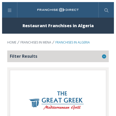
Menu
Search
Restaurant Franchises in Algeria
HOME
FRANCHISES IN MENA
FRANCHISES IN ALGERIA
Filter Results