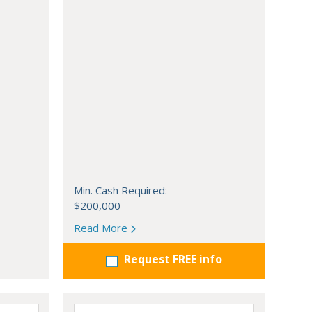
Min. Cash Required:
$200,000
Read More
Request FREE info