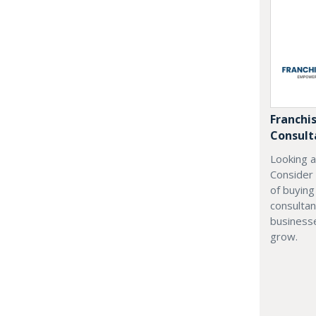
Franchi
Consult
Looking a
Consider
of buyin
consultan
businesse
grow.