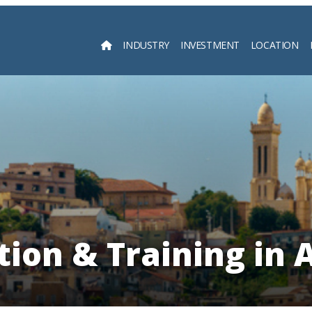
INDUSTRY
INVESTMENT
LOCATION
Searc
ion & Training in 