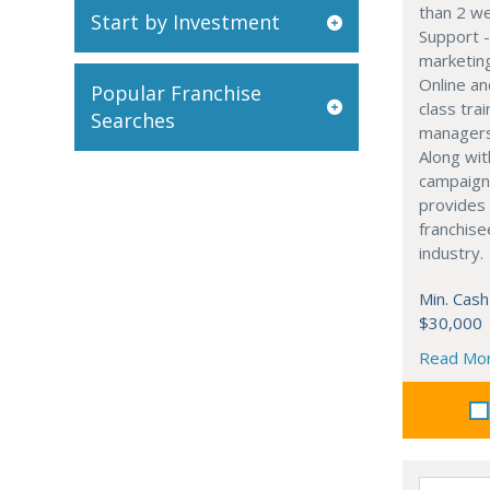
than 2 w
Start by Investment
Support -
marketin
Online an
Popular Franchise
class tra
Searches
managers 
Along wit
campaign
provides 
franchise
industry.
Min. Cash
$30,000
Read Mo