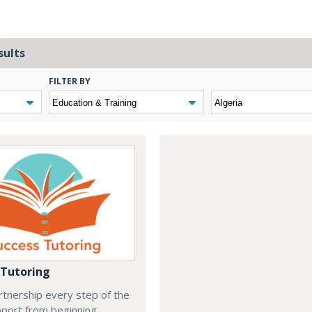
sults
FILTER BY
 Tutoring
rtnership every step of the
port from beginning,