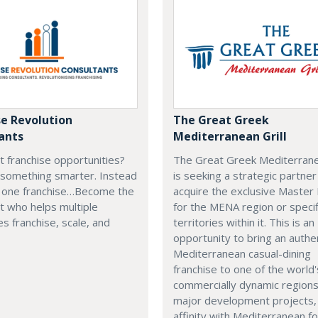
se Revolution
The Great Greek
ants
Mediterranean Grill
t franchise opportunities?
The Great Greek Mediterranea
 something smarter. Instead
is seeking a strategic partner
g one franchise…Become the
acquire the exclusive Master
t who helps multiple
for the MENA region or specif
s franchise, scale, and
territories within it. This is an
opportunity to bring an authe
Mediterranean casual-dining
franchise to one of the world
commercially dynamic region
major development projects, 
affinity with Mediterranean f