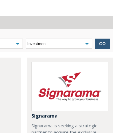
GO
Signarama
Signarama is seeking a strategic
partner to acquire the exclusive