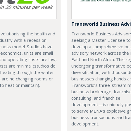
Transworld Business Advi
revolutionising the health and
Transworld Business Advisors
ndustry with a recession
seeking a Master Licensee to
iness model. Studios have
develop a comprehensive bu
 economics, units are small
advisory network across the 
and operating costs are low,
East and North Africa. This re
sts are minimal (studios do
undergoing transformative e
heating through the winter
diversification, with thousand
e are no changing rooms or
businesses changing hands an
o heat or maintain).
Transworld’s three-stream
business brokerage, franchis
consulting, and franchise
development—is uniquely pos
to serve MENA’s explosive g
business transactions and fra
development.