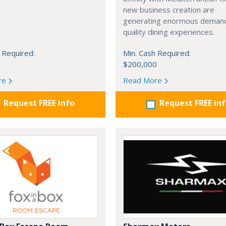
new business creation are
generating enormous demand
quality dining experiences.
 Required:
Min. Cash Required:
$200,000
re
Read More
Request FREE info
Request FREE in