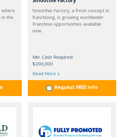
Smoothie Factory
, where
Smoothie Factory, a fresh concept in
 in the
franchising, is growing worldwide!
Franchise opportunities available
now.
Min. Cash Required:
$200,000
Read More
fo
Request FREE info