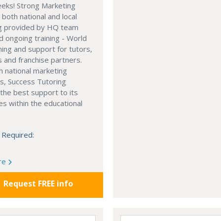
eeks! Strong Marketing
 both national and local
g provided by HQ team
d ongoing training - World
ining and support for tutors,
and franchise partners.
h national marketing
s, Success Tutoring
the best support to its
es within the educational
 Required:
re
Request FREE info