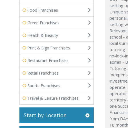
setting u
Food Franchises
Unique se
personali
Green Franchises
setting w
Relevant 
Health & Beauty
school - 
local Cu
Print & Sign Franchises
tutoring 
no-lock-i
Restaurant Franchises
admin - B
Tutoring
Retail Franchises
Inexpensi
investme
Sports Franchises
operate 
operator 
Travel & Leisure Franchises
territory
one Succ
Financial
Start by Location
from DAY
18 months