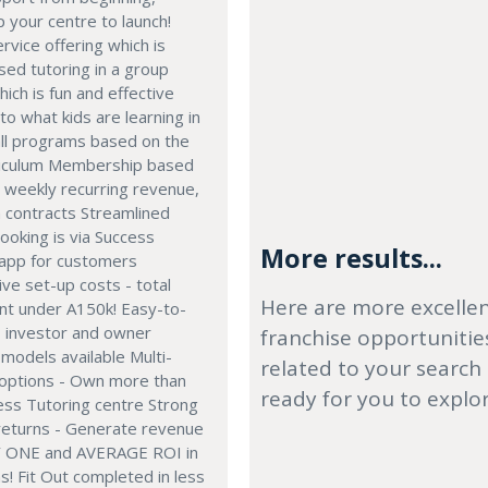
p your centre to launch!
rvice offering which is
sed tutoring in a group
hich is fun and effective
to what kids are learning in
all programs based on the
rriculum Membership based
- weekly recurring revenue,
n contracts Streamlined
ooking is via Success
More results...
 app for customers
ve set-up costs - total
Here are more excelle
nt under A150k! Easy-to-
- investor and owner
franchise opportunitie
models available Multi-
related to your search
 options - Own more than
ready for you to explo
ess Tutoring centre Strong
 returns - Generate revenue
 ONE and AVERAGE ROI in
! Fit Out completed in less