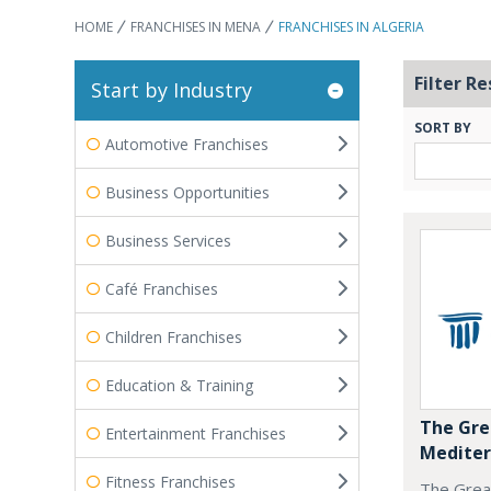
HOME
FRANCHISES IN MENA
FRANCHISES IN ALGERIA
Filter Re
Start by Industry
SORT BY
Automotive Franchises
Business Opportunities
Business Services
Café Franchises
Children Franchises
Education & Training
The Gre
Entertainment Franchises
Mediter
Fitness Franchises
The Grea