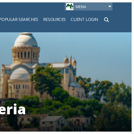
MENA
POPULAR SEARCHES
RESOURCES
CLIENT LOGIN
h
eria