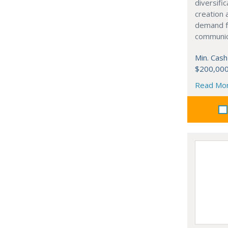
diversifi
creation
demand fo
communic
Min. Cash
$200,00
Read Mo