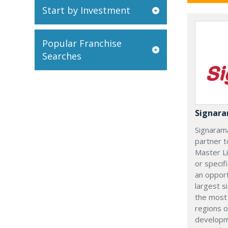
Start by Investment
Popular Franchise
Searches
Signar
Signarama
partner t
Master L
or specifi
an opport
largest s
the most
regions 
developm