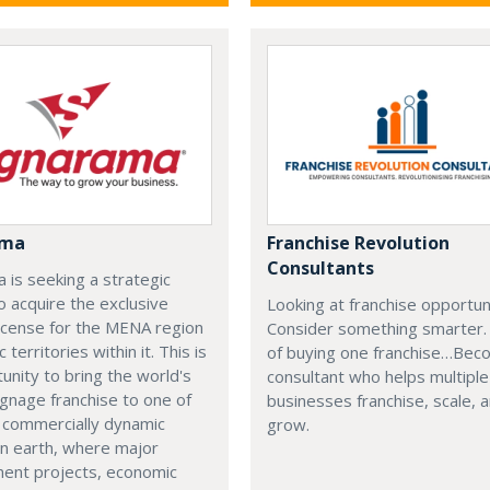
ama
Franchise Revolution
Consultants
 is seeking a strategic
o acquire the exclusive
Looking at franchise opportun
icense for the MENA region
Consider something smarter.
c territories within it. This is
of buying one franchise…Bec
unity to bring the world's
consultant who helps multiple
ignage franchise to one of
businesses franchise, scale, 
 commercially dynamic
grow.
on earth, where major
ent projects, economic