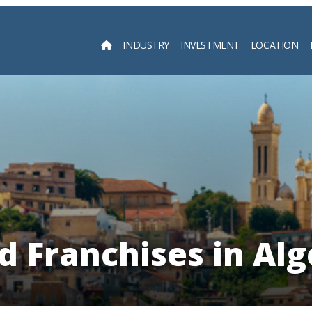
INDUSTRY
INVESTMENT
LOCATION
Searc
d Franchises in Alg