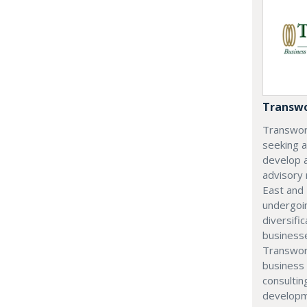
Transwo
Transwor
seeking 
develop 
advisory
East and 
undergoi
diversifi
businesse
Transwor
business 
consultin
developm