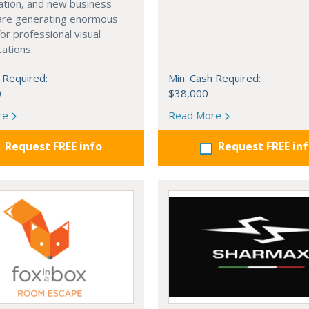
cation, and new business
 are generating enormous
r professional visual
ations.
 Required:
Min. Cash Required:
0
$38,000
re
Read More
Request FREE info
Request FREE in