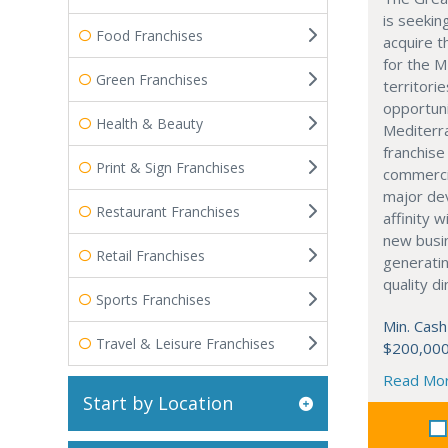
is seekin
Food Franchises
acquire t
for the M
Green Franchises
territorie
opportuni
Health & Beauty
Mediterra
franchise
Print & Sign Franchises
commerci
major dev
Restaurant Franchises
affinity 
new busi
Retail Franchises
generati
quality d
Sports Franchises
Min. Cash
Travel & Leisure Franchises
$200,00
Read Mo
Start by Location