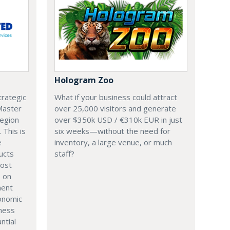
Hologram Zoo
trategic
What if your business could attract
 Master
over 25,000 visitors and generate
region
over $350k USD / €310k EUR in just
. This is
six weeks—without the need for
e
inventory, a large venue, or much
ucts
staff?
most
s on
ment
onomic
iness
ntial