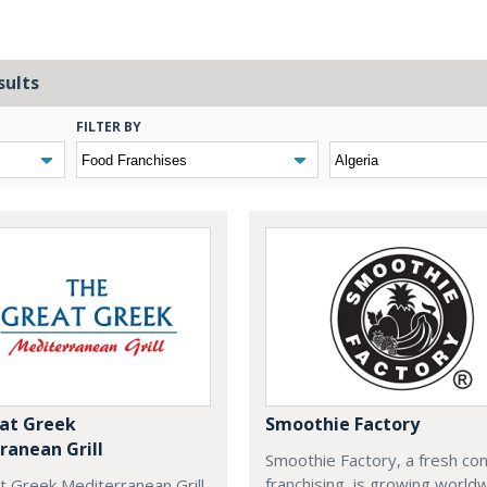
sults
FILTER BY
at Greek
Smoothie Factory
ranean Grill
Smoothie Factory, a fresh con
franchising, is growing world
t Greek Mediterranean Grill