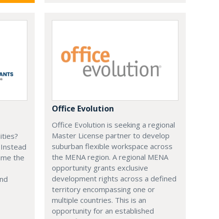
Office Evolution
Office Evolution is seeking a regional
Master License partner to develop
ities?
suburban flexible workspace across
 Instead
the MENA region. A regional MENA
ome the
opportunity grants exclusive
development rights across a defined
and
territory encompassing one or
multiple countries. This is an
opportunity for an established