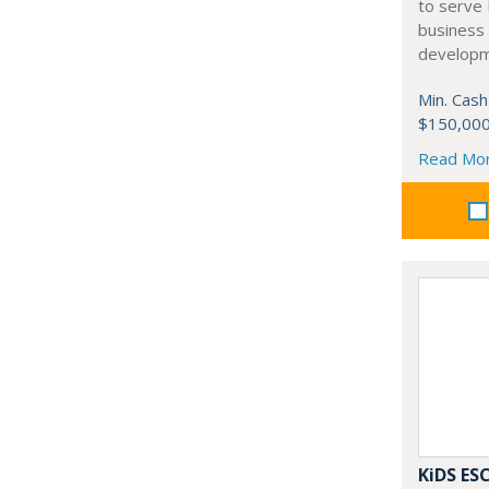
to serve
business 
developm
Min. Cash
$150,00
Read Mo
KiDS E