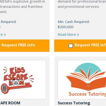
 MENA’s explosive growth in
demand for professional bra
transactions and franchise
and promotional services.
ent.
 Required:
Min. Cash Required:
0
$200,000
re
Read More
Request FREE info
Request FREE in
SCAPE ROOM
Success Tutoring