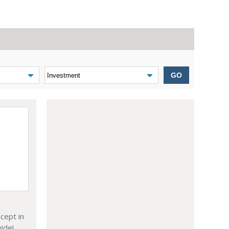
GO
cept in
wide!