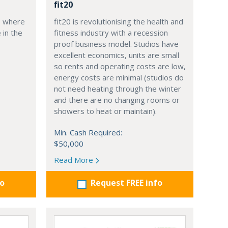
fit20
, where
fit20 is revolutionising the health and
 in the
fitness industry with a recession
proof business model. Studios have
excellent economics, units are small
so rents and operating costs are low,
energy costs are minimal (studios do
not need heating through the winter
and there are no changing rooms or
showers to heat or maintain).
Min. Cash Required:
$50,000
Read More
fo
Request FREE info