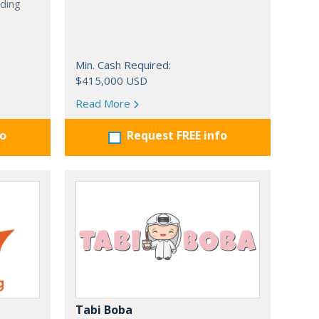
nding
Min. Cash Required:
$415,000 USD
Read More
fo
Request FREE info
Tabi Boba