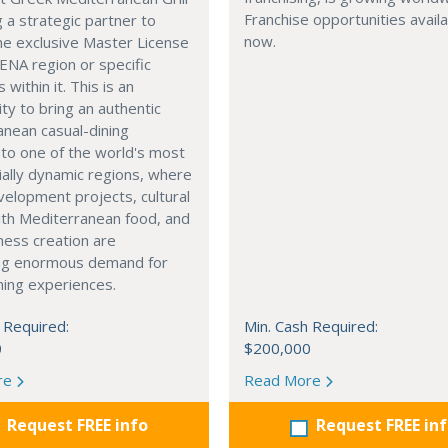
Franchise opportunities avail
g a strategic partner to
now.
he exclusive Master License
ENA region or specific
s within it. This is an
ty to bring an authentic
nean casual-dining
 to one of the world's most
ally dynamic regions, where
elopment projects, cultural
with Mediterranean food, and
ness creation are
ng enormous demand for
ining experiences.
 Required:
Min. Cash Required:
0
$200,000
re
Read More
Request FREE info
Request FREE in