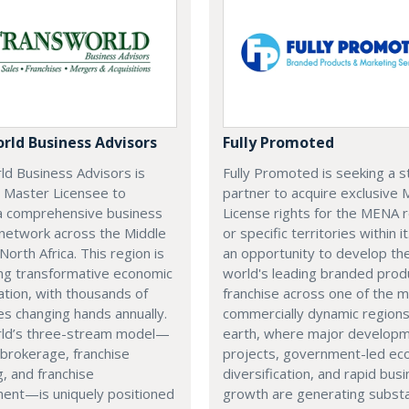
rld Business Advisors
Fully Promoted
ld Business Advisors is
Fully Promoted is seeking a s
a Master Licensee to
partner to acquire exclusive
a comprehensive business
License rights for the MENA 
 network across the Middle
or specific territories within it
North Africa. This region is
an opportunity to develop th
ng transformative economic
world's leading branded prod
cation, with thousands of
franchise across one of the 
s changing hands annually.
commercially dynamic region
ld’s three-stream model—
earth, where major develop
brokerage, franchise
projects, government-led ec
g, and franchise
diversification, and rapid bus
ent—is uniquely positioned
growth are generating substa