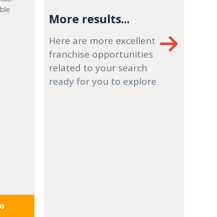
able
More results...
Here are more excellent
franchise opportunities
related to your search
ready for you to explore
fo