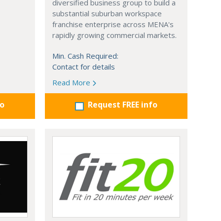
diversified business group to build a
substantial suburban workspace
franchise enterprise across MENA's
rapidly growing commercial markets.
Min. Cash Required:
Contact for details
Read More
fo
Request FREE info