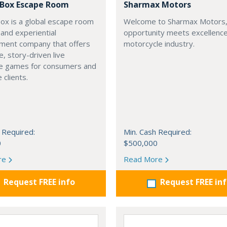
a Box Escape Room
Sharmax Motors
Box is a global escape room
Welcome to Sharmax Motors
 and experiential
opportunity meets excellence
nment company that offers
motorcycle industry.
, story-driven live
e games for consumers and
 clients.
 Required:
Min. Cash Required:
0
$500,000
re
Read More
Request FREE info
Request FREE in