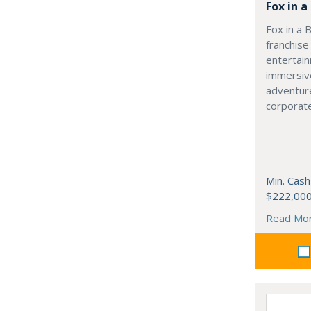
Fox in 
Fox in a 
franchise
entertai
immersive
adventur
corporate
Min. Cash
$222,00
Read Mo