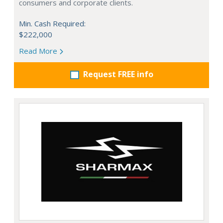
consumers and corporate clients.
Min. Cash Required:
$222,000
Read More
Request FREE info