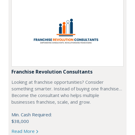
Franchise Revolution Consultants
Looking at franchise opportunities? Consider
something smarter. Instead of buying one franchise…
Become the consultant who helps multiple
businesses franchise, scale, and grow.
Min. Cash Required:
$38,000
Read More