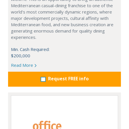
Mediterranean casual-dining franchise to one of the
world's most commercially dynamic regions, where
major development projects, cultural affinity with
Mediterranean food, and new business creation are
generating enormous demand for quality dining
experiences.
Min. Cash Required:
$200,000
Read More
Request FREE info