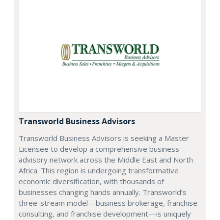
Transworld Business Advisors
Transworld Business Advisors is seeking a Master
Licensee to develop a comprehensive business
advisory network across the Middle East and North
Africa. This region is undergoing transformative
economic diversification, with thousands of
businesses changing hands annually. Transworld’s
three-stream model—business brokerage, franchise
consulting, and franchise development—is uniquely