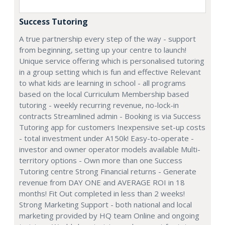
Success Tutoring
A true partnership every step of the way - support
from beginning, setting up your centre to launch!
Unique service offering which is personalised tutoring
in a group setting which is fun and effective Relevant
to what kids are learning in school - all programs
based on the local Curriculum Membership based
tutoring - weekly recurring revenue, no-lock-in
contracts Streamlined admin - Booking is via Success
Tutoring app for customers Inexpensive set-up costs
- total investment under A150k! Easy-to-operate -
investor and owner operator models available Multi-
territory options - Own more than one Success
Tutoring centre Strong Financial returns - Generate
revenue from DAY ONE and AVERAGE ROI in 18
months! Fit Out completed in less than 2 weeks!
Strong Marketing Support - both national and local
marketing provided by HQ team Online and ongoing