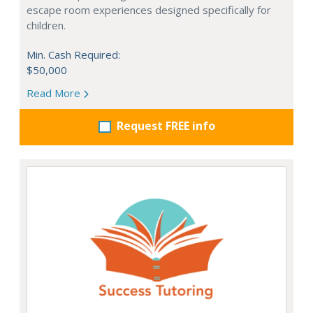
escape room experiences designed specifically for
children.
Min. Cash Required:
$50,000
Read More
Request FREE info