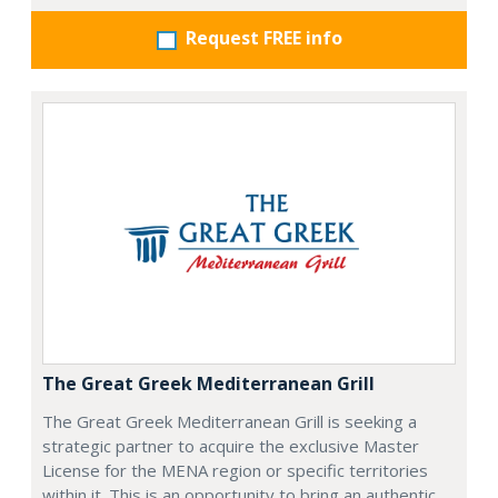
Request FREE info
The Great Greek Mediterranean Grill
The Great Greek Mediterranean Grill is seeking a
strategic partner to acquire the exclusive Master
License for the MENA region or specific territories
within it. This is an opportunity to bring an authentic