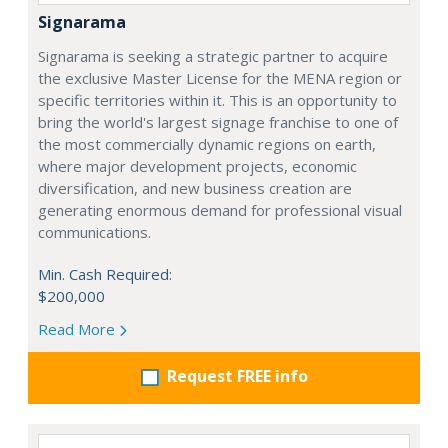
Signarama
Signarama is seeking a strategic partner to acquire
the exclusive Master License for the MENA region or
specific territories within it. This is an opportunity to
bring the world's largest signage franchise to one of
the most commercially dynamic regions on earth,
where major development projects, economic
diversification, and new business creation are
generating enormous demand for professional visual
communications.
Min. Cash Required:
$200,000
Read More
Request FREE info