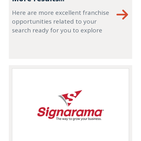
Here are more excellent franchise
opportunities related to your
search ready for you to explore