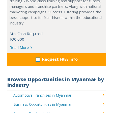
training - World class training and support for tutors,
managers and franchise partners. Along with national
marketing campaigns, Success Tutoring provides the
best support to its franchisees within the educational
industry.
Min. Cash Required:
$30,000
Read More
Request FREE info
Browse Opportunities in Myanmar by
Industry
Automotive Franchises in Myanmar
Business Opportunities in Myanmar