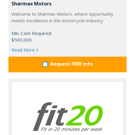
Sharmax Motors
Welcome to Sharmax Motors, where opportunity
meets excellence in the motorcycle industry.
Min. Cash Required:
$500,000
Read More
Request FREE info