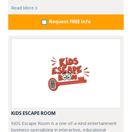
Read More
Request FREE info
KiDS ESCAPE ROOM
KiDS Escape Room is a one-of-a-kind entertainment
business specializing in interactive, educational