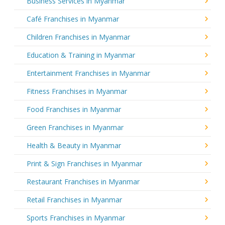
Business Services in Myanmar
Café Franchises in Myanmar
Children Franchises in Myanmar
Education & Training in Myanmar
Entertainment Franchises in Myanmar
Fitness Franchises in Myanmar
Food Franchises in Myanmar
Green Franchises in Myanmar
Health & Beauty in Myanmar
Print & Sign Franchises in Myanmar
Restaurant Franchises in Myanmar
Retail Franchises in Myanmar
Sports Franchises in Myanmar