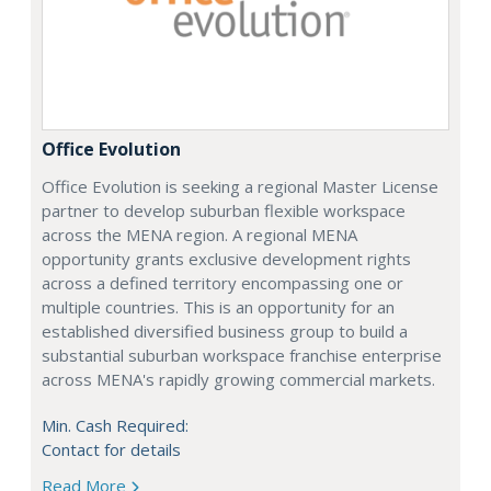
Office Evolution
Office Evolution is seeking a regional Master License
partner to develop suburban flexible workspace
across the MENA region. A regional MENA
opportunity grants exclusive development rights
across a defined territory encompassing one or
multiple countries. This is an opportunity for an
established diversified business group to build a
substantial suburban workspace franchise enterprise
across MENA's rapidly growing commercial markets.
Min. Cash Required:
Contact for details
Read More