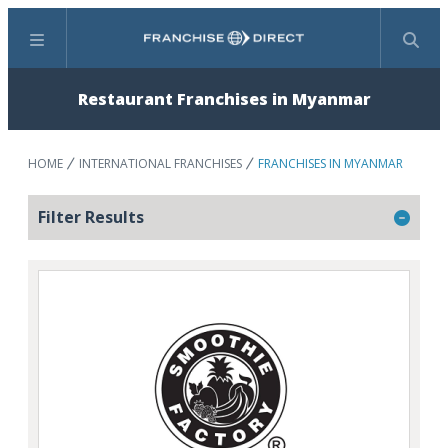
Menu
Search
Restaurant Franchises in Myanmar
HOME
INTERNATIONAL FRANCHISES
FRANCHISES IN MYANMAR
Filter Results