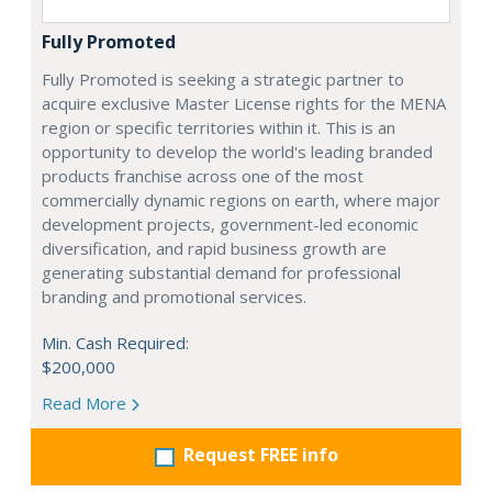
Fully Promoted
Fully Promoted is seeking a strategic partner to
acquire exclusive Master License rights for the MENA
region or specific territories within it. This is an
opportunity to develop the world's leading branded
products franchise across one of the most
commercially dynamic regions on earth, where major
development projects, government-led economic
diversification, and rapid business growth are
generating substantial demand for professional
branding and promotional services.
Min. Cash Required:
$200,000
Read More
Request FREE info