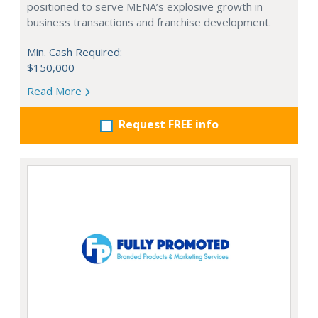
positioned to serve MENA’s explosive growth in
business transactions and franchise development.
Min. Cash Required:
$150,000
Read More
Request FREE info