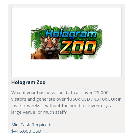
Hologram Zoo
What if your business could attract over 25,000
visitors and generate over $350k USD / €310k EUR in
just six weeks—without the need for inventory, a
large venue, or much staff?
Min. Cash Required:
$415,000 USD