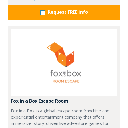
Request FREE info
Fox in a Box Escape Room
Fox in a Box is a global escape room franchise and
experiential entertainment company that offers
immersive, story-driven live adventure games for