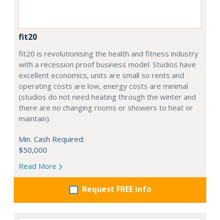
fit20
fit20 is revolutionising the health and fitness industry
with a recession proof business model. Studios have
excellent economics, units are small so rents and
operating costs are low, energy costs are minimal
(studios do not need heating through the winter and
there are no changing rooms or showers to heat or
maintain).
Min. Cash Required:
$50,000
Read More
Request FREE info