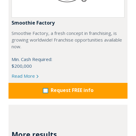
Smoothie Factory
Smoothie Factory, a fresh concept in franchising, is
growing worldwide! Franchise opportunities available
now.
Min. Cash Required:
$200,000
Read More
Request FREE info
More results...