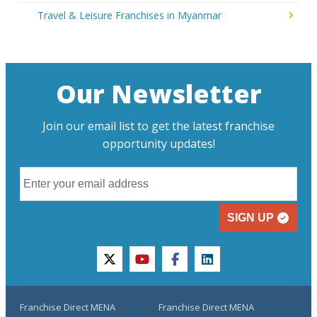
Travel & Leisure Franchises in Myanmar
Our Newsletter
Join our email list to get the latest franchise
opportunity updates!
SIGN UP
twitter
youtube
facebook
linkedin
Franchise Direct MENA
Franchise Direct MENA