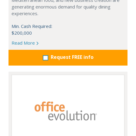
Mediterranean food, and new business creation are
generating enormous demand for quality dining
experiences.
Min. Cash Required:
$200,000
Read More
Request FREE info