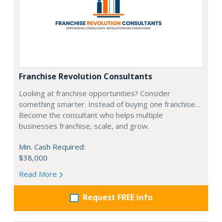
Franchise Revolution Consultants
Looking at franchise opportunities? Consider
something smarter. Instead of buying one franchise…
Become the consultant who helps multiple
businesses franchise, scale, and grow.
Min. Cash Required:
$38,000
Read More
Request FREE info