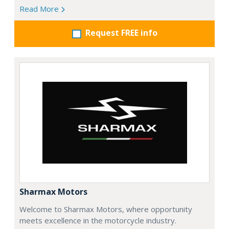
Read More
Request FREE info
Sharmax Motors
Welcome to Sharmax Motors, where opportunity
meets excellence in the motorcycle industry.