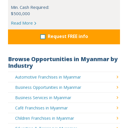
Min. Cash Required:
$500,000
Read More
Request FREE info
Browse Opportunities in Myanmar by
Industry
Automotive Franchises in Myanmar
Business Opportunities in Myanmar
Business Services in Myanmar
Café Franchises in Myanmar
Children Franchises in Myanmar