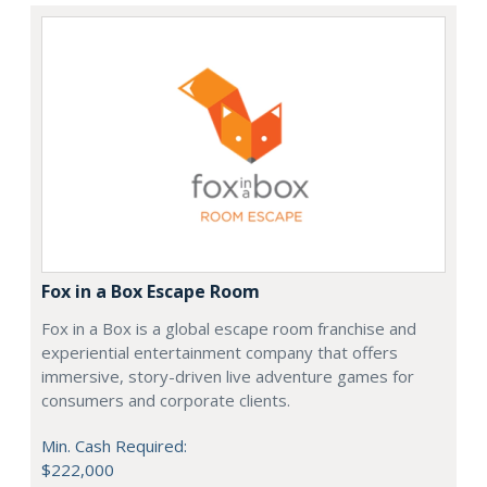
Fox in a Box Escape Room
Fox in a Box is a global escape room franchise and
experiential entertainment company that offers
immersive, story-driven live adventure games for
consumers and corporate clients.
Min. Cash Required:
$222,000