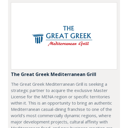
The Great Greek Mediterranean Grill
The Great Greek Mediterranean Grill is seeking a
strategic partner to acquire the exclusive Master
License for the MENA region or specific territories
within it. This is an opportunity to bring an authentic
Mediterranean casual-dining franchise to one of the
world's most commercially dynamic regions, where
major development projects, cultural affinity with