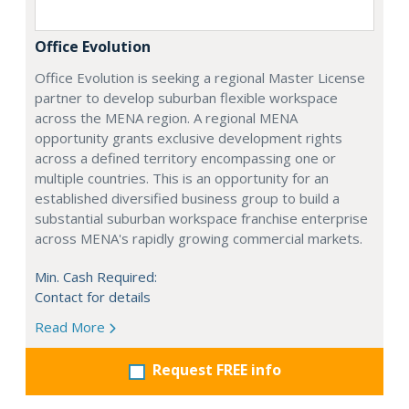
Office Evolution
Office Evolution is seeking a regional Master License
partner to develop suburban flexible workspace
across the MENA region. A regional MENA
opportunity grants exclusive development rights
across a defined territory encompassing one or
multiple countries. This is an opportunity for an
established diversified business group to build a
substantial suburban workspace franchise enterprise
across MENA's rapidly growing commercial markets.
Min. Cash Required:
Contact for details
Read More
Request FREE info