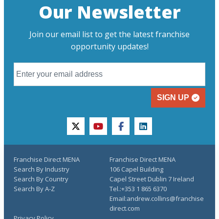
Our Newsletter
Join our email list to get the latest franchise
opportunity updates!
SIGN UP
twitter
youtube
facebook
linkedin
Franchise Direct MENA
Franchise Direct MENA
Search By Industry
106 Capel Building
Search By Country
Capel Street Dublin 7 Ireland
Search By A-Z
Tel.:+353 1 865 6370
Email:andrew.collins@franchise
direct.com
Privacy Policy