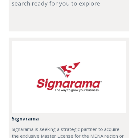
search ready for you to explore
Signarama
Signarama is seeking a strategic partner to acquire
the exclusive Master License for the MENA region or