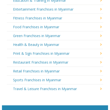
Education & Training in Myanmar
Entertainment Franchises in Myanmar
Fitness Franchises in Myanmar
Food Franchises in Myanmar
Green Franchises in Myanmar
Health & Beauty in Myanmar
Print & Sign Franchises in Myanmar
Restaurant Franchises in Myanmar
Retail Franchises in Myanmar
Sports Franchises in Myanmar
Travel & Leisure Franchises in Myanmar