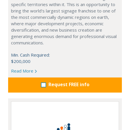
specific territories within it. This is an opportunity to
bring the world's largest signage franchise to one of
the most commercially dynamic regions on earth,
where major development projects, economic
diversification, and new business creation are
generating enormous demand for professional visual
communications.
Min. Cash Required:
$200,000
Read More
Request FREE info