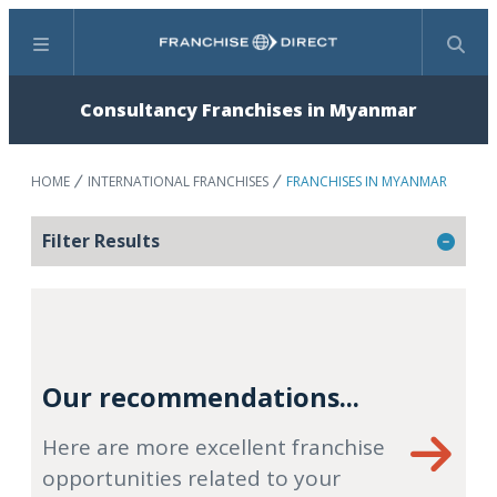
Menu
Search
Consultancy Franchises in Myanmar
HOME
INTERNATIONAL FRANCHISES
FRANCHISES IN MYANMAR
Filter Results
Our recommendations...
Here are more excellent franchise
opportunities related to your