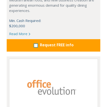
Mediterranean food, and new business creation are
generating enormous demand for quality dining
experiences.
Min. Cash Required:
$200,000
Read More
Request FREE info