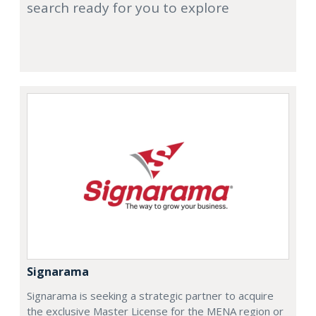
search ready for you to explore
Signarama
Signarama is seeking a strategic partner to acquire
the exclusive Master License for the MENA region or