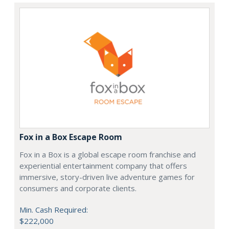
Fox in a Box Escape Room
Fox in a Box is a global escape room franchise and
experiential entertainment company that offers
immersive, story-driven live adventure games for
consumers and corporate clients.
Min. Cash Required:
$222,000