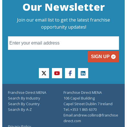
Our Newsletter
Join our email list to get the latest franchise
opportunity updates!
SIGN UP
twitter
youtube
facebook
linkedin
Franchise Direct MENA
Franchise Direct MENA
Search By Industry
106 Capel Building
Search By Country
Capel Street Dublin 7 Ireland
Search By A-Z
Tel.:+353 1 865 6370
Email:andrew.collins@franchise
direct.com
Privacy Policy