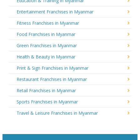
Education & Training in Myanmar
Entertainment Franchises in Myanmar
Fitness Franchises in Myanmar
Food Franchises in Myanmar
Green Franchises in Myanmar
Health & Beauty in Myanmar
Print & Sign Franchises in Myanmar
Restaurant Franchises in Myanmar
Retail Franchises in Myanmar
Sports Franchises in Myanmar
Travel & Leisure Franchises in Myanmar