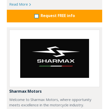
Read More
Request FREE info
Sharmax Motors
Welcome to Sharmax Motors, where opportunity
meets excellence in the motorcycle industry.