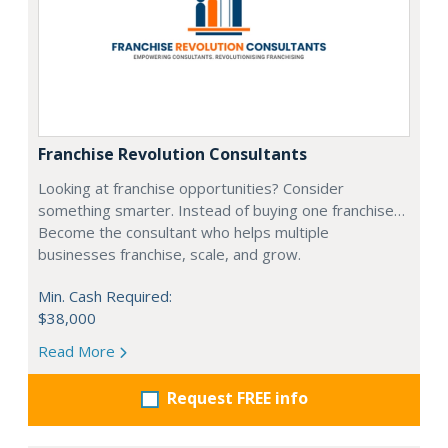
Franchise Revolution Consultants
Looking at franchise opportunities? Consider
something smarter. Instead of buying one franchise…
Become the consultant who helps multiple
businesses franchise, scale, and grow.
Min. Cash Required:
$38,000
Read More
Request FREE info