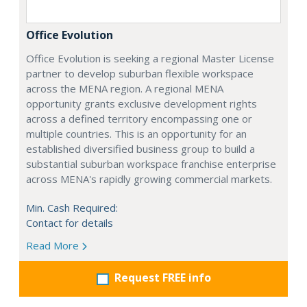
Office Evolution
Office Evolution is seeking a regional Master License
partner to develop suburban flexible workspace
across the MENA region. A regional MENA
opportunity grants exclusive development rights
across a defined territory encompassing one or
multiple countries. This is an opportunity for an
established diversified business group to build a
substantial suburban workspace franchise enterprise
across MENA's rapidly growing commercial markets.
Min. Cash Required:
Contact for details
Read More
Request FREE info