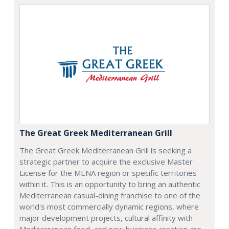
The Great Greek Mediterranean Grill
The Great Greek Mediterranean Grill is seeking a
strategic partner to acquire the exclusive Master
License for the MENA region or specific territories
within it. This is an opportunity to bring an authentic
Mediterranean casual-dining franchise to one of the
world's most commercially dynamic regions, where
major development projects, cultural affinity with