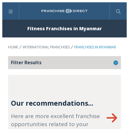
Menu
Search
Fitness Franchises in Myanmar
HOME
INTERNATIONAL FRANCHISES
FRANCHISES IN MYANMAR
Filter Results
Our recommendations...
Here are more excellent franchise
opportunities related to your