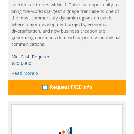
specific territories within it. This is an opportunity to
bring the world's largest signage franchise to one of
the most commercially dynamic regions on earth,
where major development projects, economic
diversification, and new business creation are
generating enormous demand for professional visual
communications.
Min. Cash Required:
$200,000
Read More
Request FREE info