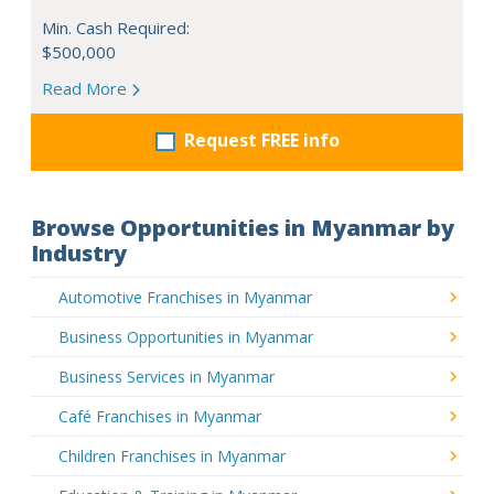
Min. Cash Required:
$500,000
Read More
Request FREE info
Browse Opportunities in Myanmar by
Industry
Automotive Franchises in Myanmar
Business Opportunities in Myanmar
Business Services in Myanmar
Café Franchises in Myanmar
Children Franchises in Myanmar