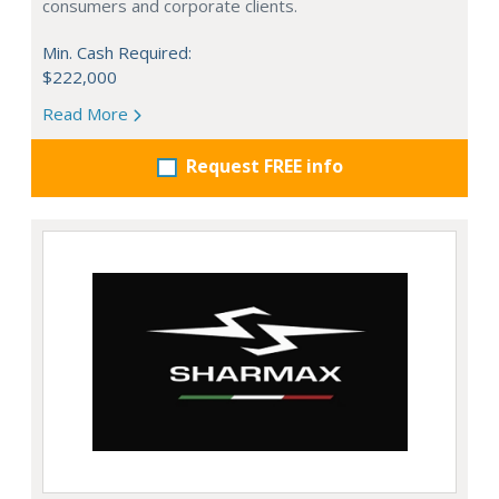
consumers and corporate clients.
Min. Cash Required:
$222,000
Read More
Request FREE info