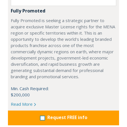
Fully Promoted
Fully Promoted is seeking a strategic partner to
acquire exclusive Master License rights for the MENA
region or specific territories within it. This is an
opportunity to develop the world's leading branded
products franchise across one of the most
commercially dynamic regions on earth, where major
development projects, government-led economic
diversification, and rapid business growth are
generating substantial demand for professional
branding and promotional services.
Min. Cash Required:
$200,000
Read More
Request FREE info