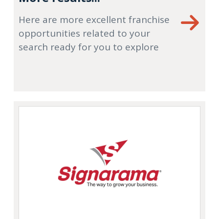
Here are more excellent franchise
opportunities related to your
search ready for you to explore