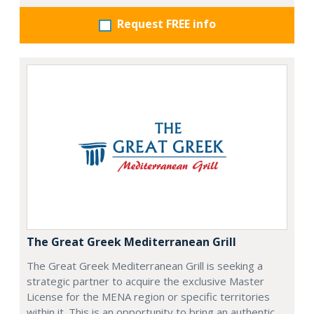
Request FREE info
The Great Greek Mediterranean Grill
The Great Greek Mediterranean Grill is seeking a
strategic partner to acquire the exclusive Master
License for the MENA region or specific territories
within it. This is an opportunity to bring an authentic