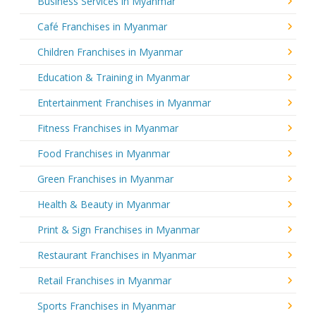
Business Services in Myanmar
Café Franchises in Myanmar
Children Franchises in Myanmar
Education & Training in Myanmar
Entertainment Franchises in Myanmar
Fitness Franchises in Myanmar
Food Franchises in Myanmar
Green Franchises in Myanmar
Health & Beauty in Myanmar
Print & Sign Franchises in Myanmar
Restaurant Franchises in Myanmar
Retail Franchises in Myanmar
Sports Franchises in Myanmar