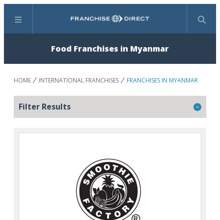
Menu
Search
Food Franchises in Myanmar
HOME
INTERNATIONAL FRANCHISES
FRANCHISES IN MYANMAR
Filter Results