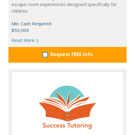
escape room experiences designed specifically for
children.
Min. Cash Required:
$50,000
Read More
Request FREE info