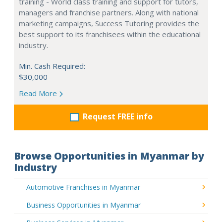
training - World class training and support for tutors,
managers and franchise partners. Along with national
marketing campaigns, Success Tutoring provides the
best support to its franchisees within the educational
industry.
Min. Cash Required:
$30,000
Read More
Request FREE info
Browse Opportunities in Myanmar by
Industry
Automotive Franchises in Myanmar
Business Opportunities in Myanmar