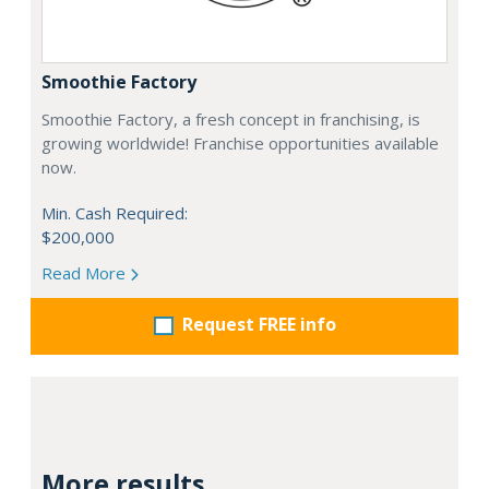
Smoothie Factory
Smoothie Factory, a fresh concept in franchising, is
growing worldwide! Franchise opportunities available
now.
Min. Cash Required:
$200,000
Read More
Request FREE info
More results...