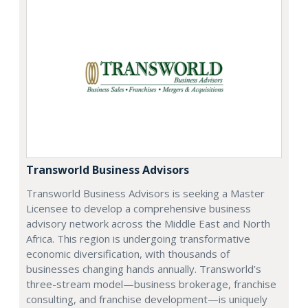
Transworld Business Advisors
Transworld Business Advisors is seeking a Master
Licensee to develop a comprehensive business
advisory network across the Middle East and North
Africa. This region is undergoing transformative
economic diversification, with thousands of
businesses changing hands annually. Transworld’s
three-stream model—business brokerage, franchise
consulting, and franchise development—is uniquely