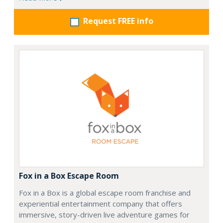
Request FREE info
Fox in a Box Escape Room
Fox in a Box is a global escape room franchise and
experiential entertainment company that offers
immersive, story-driven live adventure games for