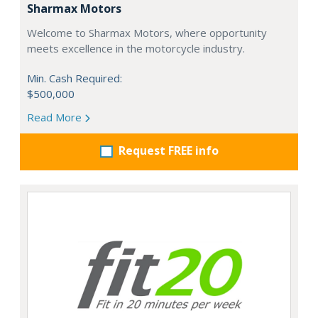
Sharmax Motors
Welcome to Sharmax Motors, where opportunity
meets excellence in the motorcycle industry.
Min. Cash Required:
$500,000
Read More
Request FREE info