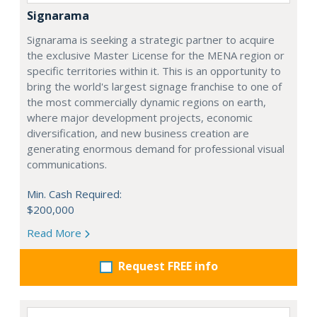
Signarama
Signarama is seeking a strategic partner to acquire
the exclusive Master License for the MENA region or
specific territories within it. This is an opportunity to
bring the world's largest signage franchise to one of
the most commercially dynamic regions on earth,
where major development projects, economic
diversification, and new business creation are
generating enormous demand for professional visual
communications.
Min. Cash Required:
$200,000
Read More
Request FREE info