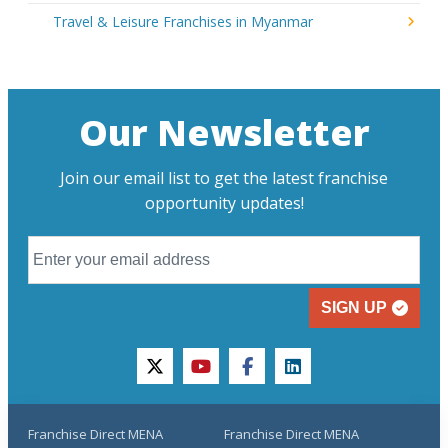
Travel & Leisure Franchises in Myanmar
Our Newsletter
Join our email list to get the latest franchise
opportunity updates!
SIGN UP
twitter
youtube
facebook
linkedin
Franchise Direct MENA
Franchise Direct MENA