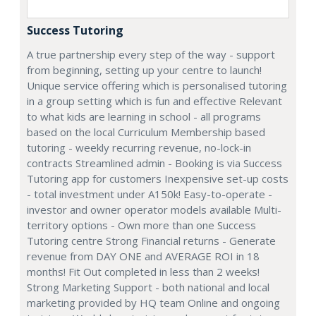
Success Tutoring
A true partnership every step of the way - support
from beginning, setting up your centre to launch!
Unique service offering which is personalised tutoring
in a group setting which is fun and effective Relevant
to what kids are learning in school - all programs
based on the local Curriculum Membership based
tutoring - weekly recurring revenue, no-lock-in
contracts Streamlined admin - Booking is via Success
Tutoring app for customers Inexpensive set-up costs
- total investment under A150k! Easy-to-operate -
investor and owner operator models available Multi-
territory options - Own more than one Success
Tutoring centre Strong Financial returns - Generate
revenue from DAY ONE and AVERAGE ROI in 18
months! Fit Out completed in less than 2 weeks!
Strong Marketing Support - both national and local
marketing provided by HQ team Online and ongoing