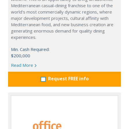
Mediterranean casual-dining franchise to one of the
world's most commercially dynamic regions, where
major development projects, cultural affinity with
Mediterranean food, and new business creation are
generating enormous demand for quality dining
experiences.
Min. Cash Required:
$200,000
Read More
Request FREE info