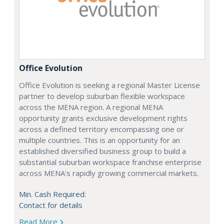
Office Evolution
Office Evolution is seeking a regional Master License
partner to develop suburban flexible workspace
across the MENA region. A regional MENA
opportunity grants exclusive development rights
across a defined territory encompassing one or
multiple countries. This is an opportunity for an
established diversified business group to build a
substantial suburban workspace franchise enterprise
across MENA's rapidly growing commercial markets.
Min. Cash Required:
Contact for details
Read More