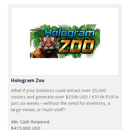
Hologram Zoo
What if your business could attract over 25,000
visitors and generate over $350k USD / €310k EUR in
just six weeks—without the need for inventory, a
large venue, or much staff?
Min. Cash Required:
$415,000 USD