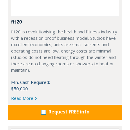
fit20
fit20 is revolutionising the health and fitness industry
with a recession proof business model. Studios have
excellent economics, units are small so rents and
operating costs are low, energy costs are minimal
(studios do not need heating through the winter and
there are no changing rooms or showers to heat or
maintain).
Min. Cash Required:
$50,000
Read More
Request FREE info