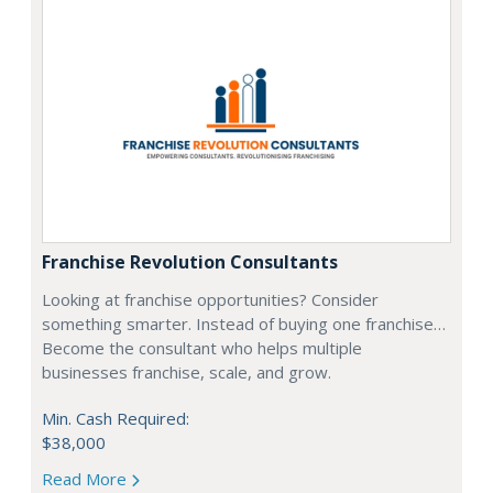
Franchise Revolution Consultants
Looking at franchise opportunities? Consider
something smarter. Instead of buying one franchise…
Become the consultant who helps multiple
businesses franchise, scale, and grow.
Min. Cash Required:
$38,000
Read More