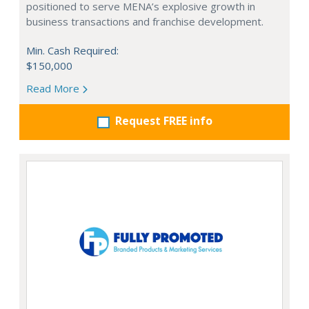
positioned to serve MENA’s explosive growth in
business transactions and franchise development.
Min. Cash Required:
$150,000
Read More
Request FREE info