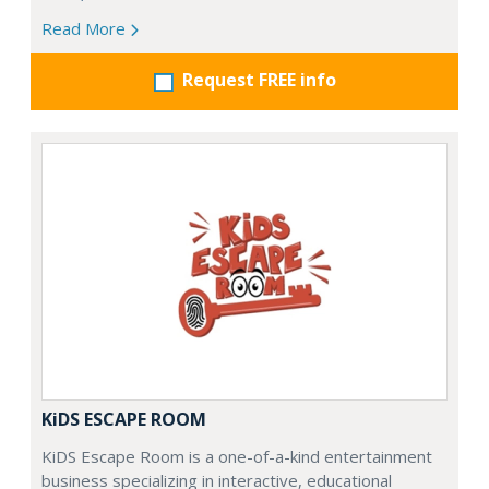
Read More
Request FREE info
KiDS ESCAPE ROOM
KiDS Escape Room is a one-of-a-kind entertainment
business specializing in interactive, educational