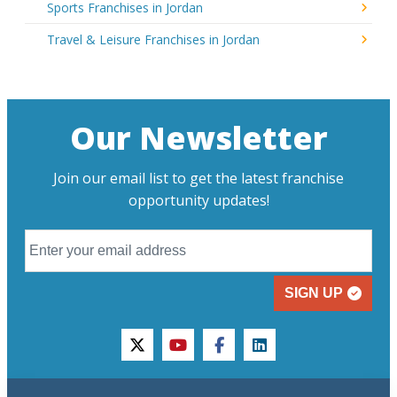
Sports Franchises in Jordan
Travel & Leisure Franchises in Jordan
Our Newsletter
Join our email list to get the latest franchise
opportunity updates!
SIGN UP
twitter
youtube
facebook
linkedin