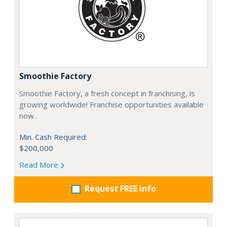
Smoothie Factory
Smoothie Factory, a fresh concept in franchising, is
growing worldwide! Franchise opportunities available
now.
Min. Cash Required:
$200,000
Read More
Request FREE info