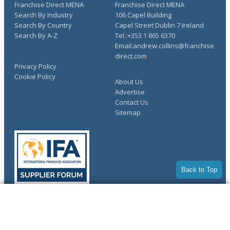
Franchise Direct MENA
Franchise Direct MENA
Search By Industry
106 Capel Building
Search By Country
Capel Street Dublin 7 Ireland
Search By A-Z
Tel.:+353 1 865 6370
Email:andrew.collins@franchise
direct.com
Privacy Policy
Cookie Policy
About Us
Advertise
Contact Us
Sitemap
Back to Top
COMPLETE YOUR REQUEST
Copyright © 1998-2026 Franchise Direct. All Rights Reserved.
You have saved info requests