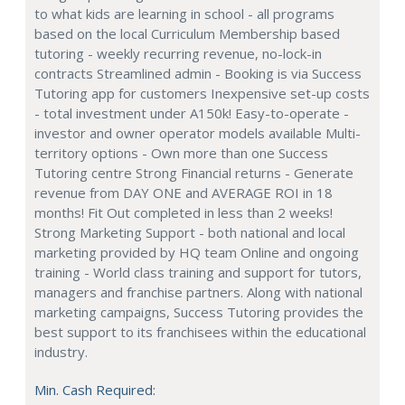
to what kids are learning in school - all programs
based on the local Curriculum Membership based
tutoring - weekly recurring revenue, no-lock-in
contracts Streamlined admin - Booking is via Success
Tutoring app for customers Inexpensive set-up costs
- total investment under A150k! Easy-to-operate -
investor and owner operator models available Multi-
territory options - Own more than one Success
Tutoring centre Strong Financial returns - Generate
revenue from DAY ONE and AVERAGE ROI in 18
months! Fit Out completed in less than 2 weeks!
Strong Marketing Support - both national and local
marketing provided by HQ team Online and ongoing
training - World class training and support for tutors,
managers and franchise partners. Along with national
marketing campaigns, Success Tutoring provides the
best support to its franchisees within the educational
industry.
Min. Cash Required: