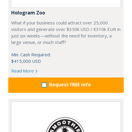
Hologram Zoo
What if your business could attract over 25,000
visitors and generate over $350k USD / €310k EUR in
just six weeks—without the need for inventory, a
large venue, or much staff?
Min. Cash Required:
$415,000 USD
Read More
Request FREE info