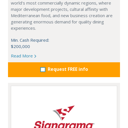
world's most commercially dynamic regions, where
major development projects, cultural affinity with
Mediterranean food, and new business creation are
generating enormous demand for quality dining
experiences.
Min. Cash Required:
$200,000
Read More
Request FREE info