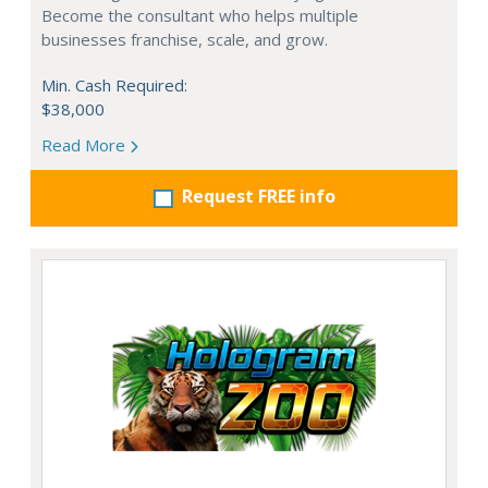
Become the consultant who helps multiple
businesses franchise, scale, and grow.
Min. Cash Required:
$38,000
Read More
Request FREE info