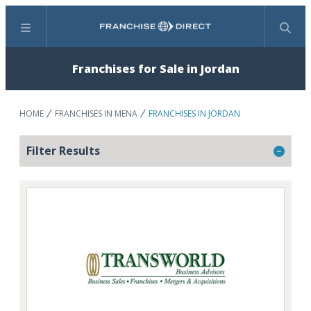
Menu
Search
Franchises for Sale in Jordan
HOME
FRANCHISES IN MENA
FRANCHISES IN JORDAN
Filter Results