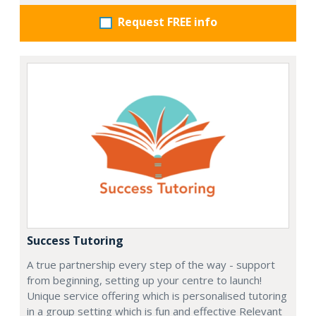
Request FREE info
Success Tutoring
A true partnership every step of the way - support
from beginning, setting up your centre to launch!
Unique service offering which is personalised tutoring
in a group setting which is fun and effective Relevant