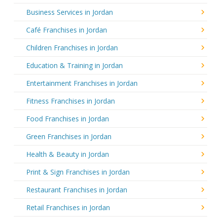
Business Services in Jordan
Café Franchises in Jordan
Children Franchises in Jordan
Education & Training in Jordan
Entertainment Franchises in Jordan
Fitness Franchises in Jordan
Food Franchises in Jordan
Green Franchises in Jordan
Health & Beauty in Jordan
Print & Sign Franchises in Jordan
Restaurant Franchises in Jordan
Retail Franchises in Jordan