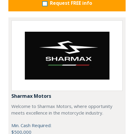
Request FREE info
Sharmax Motors
Welcome to Sharmax Motors, where opportunity
meets excellence in the motorcycle industry.
Min. Cash Required:
$500,000