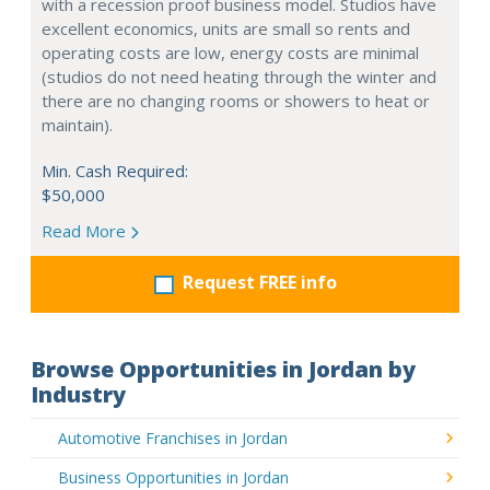
with a recession proof business model. Studios have
excellent economics, units are small so rents and
operating costs are low, energy costs are minimal
(studios do not need heating through the winter and
there are no changing rooms or showers to heat or
maintain).
Min. Cash Required:
$50,000
Read More
Request FREE info
Browse Opportunities in Jordan by
Industry
Automotive Franchises in Jordan
Business Opportunities in Jordan