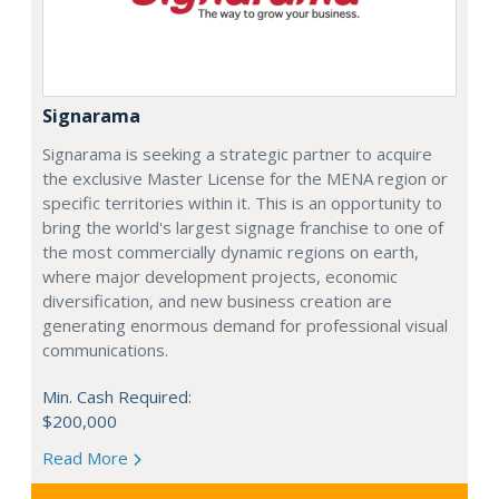
Signarama
Signarama is seeking a strategic partner to acquire
the exclusive Master License for the MENA region or
specific territories within it. This is an opportunity to
bring the world's largest signage franchise to one of
the most commercially dynamic regions on earth,
where major development projects, economic
diversification, and new business creation are
generating enormous demand for professional visual
communications.
Min. Cash Required:
$200,000
Read More