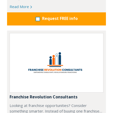
Read More
Request FREE info
Franchise Revolution Consultants
Looking at franchise opportunities? Consider
something smarter. Instead of buying one franchise…