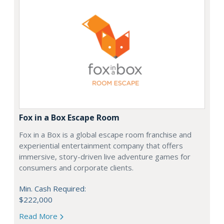
Fox in a Box Escape Room
Fox in a Box is a global escape room franchise and
experiential entertainment company that offers
immersive, story-driven live adventure games for
consumers and corporate clients.
Min. Cash Required:
$222,000
Read More