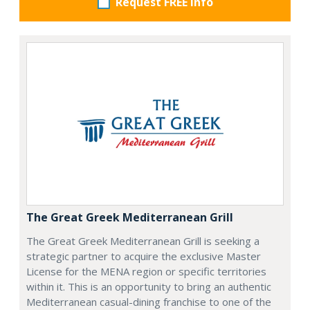
Request FREE info
The Great Greek Mediterranean Grill
The Great Greek Mediterranean Grill is seeking a
strategic partner to acquire the exclusive Master
License for the MENA region or specific territories
within it. This is an opportunity to bring an authentic
Mediterranean casual-dining franchise to one of the