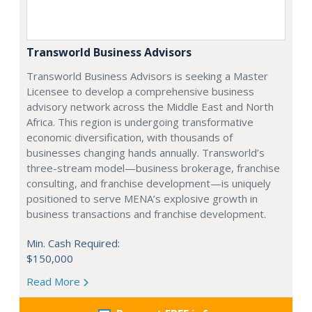
Transworld Business Advisors
Transworld Business Advisors is seeking a Master
Licensee to develop a comprehensive business
advisory network across the Middle East and North
Africa. This region is undergoing transformative
economic diversification, with thousands of
businesses changing hands annually. Transworld’s
three-stream model—business brokerage, franchise
consulting, and franchise development—is uniquely
positioned to serve MENA’s explosive growth in
business transactions and franchise development.
Min. Cash Required:
$150,000
Read More