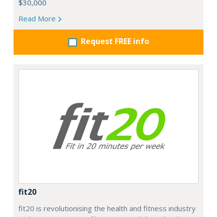
$30,000
Read More
Request FREE info
fit20
fit20 is revolutionising the health and fitness industry