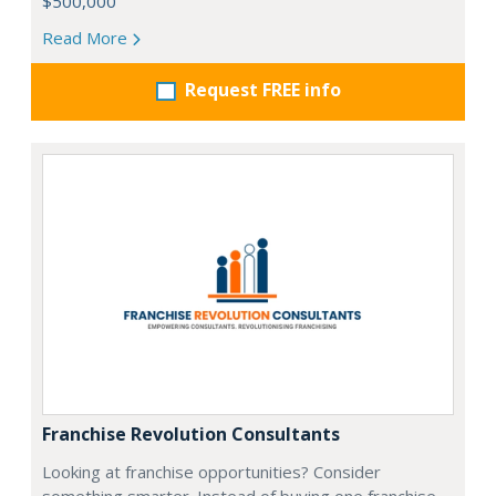
$500,000
Read More
Request FREE info
Franchise Revolution Consultants
Looking at franchise opportunities? Consider
something smarter. Instead of buying one franchise…