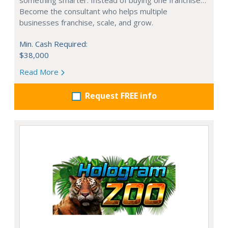
Become the consultant who helps multiple
businesses franchise, scale, and grow.
Min. Cash Required:
$38,000
Read More
Request FREE info