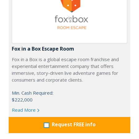
Fox in a Box Escape Room
Fox in a Box is a global escape room franchise and
experiential entertainment company that offers
immersive, story-driven live adventure games for
consumers and corporate clients.
Min. Cash Required:
$222,000
Read More
Request FREE info