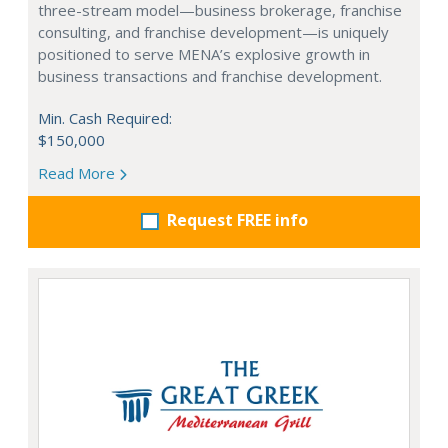
three-stream model—business brokerage, franchise
consulting, and franchise development—is uniquely
positioned to serve MENA’s explosive growth in
business transactions and franchise development.
Min. Cash Required:
$150,000
Read More
Request FREE info