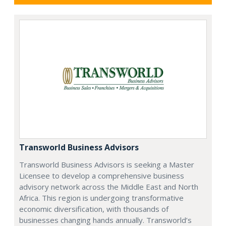
Transworld Business Advisors
Transworld Business Advisors is seeking a Master
Licensee to develop a comprehensive business
advisory network across the Middle East and North
Africa. This region is undergoing transformative
economic diversification, with thousands of
businesses changing hands annually. Transworld’s