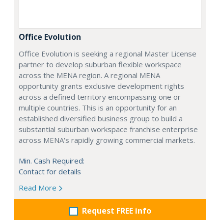
Office Evolution
Office Evolution is seeking a regional Master License
partner to develop suburban flexible workspace
across the MENA region. A regional MENA
opportunity grants exclusive development rights
across a defined territory encompassing one or
multiple countries. This is an opportunity for an
established diversified business group to build a
substantial suburban workspace franchise enterprise
across MENA's rapidly growing commercial markets.
Min. Cash Required:
Contact for details
Read More
Request FREE info