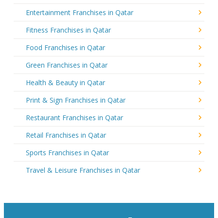
Entertainment Franchises in Qatar
Fitness Franchises in Qatar
Food Franchises in Qatar
Green Franchises in Qatar
Health & Beauty in Qatar
Print & Sign Franchises in Qatar
Restaurant Franchises in Qatar
Retail Franchises in Qatar
Sports Franchises in Qatar
Travel & Leisure Franchises in Qatar