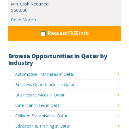
Min. Cash Required:
$50,000
Read More
Request FREE info
Browse Opportunities in Qatar by
Industry
Automotive Franchises in Qatar
Business Opportunities in Qatar
Business Services in Qatar
Café Franchises in Qatar
Children Franchises in Qatar
Education & Training in Qatar