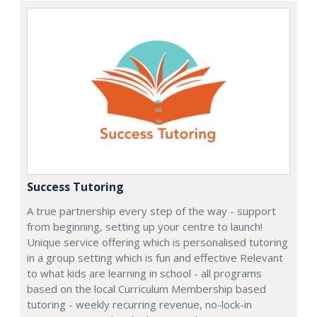
Success Tutoring
A true partnership every step of the way - support
from beginning, setting up your centre to launch!
Unique service offering which is personalised tutoring
in a group setting which is fun and effective Relevant
to what kids are learning in school - all programs
based on the local Curriculum Membership based
tutoring - weekly recurring revenue, no-lock-in