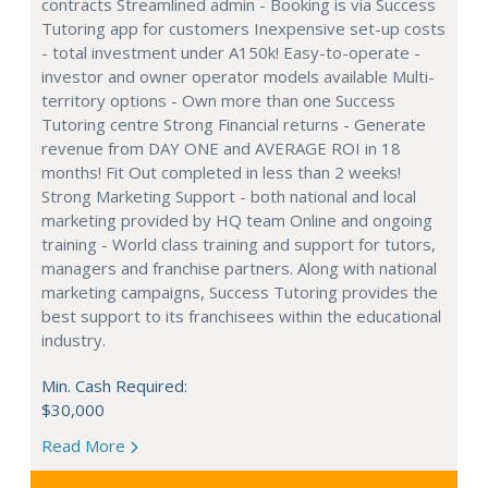
contracts Streamlined admin - Booking is via Success
Tutoring app for customers Inexpensive set-up costs
- total investment under A150k! Easy-to-operate -
investor and owner operator models available Multi-
territory options - Own more than one Success
Tutoring centre Strong Financial returns - Generate
revenue from DAY ONE and AVERAGE ROI in 18
months! Fit Out completed in less than 2 weeks!
Strong Marketing Support - both national and local
marketing provided by HQ team Online and ongoing
training - World class training and support for tutors,
managers and franchise partners. Along with national
marketing campaigns, Success Tutoring provides the
best support to its franchisees within the educational
industry.
Min. Cash Required:
$30,000
Read More