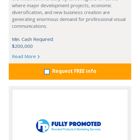
where major development projects, economic
diversification, and new business creation are
generating enormous demand for professional visual
communications.
Min. Cash Required:
$200,000
Read More
Request FREE info