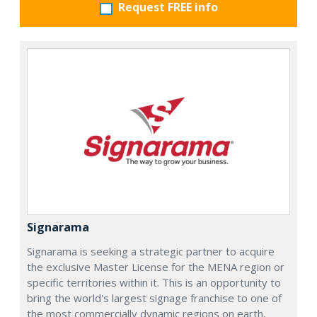
Request FREE info
Signarama
Signarama is seeking a strategic partner to acquire
the exclusive Master License for the MENA region or
specific territories within it. This is an opportunity to
bring the world's largest signage franchise to one of
the most commercially dynamic regions on earth,