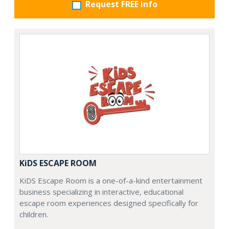
Request FREE info
KiDS ESCAPE ROOM
KiDS Escape Room is a one-of-a-kind entertainment
business specializing in interactive, educational
escape room experiences designed specifically for
children.