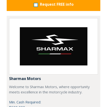
Request FREE info
Sharmax Motors
Welcome to Sharmax Motors, where opportunity
meets excellence in the motorcycle industry.
Min. Cash Required: