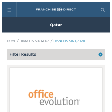
Menu
Search
Qatar
HOME
FRANCHISES IN MENA
FRANCHISES IN QATAR
Filter Results