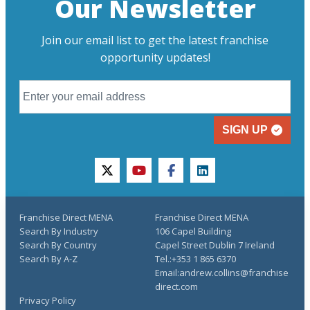
Our Newsletter
Join our email list to get the latest franchise
opportunity updates!
SIGN UP
twitter
youtube
facebook
linkedin
Franchise Direct MENA
Franchise Direct MENA
Search By Industry
106 Capel Building
Search By Country
Capel Street Dublin 7 Ireland
Search By A-Z
Tel.:+353 1 865 6370
Email:andrew.collins@franchise
direct.com
Privacy Policy