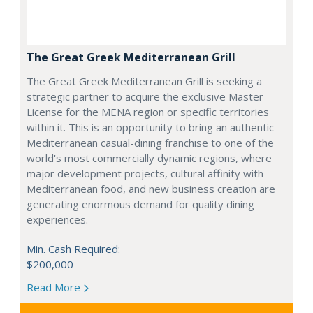
The Great Greek Mediterranean Grill
The Great Greek Mediterranean Grill is seeking a
strategic partner to acquire the exclusive Master
License for the MENA region or specific territories
within it. This is an opportunity to bring an authentic
Mediterranean casual-dining franchise to one of the
world's most commercially dynamic regions, where
major development projects, cultural affinity with
Mediterranean food, and new business creation are
generating enormous demand for quality dining
experiences.
Min. Cash Required:
$200,000
Read More