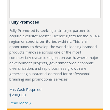
Fully Promoted
Fully Promoted is seeking a strategic partner to
acquire exclusive Master License rights for the MENA
region or specific territories within it. This is an
opportunity to develop the world's leading branded
products franchise across one of the most
commercially dynamic regions on earth, where major
development projects, government-led economic
diversification, and rapid business growth are
generating substantial demand for professional
branding and promotional services.
Min. Cash Required:
$200,000
Read More