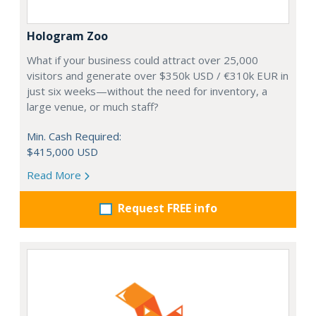
Hologram Zoo
What if your business could attract over 25,000
visitors and generate over $350k USD / €310k EUR in
just six weeks—without the need for inventory, a
large venue, or much staff?
Min. Cash Required:
$415,000 USD
Read More
Request FREE info