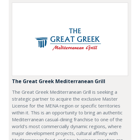
The Great Greek Mediterranean Grill
The Great Greek Mediterranean Grill is seeking a
strategic partner to acquire the exclusive Master
License for the MENA region or specific territories
within it. This is an opportunity to bring an authentic
Mediterranean casual-dining franchise to one of the
world's most commercially dynamic regions, where
major development projects, cultural affinity with