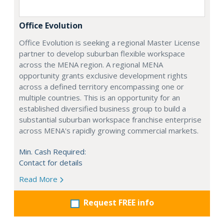
Office Evolution
Office Evolution is seeking a regional Master License
partner to develop suburban flexible workspace
across the MENA region. A regional MENA
opportunity grants exclusive development rights
across a defined territory encompassing one or
multiple countries. This is an opportunity for an
established diversified business group to build a
substantial suburban workspace franchise enterprise
across MENA's rapidly growing commercial markets.
Min. Cash Required:
Contact for details
Read More
Request FREE info