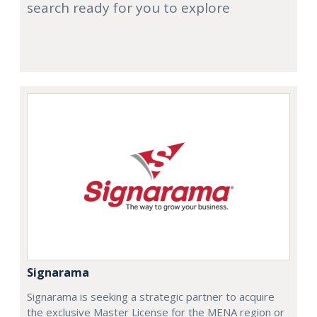
search ready for you to explore
Signarama
Signarama is seeking a strategic partner to acquire
the exclusive Master License for the MENA region or