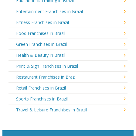
Education & Training in Brazil
Entertainment Franchises in Brazil
Fitness Franchises in Brazil
Food Franchises in Brazil
Green Franchises in Brazil
Health & Beauty in Brazil
Print & Sign Franchises in Brazil
Restaurant Franchises in Brazil
Retail Franchises in Brazil
Sports Franchises in Brazil
Travel & Leisure Franchises in Brazil