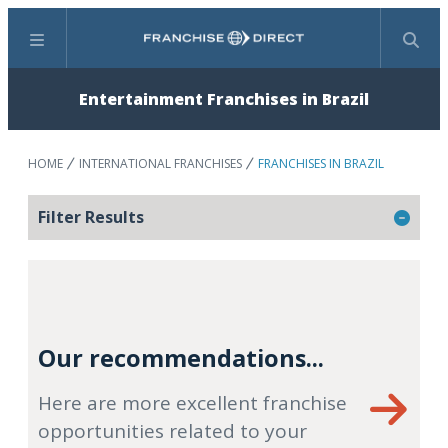
Menu
Search
Entertainment Franchises in Brazil
HOME
INTERNATIONAL FRANCHISES
FRANCHISES IN BRAZIL
Filter Results
Our recommendations...
Here are more excellent franchise
opportunities related to your