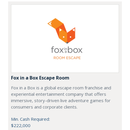
Fox in a Box Escape Room
Fox in a Box is a global escape room franchise and
experiential entertainment company that offers
immersive, story-driven live adventure games for
consumers and corporate clients.
Min. Cash Required:
$222,000