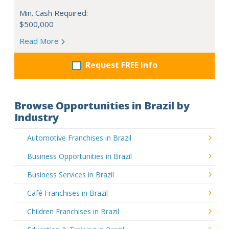
Min. Cash Required:
$500,000
Read More
Request FREE info
Browse Opportunities in Brazil by
Industry
Automotive Franchises in Brazil
Business Opportunities in Brazil
Business Services in Brazil
Café Franchises in Brazil
Children Franchises in Brazil