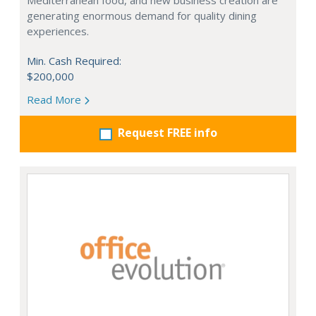
Mediterranean food, and new business creation are
generating enormous demand for quality dining
experiences.
Min. Cash Required:
$200,000
Read More
Request FREE info