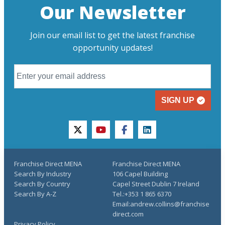
Our Newsletter
Join our email list to get the latest franchise
opportunity updates!
SIGN UP
twitter
youtube
facebook
linkedin
Franchise Direct MENA
Franchise Direct MENA
Search By Industry
106 Capel Building
Search By Country
Capel Street Dublin 7 Ireland
Search By A-Z
Tel.:+353 1 865 6370
Email:andrew.collins@franchise
direct.com
Privacy Policy