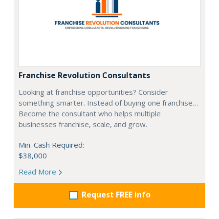
Franchise Revolution Consultants
Looking at franchise opportunities? Consider
something smarter. Instead of buying one franchise…
Become the consultant who helps multiple
businesses franchise, scale, and grow.
Min. Cash Required:
$38,000
Read More
Request FREE info