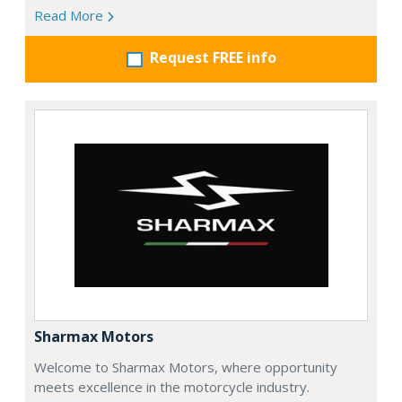
Read More
Request FREE info
Sharmax Motors
Welcome to Sharmax Motors, where opportunity
meets excellence in the motorcycle industry.