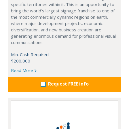
specific territories within it. This is an opportunity to
bring the world's largest signage franchise to one of
the most commercially dynamic regions on earth,
where major development projects, economic
diversification, and new business creation are
generating enormous demand for professional visual
communications.
Min. Cash Required:
$200,000
Read More
Request FREE info