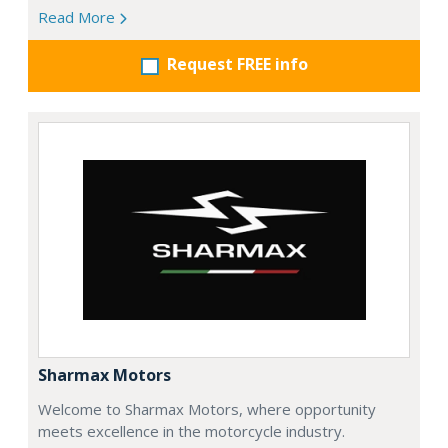
Read More
Request FREE info
Sharmax Motors
Welcome to Sharmax Motors, where opportunity
meets excellence in the motorcycle industry.