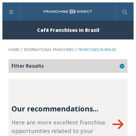
Menu
Search
Café Franchises in Brazil
HOME
INTERNATIONAL FRANCHISES
FRANCHISES IN BRAZIL
Filter Results
Our recommendations...
Here are more excellent franchise
opportunities related to your