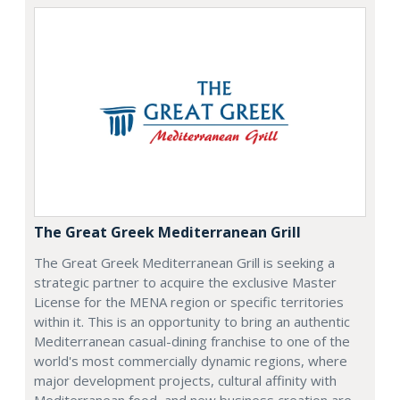
The Great Greek Mediterranean Grill
The Great Greek Mediterranean Grill is seeking a
strategic partner to acquire the exclusive Master
License for the MENA region or specific territories
within it. This is an opportunity to bring an authentic
Mediterranean casual-dining franchise to one of the
world's most commercially dynamic regions, where
major development projects, cultural affinity with