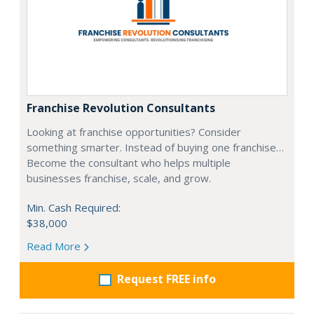
Franchise Revolution Consultants
Looking at franchise opportunities? Consider
something smarter. Instead of buying one franchise…
Become the consultant who helps multiple
businesses franchise, scale, and grow.
Min. Cash Required:
$38,000
Read More
Request FREE info