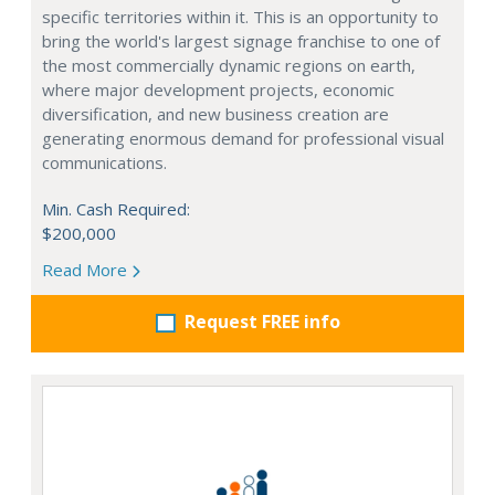
specific territories within it. This is an opportunity to
bring the world's largest signage franchise to one of
the most commercially dynamic regions on earth,
where major development projects, economic
diversification, and new business creation are
generating enormous demand for professional visual
communications.
Min. Cash Required:
$200,000
Read More
Request FREE info