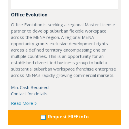
Office Evolution
Office Evolution is seeking a regional Master License
partner to develop suburban flexible workspace
across the MENA region. A regional MENA
opportunity grants exclusive development rights
across a defined territory encompassing one or
multiple countries. This is an opportunity for an
established diversified business group to build a
substantial suburban workspace franchise enterprise
across MENA's rapidly growing commercial markets.
Min. Cash Required:
Contact for details
Read More
Request FREE info