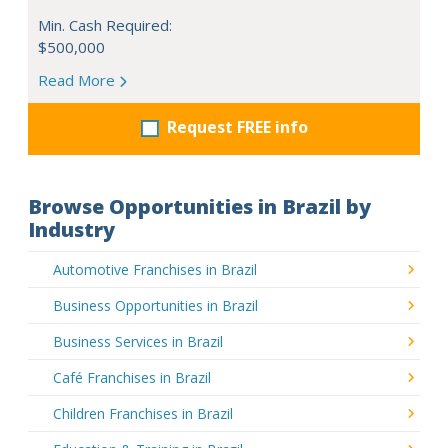
Min. Cash Required:
$500,000
Read More
Request FREE info
Browse Opportunities in Brazil by
Industry
Automotive Franchises in Brazil
Business Opportunities in Brazil
Business Services in Brazil
Café Franchises in Brazil
Children Franchises in Brazil