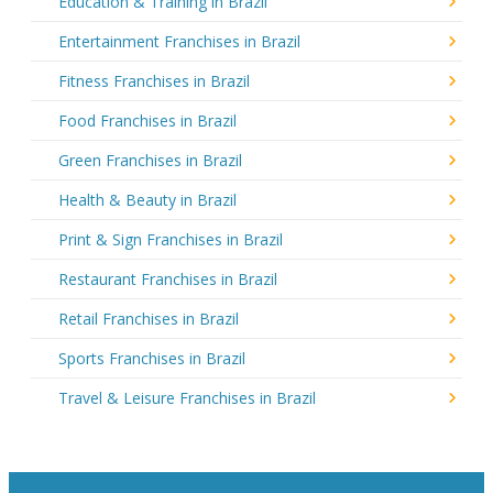
Education & Training in Brazil
Entertainment Franchises in Brazil
Fitness Franchises in Brazil
Food Franchises in Brazil
Green Franchises in Brazil
Health & Beauty in Brazil
Print & Sign Franchises in Brazil
Restaurant Franchises in Brazil
Retail Franchises in Brazil
Sports Franchises in Brazil
Travel & Leisure Franchises in Brazil