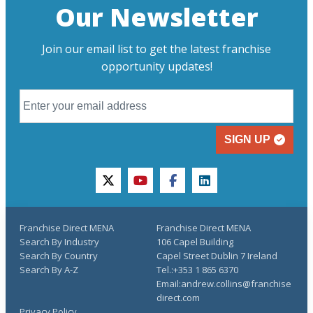
Our Newsletter
Join our email list to get the latest franchise
opportunity updates!
SIGN UP
twitter
youtube
facebook
linkedin
Franchise Direct MENA
Franchise Direct MENA
Search By Industry
106 Capel Building
Search By Country
Capel Street Dublin 7 Ireland
Search By A-Z
Tel.:+353 1 865 6370
Email:andrew.collins@franchise
direct.com
Privacy Policy