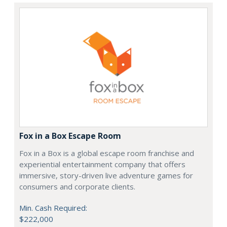
Fox in a Box Escape Room
Fox in a Box is a global escape room franchise and
experiential entertainment company that offers
immersive, story-driven live adventure games for
consumers and corporate clients.
Min. Cash Required:
$222,000