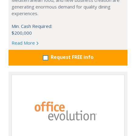
Mediterranean food, and new business creation are
generating enormous demand for quality dining
experiences.
Min. Cash Required:
$200,000
Read More
Request FREE info