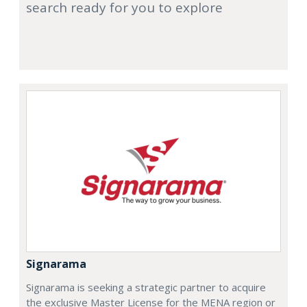
search ready for you to explore
Signarama
Signarama is seeking a strategic partner to acquire
the exclusive Master License for the MENA region or