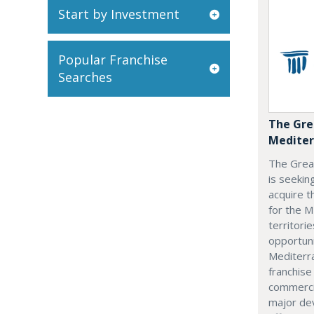
Start by Investment
Popular Franchise
Searches
The Gre
Mediter
The Grea
is seekin
acquire t
for the M
territorie
opportuni
Mediterra
franchise
commerci
major dev