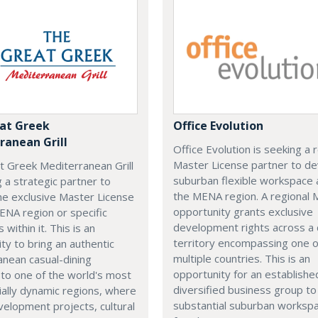
at Greek
Office Evolution
ranean Grill
Office Evolution is seeking a 
Master License partner to d
t Greek Mediterranean Grill
suburban flexible workspace 
g a strategic partner to
the MENA region. A regional
he exclusive Master License
opportunity grants exclusive
ENA region or specific
development rights across a
s within it. This is an
territory encompassing one 
ty to bring an authentic
multiple countries. This is an
nean casual-dining
opportunity for an establishe
 to one of the world's most
diversified business group to 
ally dynamic regions, where
substantial suburban worksp
elopment projects, cultural