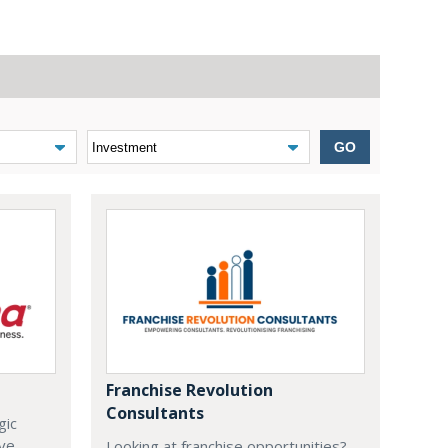
GO
Franchise Revolution
Consultants
gic
ive
Looking at franchise opportunities?