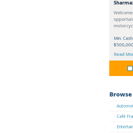
Sharma
Welcome 
opportuni
motorcycl
Min. Cash
$500,00
Read Mo
Browse 
Automoti
Café Fra
Entertai