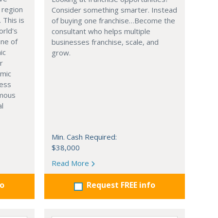
 region
Consider something smarter. Instead
. This is
of buying one franchise…Become the
orld's
consultant who helps multiple
one of
businesses franchise, scale, and
ic
grow.
r
omic
ness
rmous
al
Min. Cash Required:
$38,000
Read More
fo
Request FREE info