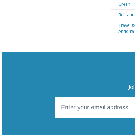
Green Fr
Restaura
Travel &
Andorra
Jo