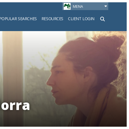
MENA
POPULAR SEARCHES
RESOURCES
CLIENT LOGIN
h
dorra