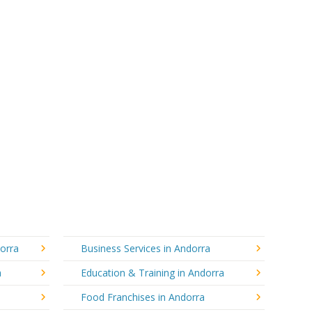
dorra
Business Services in Andorra
a
Education & Training in Andorra
Food Franchises in Andorra