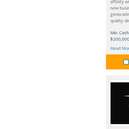
affinity 
new busi
generati
quality d
Min. Cash
$200,00
Read Mo