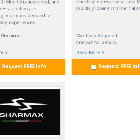
franchise enterprise across 
with Mediterranean food, and
rapidly growing commercial m
ness creation are
ng enormous demand for
ining experiences.
 Required:
Min. Cash Required:
0
Contact for details
re
Read More
Request FREE info
Request FREE in