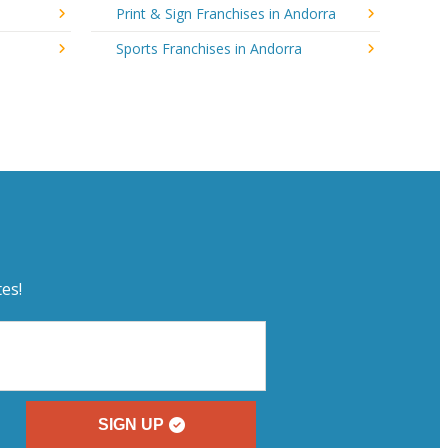
Print & Sign Franchises in Andorra
Sports Franchises in Andorra
es!
SIGN UP