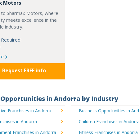
x Motors
to Sharmax Motors, where
ty meets excellence in the
e industry.
 Required:
0
re
Request FREE info
Opportunities in Andorra by Industry
ve Franchises in Andorra
Business Opportunities in An
nchises in Andorra
Children Franchises in Andorr
nment Franchises in Andorra
Fitness Franchises in Andorra