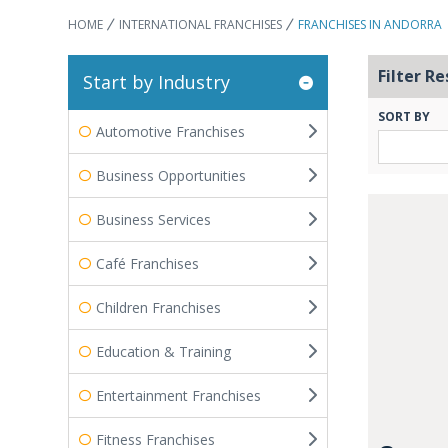
HOME
INTERNATIONAL FRANCHISES
FRANCHISES IN ANDORRA
Filter Re
Start by Industry
SORT BY
Automotive Franchises
Business Opportunities
Business Services
Café Franchises
Children Franchises
Education & Training
Entertainment Franchises
Fitness Franchises