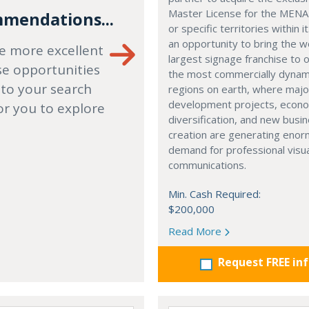
Master License for the MENA
mendations...
or specific territories within it
an opportunity to bring the w
e more excellent
largest signage franchise to 
se opportunities
the most commercially dynam
 to your search
regions on earth, where majo
development projects, econ
or you to explore
diversification, and new busi
creation are generating eno
demand for professional visu
communications.
Min. Cash Required:
$200,000
Read More
Request FREE in