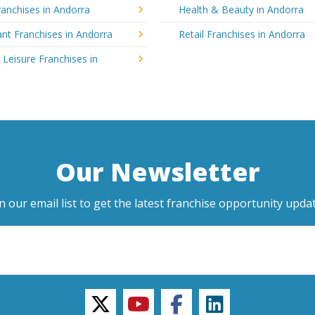
anchises in Andorra
Health & Beauty in Andorra
nt Franchises in Andorra
Retail Franchises in Andorra
 Leisure Franchises in
Our Newsletter
in our email list to get the latest franchise opportunity updat
twitter
youtube
facebook
linkedin