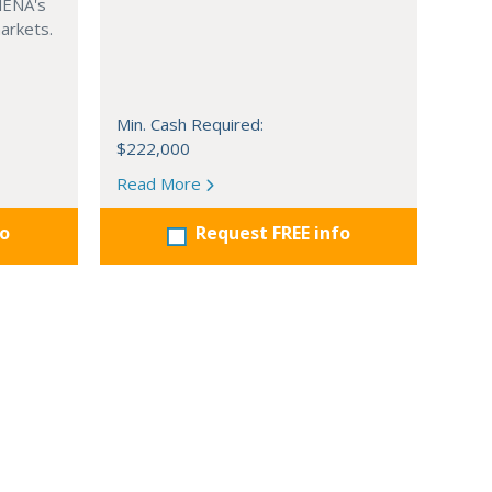
MENA's
arkets.
Min. Cash Required:
$222,000
Read More
fo
Request FREE info