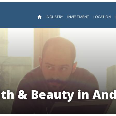
INDUSTRY
INVESTMENT
LOCATION
Searc
th & Beauty in An