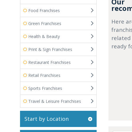
Our
recom
Food Franchises
Here ar
Green Franchises
franchi
Health & Beauty
related
ready f
Print & Sign Franchises
Restaurant Franchises
Retail Franchises
Sports Franchises
Travel & Leisure Franchises
Start by Location