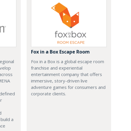
Fox in a Box Escape Room
regional
Fox in a Box is a global escape room
evelop
franchise and experiential
across
entertainment company that offers
 MENA
immersive, story-driven live
adventure games for consumers and
 defined
corporate clients.
or
d
build a
ace