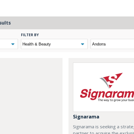
sults
FILTER BY
Signarama
Signarama is seeking a strate
partner to acquire the exclus