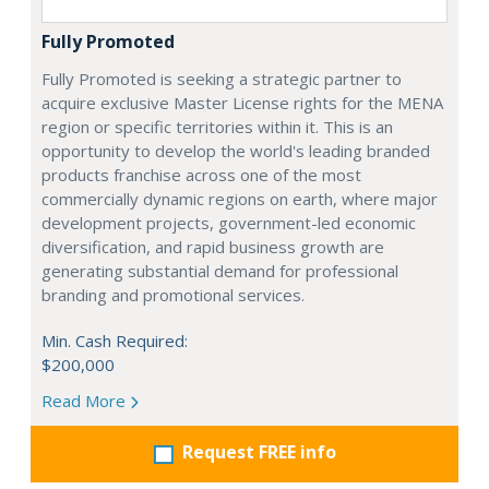
Fully Promoted
Fully Promoted is seeking a strategic partner to
acquire exclusive Master License rights for the MENA
region or specific territories within it. This is an
opportunity to develop the world's leading branded
products franchise across one of the most
commercially dynamic regions on earth, where major
development projects, government-led economic
diversification, and rapid business growth are
generating substantial demand for professional
branding and promotional services.
Min. Cash Required:
$200,000
Read More
Request FREE info