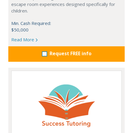
escape room experiences designed specifically for
children.
Min. Cash Required:
$50,000
Read More
Request FREE info