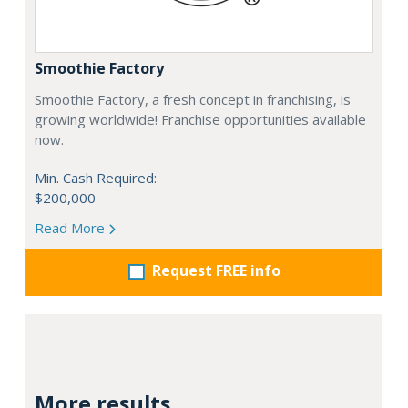
Smoothie Factory
Smoothie Factory, a fresh concept in franchising, is
growing worldwide! Franchise opportunities available
now.
Min. Cash Required:
$200,000
Read More
Request FREE info
More results...