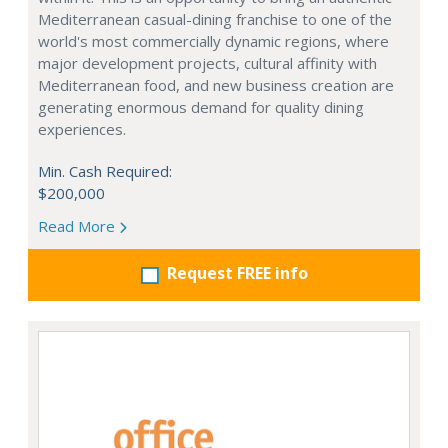
Mediterranean casual-dining franchise to one of the
world's most commercially dynamic regions, where
major development projects, cultural affinity with
Mediterranean food, and new business creation are
generating enormous demand for quality dining
experiences.
Min. Cash Required:
$200,000
Read More
Request FREE info