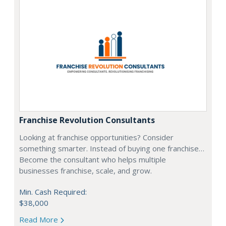
Franchise Revolution Consultants
Looking at franchise opportunities? Consider
something smarter. Instead of buying one franchise…
Become the consultant who helps multiple
businesses franchise, scale, and grow.
Min. Cash Required:
$38,000
Read More