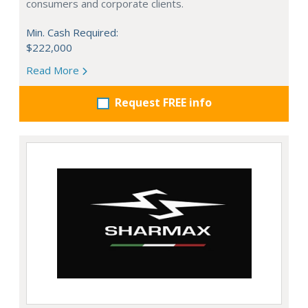
consumers and corporate clients.
Min. Cash Required:
$222,000
Read More
Request FREE info