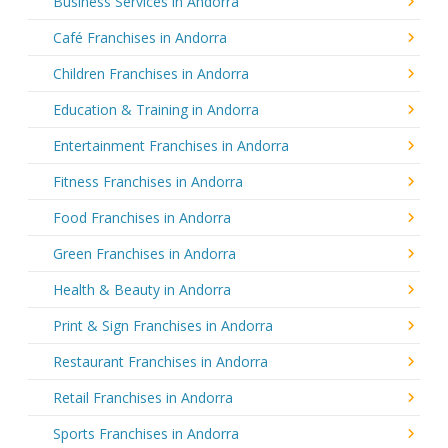
Business Services in Andorra
Café Franchises in Andorra
Children Franchises in Andorra
Education & Training in Andorra
Entertainment Franchises in Andorra
Fitness Franchises in Andorra
Food Franchises in Andorra
Green Franchises in Andorra
Health & Beauty in Andorra
Print & Sign Franchises in Andorra
Restaurant Franchises in Andorra
Retail Franchises in Andorra
Sports Franchises in Andorra