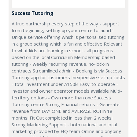
Success Tutoring
A true partnership every step of the way - support
from beginning, setting up your centre to launch!
Unique service offering which is personalised tutoring
in a group setting which is fun and effective Relevant
to what kids are learning in school - all programs
based on the local Curriculum Membership based
tutoring - weekly recurring revenue, no-lock-in
contracts Streamlined admin - Booking is via Success
Tutoring app for customers Inexpensive set-up costs
- total investment under A150k! Easy-to-operate -
investor and owner operator models available Multi-
territory options - Own more than one Success
Tutoring centre Strong Financial returns - Generate
revenue from DAY ONE and AVERAGE ROI in 18
months! Fit Out completed in less than 2 weeks!
Strong Marketing Support - both national and local
marketing provided by HQ team Online and ongoing