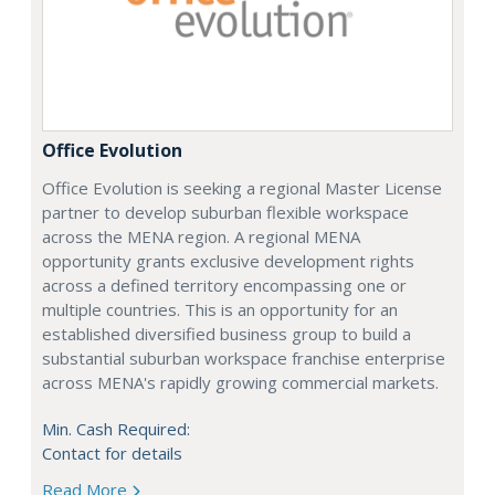
Office Evolution
Office Evolution is seeking a regional Master License
partner to develop suburban flexible workspace
across the MENA region. A regional MENA
opportunity grants exclusive development rights
across a defined territory encompassing one or
multiple countries. This is an opportunity for an
established diversified business group to build a
substantial suburban workspace franchise enterprise
across MENA's rapidly growing commercial markets.
Min. Cash Required:
Contact for details
Read More