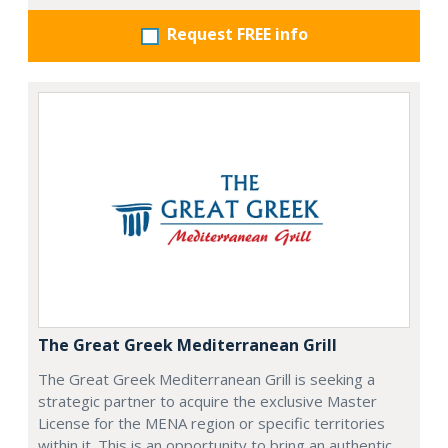
Request FREE info
The Great Greek Mediterranean Grill
The Great Greek Mediterranean Grill is seeking a
strategic partner to acquire the exclusive Master
License for the MENA region or specific territories
within it. This is an opportunity to bring an authentic