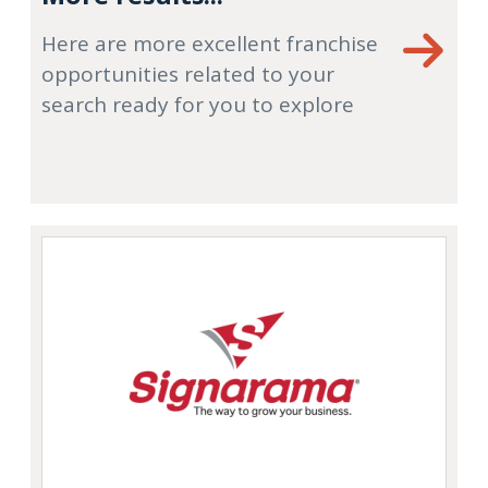
Here are more excellent franchise
opportunities related to your
search ready for you to explore