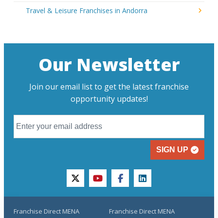
Travel & Leisure Franchises in Andorra
Our Newsletter
Join our email list to get the latest franchise
opportunity updates!
SIGN UP
twitter
youtube
facebook
linkedin
Franchise Direct MENA
Franchise Direct MENA