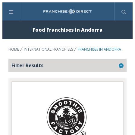
Menu
Search
Food Franchises in Andorra
HOME
INTERNATIONAL FRANCHISES
FRANCHISES IN ANDORRA
Filter Results