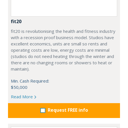
fit20
fit20 is revolutionising the health and fitness industry
with a recession proof business model. Studios have
excellent economics, units are small so rents and
operating costs are low, energy costs are minimal
(studios do not need heating through the winter and
there are no changing rooms or showers to heat or
maintain).
Min. Cash Required:
$50,000
Read More
Request FREE info