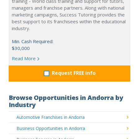
training - World class training and support for tutors,
managers and franchise partners. Along with national
marketing campaigns, Success Tutoring provides the
best support to its franchisees within the educational
industry.
Min. Cash Required:
$30,000
Read More
Request FREE info
Browse Opportunities in Andorra by
Industry
Automotive Franchises in Andorra
Business Opportunities in Andorra