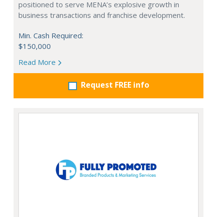
positioned to serve MENA’s explosive growth in
business transactions and franchise development.
Min. Cash Required:
$150,000
Read More
Request FREE info