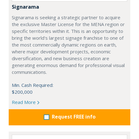
Signarama
Signarama is seeking a strategic partner to acquire
the exclusive Master License for the MENA region or
specific territories within it. This is an opportunity to
bring the world's largest signage franchise to one of
the most commercially dynamic regions on earth,
where major development projects, economic
diversification, and new business creation are
generating enormous demand for professional visual
communications.
Min. Cash Required:
$200,000
Read More
Request FREE info