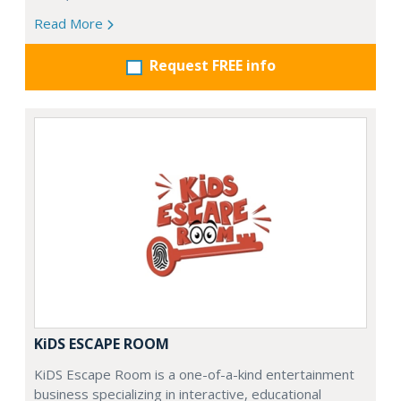
Read More
Request FREE info
KiDS ESCAPE ROOM
KiDS Escape Room is a one-of-a-kind entertainment
business specializing in interactive, educational