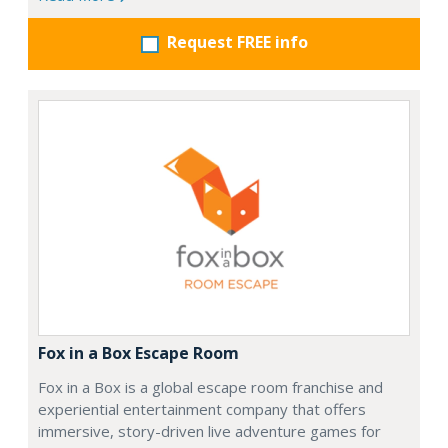
Request FREE info
Fox in a Box Escape Room
Fox in a Box is a global escape room franchise and
experiential entertainment company that offers
immersive, story-driven live adventure games for