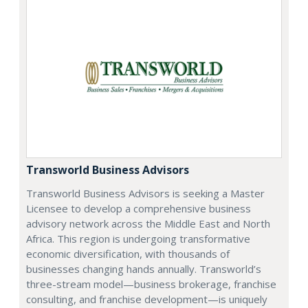
Transworld Business Advisors
Transworld Business Advisors is seeking a Master
Licensee to develop a comprehensive business
advisory network across the Middle East and North
Africa. This region is undergoing transformative
economic diversification, with thousands of
businesses changing hands annually. Transworld’s
three-stream model—business brokerage, franchise
consulting, and franchise development—is uniquely