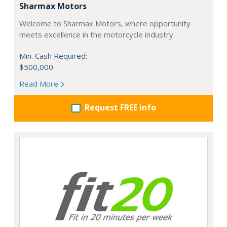
Sharmax Motors
Welcome to Sharmax Motors, where opportunity
meets excellence in the motorcycle industry.
Min. Cash Required:
$500,000
Read More
Request FREE info