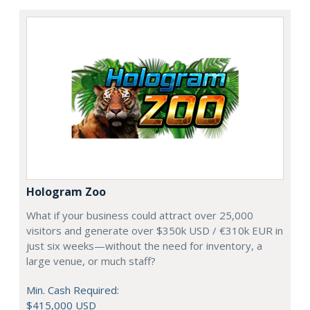
Hologram Zoo
What if your business could attract over 25,000
visitors and generate over $350k USD / €310k EUR in
just six weeks—without the need for inventory, a
large venue, or much staff?
Min. Cash Required:
$415,000 USD