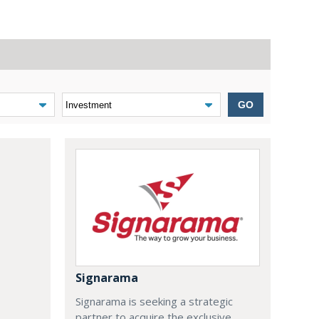
GO
Signarama
Signarama is seeking a strategic
partner to acquire the exclusive