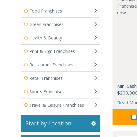
Franchise
Food Franchises
now.
Green Franchises
Health & Beauty
Print & Sign Franchises
Restaurant Franchises
Retail Franchises
Min. Cash
Sports Franchises
$200,00
Read Mo
Travel & Leisure Franchises
Start by Location