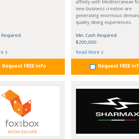
affinity with Mediterranean f
new business creation are
generating enormous demand
quality dining experiences.
 Required:
Min. Cash Required:
$200,000
re
Read More
Request FREE info
Request FREE in