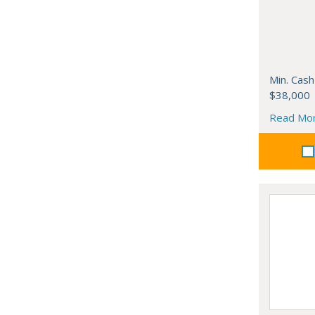
Min. Cash
$38,000
Read Mo