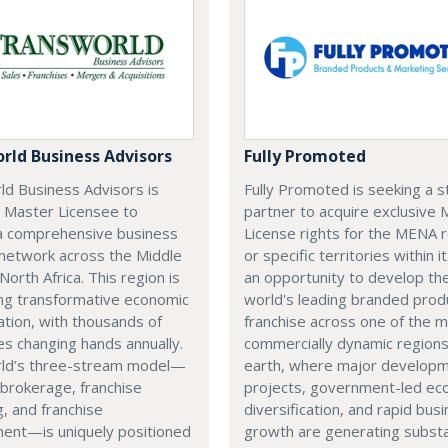
rld Business Advisors
Fully Promoted
ld Business Advisors is
Fully Promoted is seeking a s
a Master Licensee to
partner to acquire exclusive
a comprehensive business
License rights for the MENA 
 network across the Middle
or specific territories within it
North Africa. This region is
an opportunity to develop th
ng transformative economic
world's leading branded prod
cation, with thousands of
franchise across one of the 
s changing hands annually.
commercially dynamic region
ld’s three-stream model—
earth, where major develop
brokerage, franchise
projects, government-led ec
g, and franchise
diversification, and rapid bus
ent—is uniquely positioned
growth are generating substa