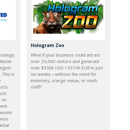
Hologram Zoo
trategic
What if your business could attract
 Master
over 25,000 visitors and generate
region
over $350k USD / €310k EUR in just
. This is
six weeks—without the need for
e
inventory, a large venue, or much
ucts
staff?
most
s on
ment
onomic
iness
ntial