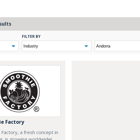
sults
FILTER BY
e Factory
Factory, a fresh concept in
ng, is growing worldwide!