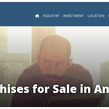
INDUSTRY
INVESTMENT
LOCATION
Searc
hises for Sale in A