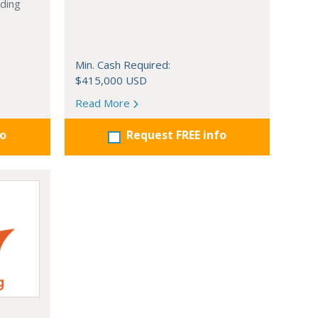
nding
Min. Cash Required:
$415,000 USD
Read More
fo
Request FREE info