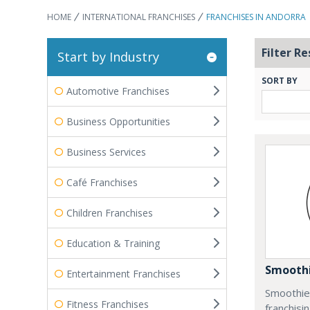
HOME
INTERNATIONAL FRANCHISES
FRANCHISES IN ANDORRA
Filter Re
Start by Industry
SORT BY
Automotive Franchises
Business Opportunities
Business Services
Café Franchises
Children Franchises
Education & Training
Smoothi
Entertainment Franchises
Smoothie 
Fitness Franchises
franchisi