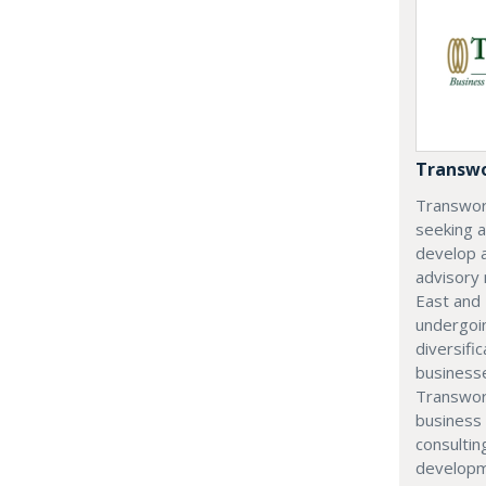
Transwo
Transwor
seeking 
develop 
advisory
East and 
undergoi
diversifi
businesse
Transwor
business 
consultin
developm