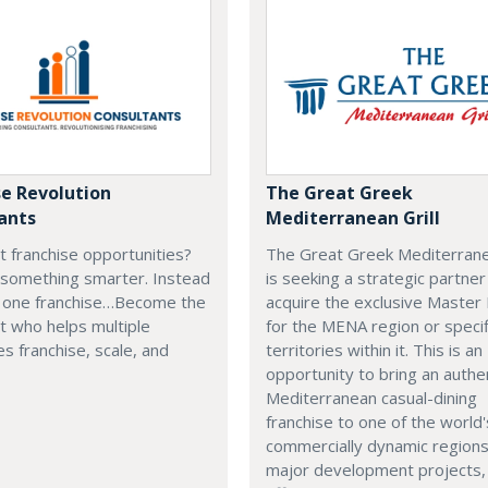
se Revolution
The Great Greek
ants
Mediterranean Grill
t franchise opportunities?
The Great Greek Mediterranea
 something smarter. Instead
is seeking a strategic partner
g one franchise…Become the
acquire the exclusive Master
t who helps multiple
for the MENA region or specif
s franchise, scale, and
territories within it. This is an
opportunity to bring an authe
Mediterranean casual-dining
franchise to one of the world
commercially dynamic region
major development projects, 