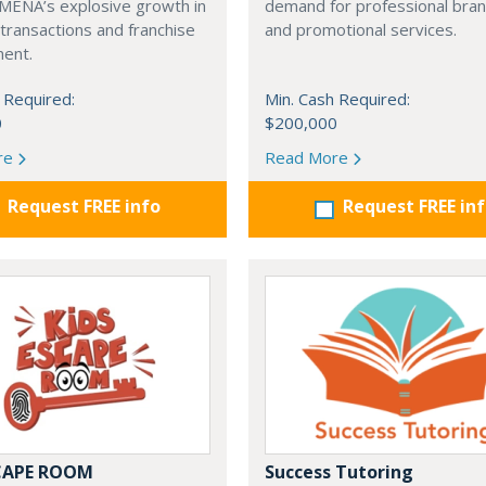
 MENA’s explosive growth in
demand for professional bra
transactions and franchise
and promotional services.
ent.
 Required:
Min. Cash Required:
0
$200,000
re
Read More
Request FREE info
Request FREE in
SCAPE ROOM
Success Tutoring