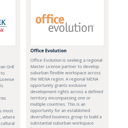
Office Evolution
Office Evolution is seeking a regional
Master License partner to develop
n Grill
suburban flexible workspace across
 to
the MENA region. A regional MENA
 License
opportunity grants exclusive
ic
development rights across a defined
territory encompassing one or
ntic
multiple countries. This is an
opportunity for an established
's most
diversified business group to build a
s, where
substantial suburban workspace
cultural