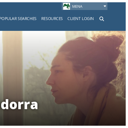
MENA
POPULAR SEARCHES
RESOURCES
CLIENT LOGIN
h
ndorra