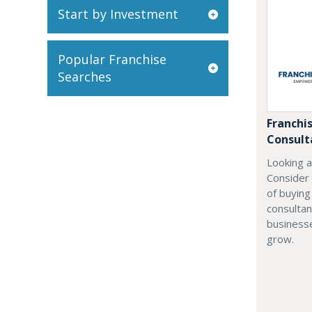
Start by Investment
Popular Franchise
Searches
Franchi
Consult
Looking a
Consider
of buyin
consultan
businesse
grow.