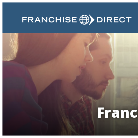
Franc