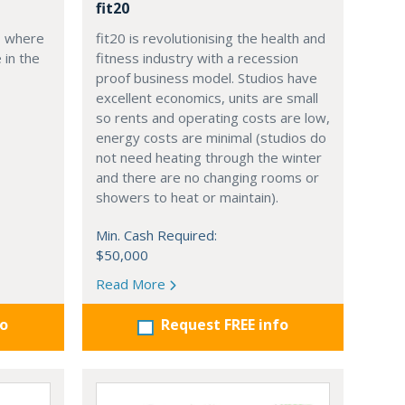
fit20
, where
fit20 is revolutionising the health and
 in the
fitness industry with a recession
proof business model. Studios have
excellent economics, units are small
so rents and operating costs are low,
energy costs are minimal (studios do
not need heating through the winter
and there are no changing rooms or
showers to heat or maintain).
Min. Cash Required:
$50,000
Read More
fo
Request FREE info