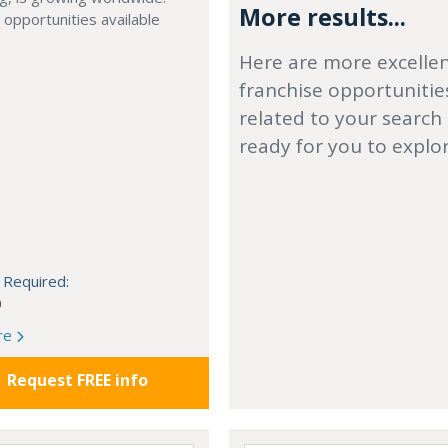
More results...
 opportunities available
Here are more excelle
franchise opportunitie
related to your search
ready for you to explo
 Required:
0
re
Request FREE info