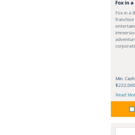
Fox in 
Fox in a 
franchise
entertai
immersive
adventur
corporate
Min. Cash
$222,00
Read Mo