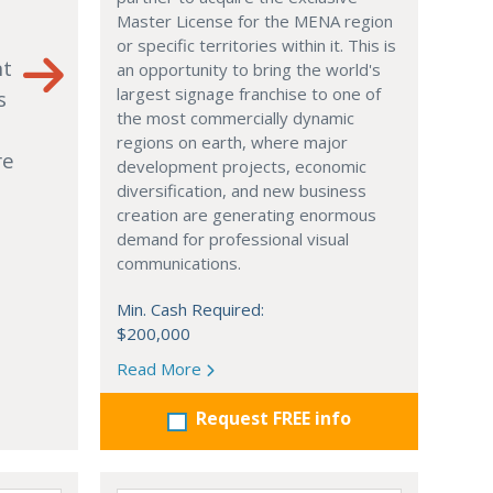
Master License for the MENA region
or specific territories within it. This is
nt
an opportunity to bring the world's
largest signage franchise to one of
s
the most commercially dynamic
regions on earth, where major
re
development projects, economic
diversification, and new business
creation are generating enormous
demand for professional visual
communications.
Min. Cash Required:
$200,000
Read More
Request FREE info