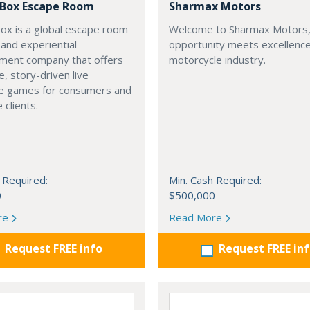
a Box Escape Room
Sharmax Motors
Box is a global escape room
Welcome to Sharmax Motors
 and experiential
opportunity meets excellence
nment company that offers
motorcycle industry.
, story-driven live
e games for consumers and
 clients.
 Required:
Min. Cash Required:
0
$500,000
re
Read More
Request FREE info
Request FREE in