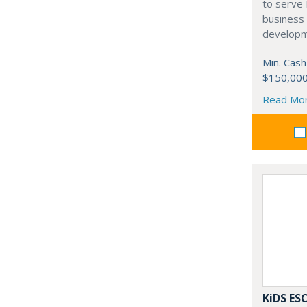
to serve
business 
developm
Min. Cash
$150,00
Read Mo
KiDS E