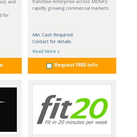
franchise enterprise across MENA's
ood, and
rapidly growing commercial markets.
 for
Min. Cash Required:
Contact for details
Read More
fo
Request FREE info