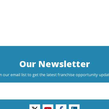
Our Newsletter
in our email list to get the latest franchise opportunity updat