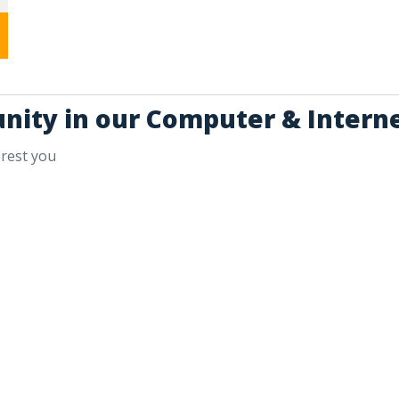
unity in our Computer & Interne
erest you