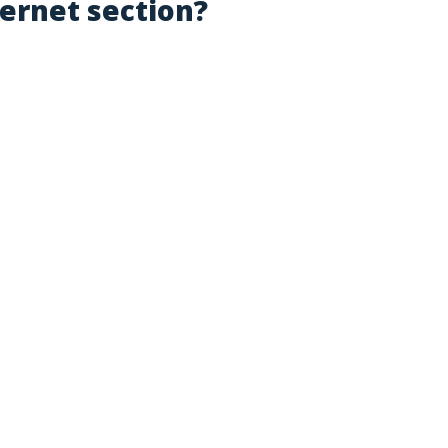
ternet section?