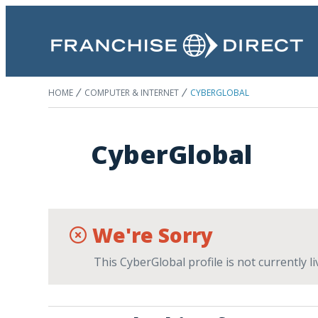
HOME
COMPUTER & INTERNET
CYBERGLOBAL
CyberGlobal
We're Sorry
This CyberGlobal profile is not currently 