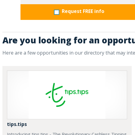
Request FREE info
Are you looking for an opport
Here are a few opportunities in our directory that may int
tips.tips
Introducing tips.tips - The Revolutionary Cashless Tipping