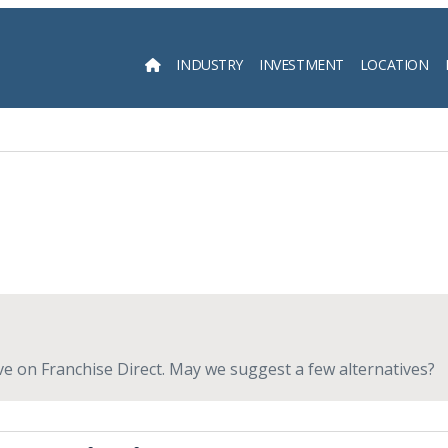
INDUSTRY
INVESTMENT
LOCATION
Searc
live on Franchise Direct. May we suggest a few alternatives?