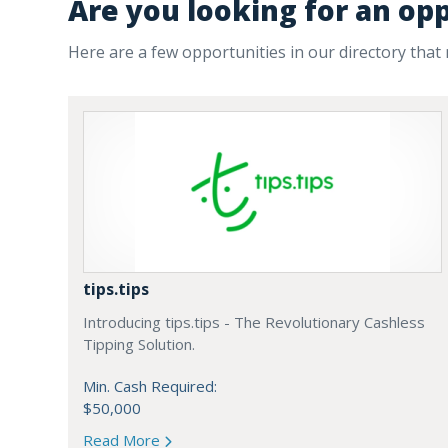
Are you looking for an op
Here are a few opportunities in our directory that
tips.tips
Introducing tips.tips - The Revolutionary Cashless
Tipping Solution.
Min. Cash Required:
$50,000
Read More