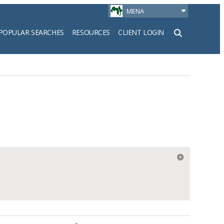
MENA
POPULAR SEARCHES
RESOURCES
CLIENT LOGIN
h