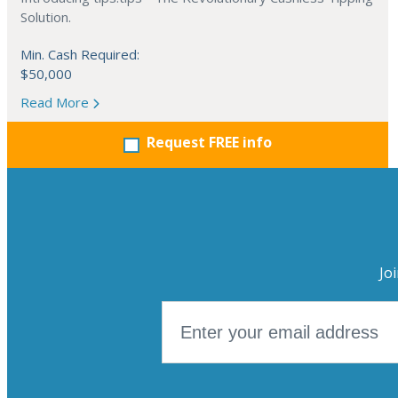
Solution.
Min. Cash Required:
$50,000
Read More
Request FREE info
Jo