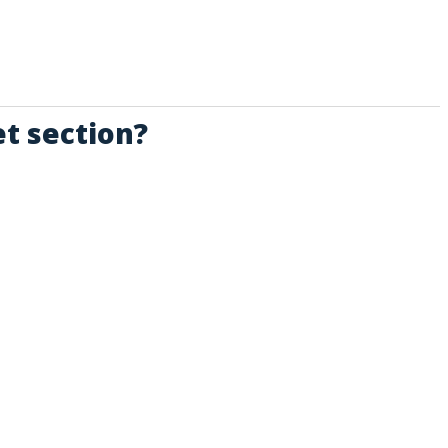
t section?