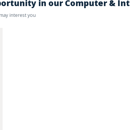
portunity in our Computer & In
 may interest you