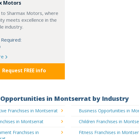
x Motors
to Sharmax Motors, where
ty meets excellence in the
e industry.
 Required:
0
re
Request FREE info
Opportunities in Montserrat by Industry
ive Franchises in Montserrat
Business Opportunities in Mo
nchises in Montserrat
Children Franchises in Montse
nment Franchises in
Fitness Franchises in Montser
rat