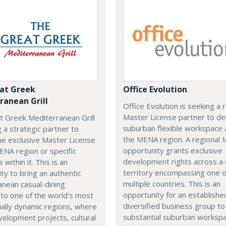
at Greek
Office Evolution
ranean Grill
Office Evolution is seeking a 
Master License partner to d
t Greek Mediterranean Grill
suburban flexible workspace 
g a strategic partner to
the MENA region. A regional
he exclusive Master License
opportunity grants exclusive
ENA region or specific
development rights across a
s within it. This is an
territory encompassing one 
ty to bring an authentic
multiple countries. This is an
nean casual-dining
opportunity for an establishe
 to one of the world's most
diversified business group to 
ally dynamic regions, where
substantial suburban worksp
elopment projects, cultural