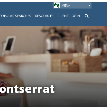
MENA
POPULAR SEARCHES
RESOURCES
CLIENT LOGIN
h
Montserrat