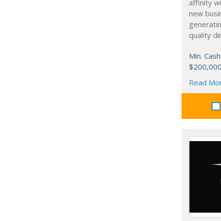
affinity 
new busi
generati
quality d
Min. Cash
$200,00
Read Mo