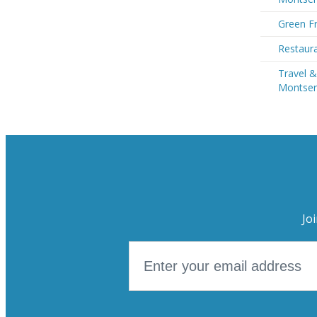
Green Fr
Restaura
Travel &
Montser
Jo