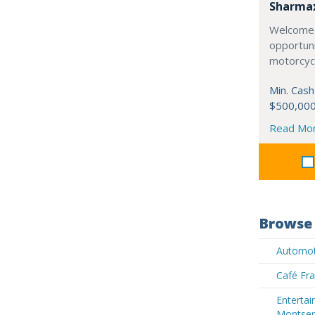
Sharma
Welcome 
opportuni
motorcycl
Min. Cash
$500,00
Read Mo
Browse 
Automot
Café Fra
Entertai
Montser