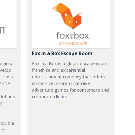
Fox in a Box Escape Room
regional
Fox in a Box is a global escape room
evelop
franchise and experiential
across
entertainment company that offers
 MENA
immersive, story-driven live
adventure games for consumers and
 defined
corporate clients.
or
d
build a
ace