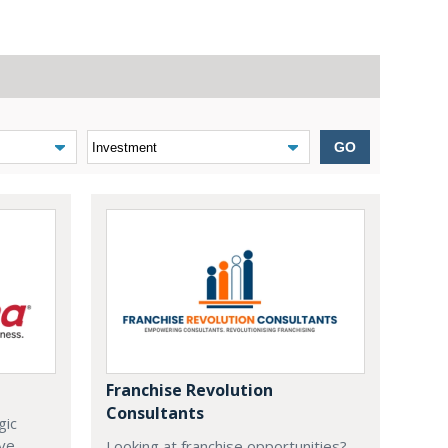
GO
Franchise Revolution
Consultants
gic
ive
Looking at franchise opportunities?