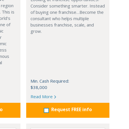
 region
Consider something smarter. Instead
. This is
of buying one franchise…Become the
orld's
consultant who helps multiple
one of
businesses franchise, scale, and
ic
grow.
r
omic
ness
rmous
al
Min. Cash Required:
$38,000
Read More
fo
Request FREE info