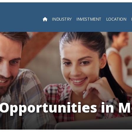
INDUSTRY
INVESTMENT
LOCATION
Searc
Opportunities in 