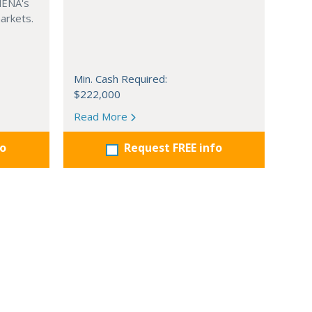
MENA's
arkets.
Min. Cash Required:
$222,000
Read More
fo
Request FREE info