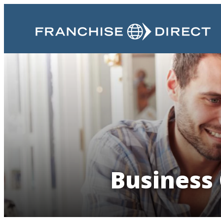
Business 