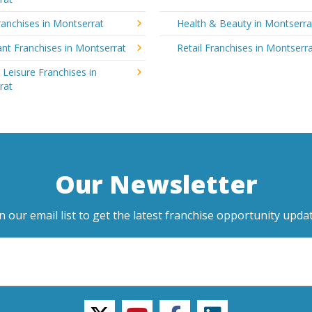
anchises in Montserrat
Health & Beauty in Montserra
nt Franchises in Montserrat
Retail Franchises in Montserr
 Leisure Franchises in
rat
Our Newsletter
in our email list to get the latest franchise opportunity updat