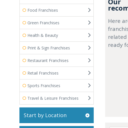
Our
recom
Food Franchises
Here ar
Green Franchises
franchi
Health & Beauty
related
ready f
Print & Sign Franchises
Restaurant Franchises
Retail Franchises
Sports Franchises
Travel & Leisure Franchises
Start by Location