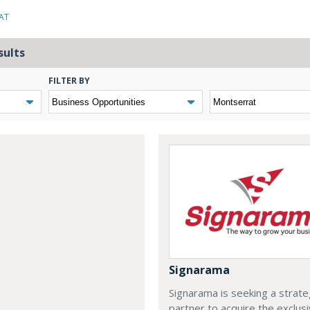
AT
sults
FILTER BY
Signarama
Signarama is seeking a strate
partner to acquire the exclus