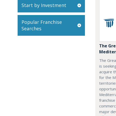
Start by Investment
Popular Franchise
Searches
The Gre
Mediter
The Grea
is seekin
acquire t
for the M
territorie
opportuni
Mediterra
franchise
commerci
major dev