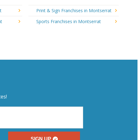
t
Print & Sign Franchises in Montserrat
at
Sports Franchises in Montserrat
es!
SIGN UP