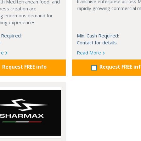
franchise enterprise across 
with Mediterranean food, and
rapidly growing commercial m
ness creation are
ng enormous demand for
ining experiences.
 Required:
Min. Cash Required:
0
Contact for details
re
Read More
Request FREE info
Request FREE in