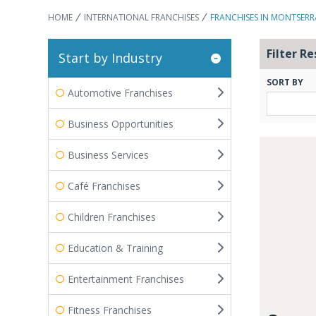
HOME
INTERNATIONAL FRANCHISES
FRANCHISES IN MONTSERR
Filter Re
Start by Industry
SORT BY
Automotive Franchises
Business Opportunities
Business Services
Café Franchises
Children Franchises
Education & Training
Entertainment Franchises
Fitness Franchises