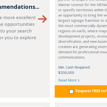
Master License for the MENA
mendations...
or specific territories within it
an opportunity to bring the w
e more excellent
largest signage franchise to 
se opportunities
the most commercially dynam
 to your search
regions on earth, where majo
development projects, econ
or you to explore
diversification, and new busi
creation are generating eno
demand for professional visu
communications.
Min. Cash Required:
$200,000
Read More
Request FREE in