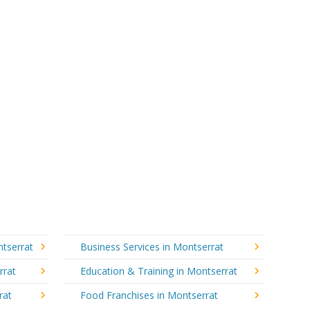
ntserrat
Business Services in Montserrat
rrat
Education & Training in Montserrat
rat
Food Franchises in Montserrat