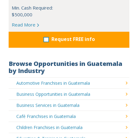
Min. Cash Required:
$500,000
Read More
Request FREE info
Browse Opportunities in Guatemala
by Industry
Automotive Franchises in Guatemala
Business Opportunities in Guatemala
Business Services in Guatemala
Café Franchises in Guatemala
Children Franchises in Guatemala