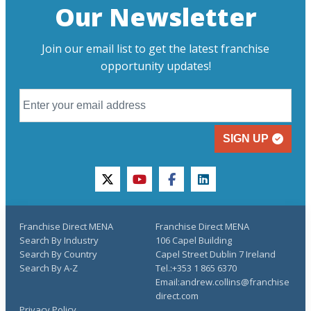
Our Newsletter
Join our email list to get the latest franchise
opportunity updates!
SIGN UP
twitter
youtube
facebook
linkedin
Franchise Direct MENA
Franchise Direct MENA
Search By Industry
106 Capel Building
Search By Country
Capel Street Dublin 7 Ireland
Search By A-Z
Tel.:+353 1 865 6370
Email:andrew.collins@franchise
direct.com
Privacy Policy