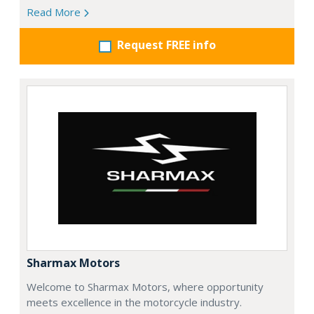
Read More
Request FREE info
Sharmax Motors
Welcome to Sharmax Motors, where opportunity
meets excellence in the motorcycle industry.