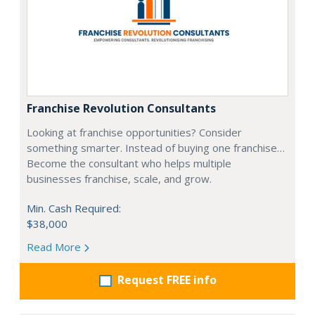
Franchise Revolution Consultants
Looking at franchise opportunities? Consider
something smarter. Instead of buying one franchise…
Become the consultant who helps multiple
businesses franchise, scale, and grow.
Min. Cash Required:
$38,000
Read More
Request FREE info