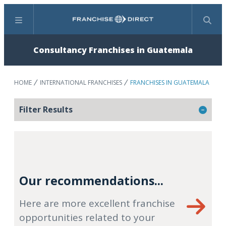
Menu
Search
Consultancy Franchises in Guatemala
HOME
INTERNATIONAL FRANCHISES
FRANCHISES IN GUATEMALA
Filter Results
Our recommendations...
Here are more excellent franchise
opportunities related to your