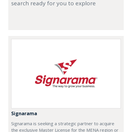
search ready for you to explore
Signarama
Signarama is seeking a strategic partner to acquire
the exclusive Master License for the MENA region or