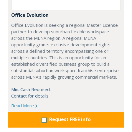
Office Evolution
Office Evolution is seeking a regional Master License
partner to develop suburban flexible workspace
across the MENA region. A regional MENA
opportunity grants exclusive development rights
across a defined territory encompassing one or
multiple countries. This is an opportunity for an
established diversified business group to build a
substantial suburban workspace franchise enterprise
across MENA's rapidly growing commercial markets.
Min. Cash Required:
Contact for details
Read More
Request FREE info