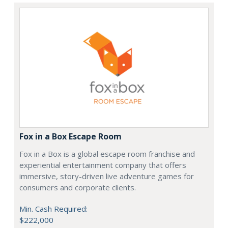
Fox in a Box Escape Room
Fox in a Box is a global escape room franchise and
experiential entertainment company that offers
immersive, story-driven live adventure games for
consumers and corporate clients.
Min. Cash Required:
$222,000