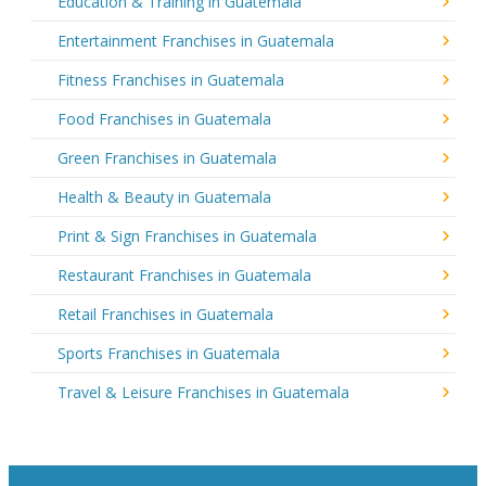
Education & Training in Guatemala
Entertainment Franchises in Guatemala
Fitness Franchises in Guatemala
Food Franchises in Guatemala
Green Franchises in Guatemala
Health & Beauty in Guatemala
Print & Sign Franchises in Guatemala
Restaurant Franchises in Guatemala
Retail Franchises in Guatemala
Sports Franchises in Guatemala
Travel & Leisure Franchises in Guatemala