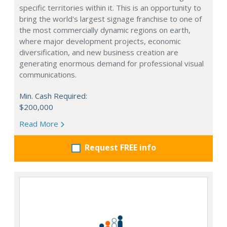
specific territories within it. This is an opportunity to
bring the world's largest signage franchise to one of
the most commercially dynamic regions on earth,
where major development projects, economic
diversification, and new business creation are
generating enormous demand for professional visual
communications.
Min. Cash Required:
$200,000
Read More
Request FREE info