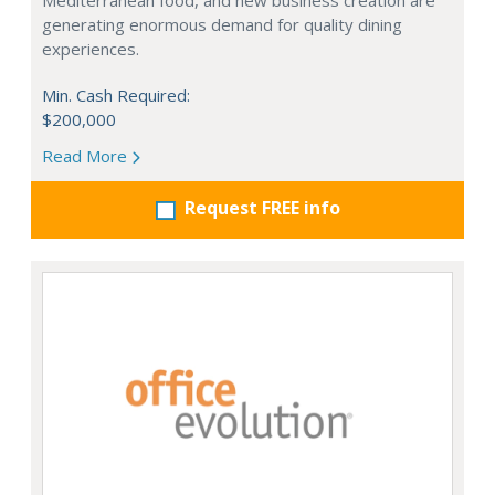
Mediterranean food, and new business creation are
generating enormous demand for quality dining
experiences.
Min. Cash Required:
$200,000
Read More
Request FREE info