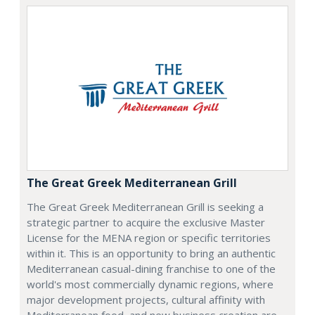
The Great Greek Mediterranean Grill
The Great Greek Mediterranean Grill is seeking a
strategic partner to acquire the exclusive Master
License for the MENA region or specific territories
within it. This is an opportunity to bring an authentic
Mediterranean casual-dining franchise to one of the
world's most commercially dynamic regions, where
major development projects, cultural affinity with