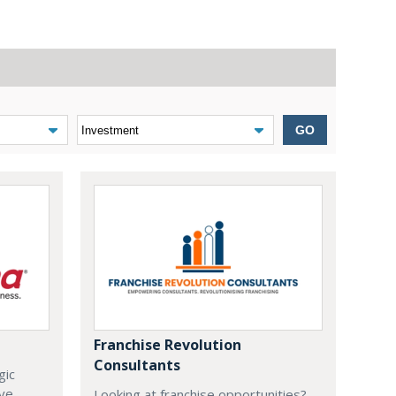
GO
Franchise Revolution
Consultants
gic
ive
Looking at franchise opportunities?