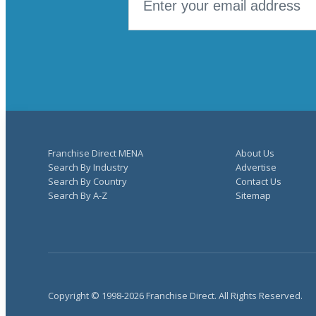
Franchise Direct MENA
About Us
Search By Industry
Advertise
Search By Country
Contact Us
Search By A-Z
Sitemap
Copyright © 1998-2026 Franchise Direct. All Rights Reserved.