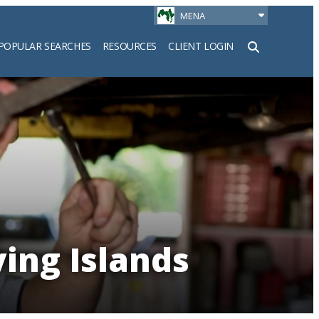
MENA
POPULAR SEARCHES
RESOURCES
CLIENT LOGIN
h
ying Islands