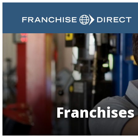
Franchises 