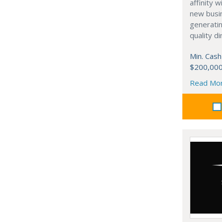
affinity 
new busi
generati
quality d
Min. Cash
$200,00
Read Mo