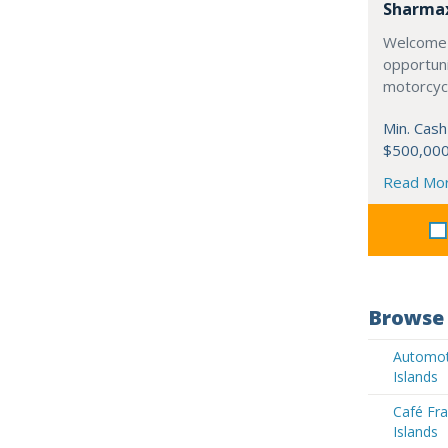
Sharma
Welcome 
opportuni
motorcycl
Min. Cash
$500,00
Read Mo
Browse 
Automoti
Islands
Café Fra
Islands