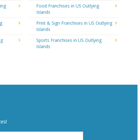
ing
Food Franchises in US Outlying
Islands
ng
Print & Sign Franchises in US Outlying
Islands
ng
Sports Franchises in US Outlying
Islands
es!