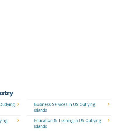
ustry
Outlying
Business Services in US Outlying
Islands
ying
Education & Training in US Outlying
Islands