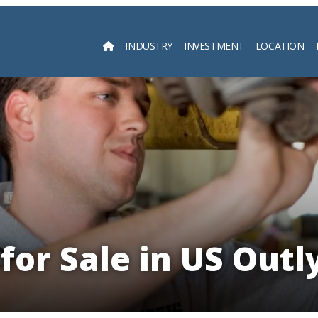
INDUSTRY
INVESTMENT
LOCATION
Searc
for Sale in US Outl