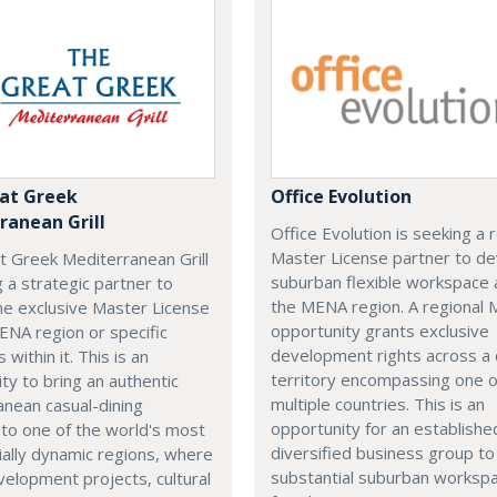
at Greek
Office Evolution
ranean Grill
Office Evolution is seeking a 
Master License partner to d
t Greek Mediterranean Grill
suburban flexible workspace 
g a strategic partner to
the MENA region. A regional
he exclusive Master License
opportunity grants exclusive
ENA region or specific
development rights across a
s within it. This is an
territory encompassing one 
ty to bring an authentic
multiple countries. This is an
nean casual-dining
opportunity for an establishe
 to one of the world's most
diversified business group to 
ally dynamic regions, where
substantial suburban worksp
elopment projects, cultural