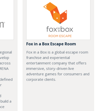
Fox in a Box Escape Room
regional
Fox in a Box is a global escape room
evelop
franchise and experiential
across
entertainment company that offers
 MENA
immersive, story-driven live
adventure games for consumers and
 defined
corporate clients.
or
d
build a
ace