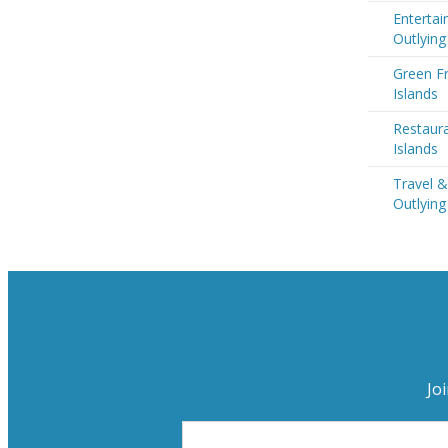
Entertai
Outlying
Green Fr
Islands
Restaura
Islands
Travel &
Outlying
Jo