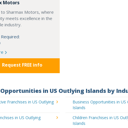
x Motors
to Sharmax Motors, where
ty meets excellence in the
e industry.
 Required:
0
re
Request FREE info
Opportunities in US Outlying Islands by Ind
ve Franchises in US Outlying
Business Opportunities in US 
Islands
nchises in US Outlying
Children Franchises in US Outl
Islands