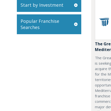
Start by Investment
Popular Franchise
Searches
The Gre
Mediter
The Grea
is seekin
acquire t
for the M
territorie
opportuni
Mediterra
franchise
commerci
major dev