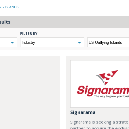
NG ISLANDS
sults
FILTER BY
Signarama
Signarama is seeking a strate
partner to acquire the exclus