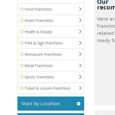
Our
recom
Food Franchises
Here ar
Green Franchises
franchi
Health & Beauty
related
ready f
Print & Sign Franchises
Restaurant Franchises
Retail Franchises
Sports Franchises
Travel & Leisure Franchises
Start by Location