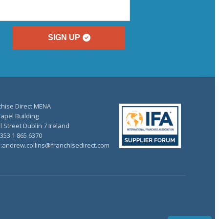
SIGN UP
chise Direct MENA
apel Building
 Street Dublin 7 Ireland
+353 1 865 6370
l:andrew.collins@franchisedirect.com