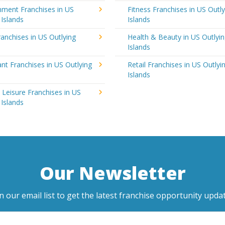
nment Franchises in US
Fitness Franchises in US Outly
 Islands
Islands
anchises in US Outlying
Health & Beauty in US Outlyi
Islands
nt Franchises in US Outlying
Retail Franchises in US Outlyi
Islands
 Leisure Franchises in US
 Islands
Our Newsletter
in our email list to get the latest franchise opportunity updat