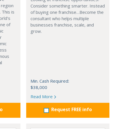
 region
Consider something smarter. Instead
. This is
of buying one franchise…Become the
orld's
consultant who helps multiple
one of
businesses franchise, scale, and
ic
grow.
r
omic
ness
rmous
al
Min. Cash Required:
$38,000
Read More
fo
Request FREE info