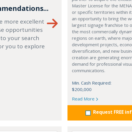
Master License for the MENA
mendations...
or specific territories within it
an opportunity to bring the w
e more excellent
largest signage franchise to 
se opportunities
the most commercially dynam
 to your search
regions on earth, where majo
development projects, econ
or you to explore
diversification, and new busi
creation are generating eno
demand for professional visu
communications.
Min. Cash Required:
$200,000
Read More
Request FREE in