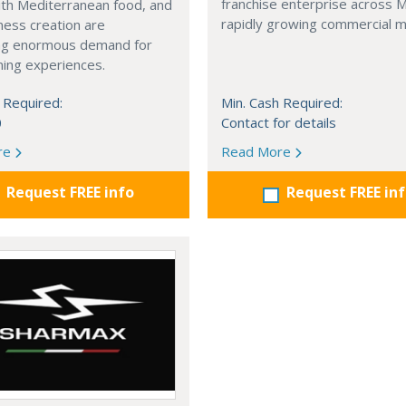
franchise enterprise across 
with Mediterranean food, and
rapidly growing commercial m
ness creation are
ng enormous demand for
ining experiences.
 Required:
Min. Cash Required:
0
Contact for details
re
Read More
Request FREE info
Request FREE in