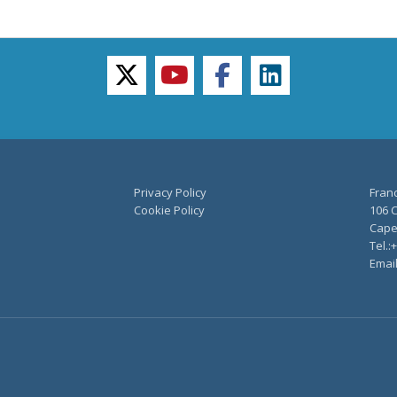
twitter
youtube
facebook
linkedin
Privacy Policy
Fran
Cookie Policy
106 C
Capel
Tel.:
Emai