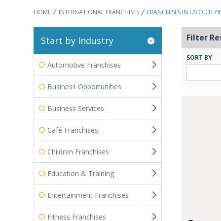
HOME
INTERNATIONAL FRANCHISES
FRANCHISES IN US OUTLYI
Filter Re
Start by Industry
SORT BY
Automotive Franchises
Business Opportunities
Business Services
Café Franchises
Children Franchises
Education & Training
Entertainment Franchises
Fitness Franchises