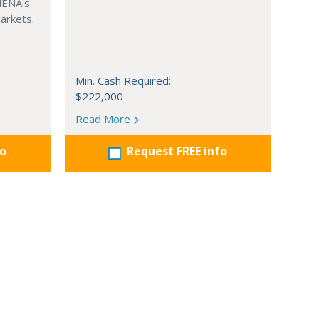
MENA's
arkets.
Min. Cash Required:
$222,000
Read More
fo
Request FREE info