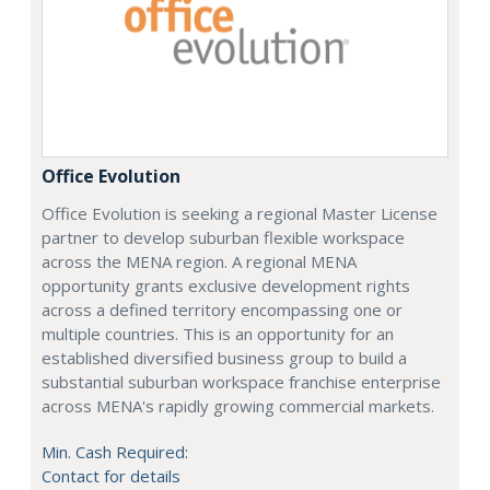
Office Evolution
Office Evolution is seeking a regional Master License
partner to develop suburban flexible workspace
across the MENA region. A regional MENA
opportunity grants exclusive development rights
across a defined territory encompassing one or
multiple countries. This is an opportunity for an
established diversified business group to build a
substantial suburban workspace franchise enterprise
across MENA's rapidly growing commercial markets.
Min. Cash Required:
Contact for details