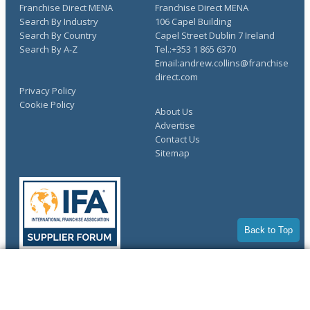
Franchise Direct MENA
Franchise Direct MENA
Search By Industry
106 Capel Building
Search By Country
Capel Street Dublin 7 Ireland
Search By A-Z
Tel.:+353 1 865 6370
Email:andrew.collins@franchise
direct.com
Privacy Policy
Cookie Policy
About Us
Advertise
Contact Us
Sitemap
Back to Top
COMPLETE YOUR REQUEST
Copyright © 1998-2026 Franchise Direct. All Rights Reserved.
You have saved info requests