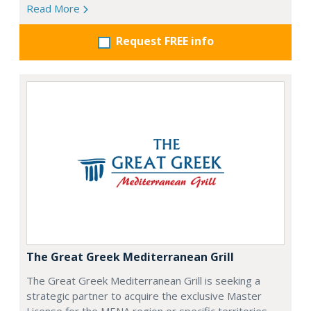
Read More
Request FREE info
The Great Greek Mediterranean Grill
The Great Greek Mediterranean Grill is seeking a
strategic partner to acquire the exclusive Master