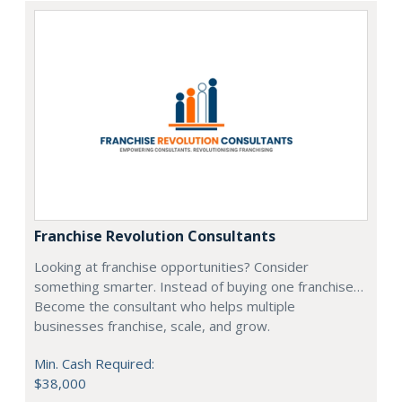
Franchise Revolution Consultants
Looking at franchise opportunities? Consider
something smarter. Instead of buying one franchise…
Become the consultant who helps multiple
businesses franchise, scale, and grow.
Min. Cash Required:
$38,000