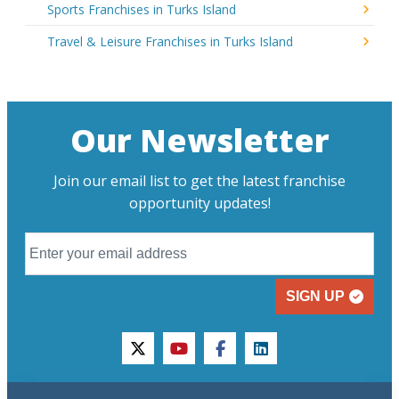
Sports Franchises in Turks Island
Travel & Leisure Franchises in Turks Island
Our Newsletter
Join our email list to get the latest franchise
opportunity updates!
SIGN UP
twitter
youtube
facebook
linkedin