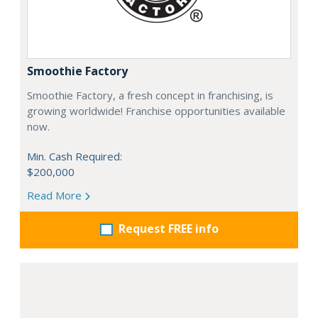
Smoothie Factory
Smoothie Factory, a fresh concept in franchising, is
growing worldwide! Franchise opportunities available
now.
Min. Cash Required:
$200,000
Read More
Request FREE info