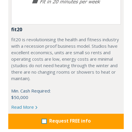
fit20
fit20 is revolutionising the health and fitness industry
with a recession proof business model. Studios have
excellent economics, units are small so rents and
operating costs are low, energy costs are minimal
(studios do not need heating through the winter and
there are no changing rooms or showers to heat or
maintain).
Min. Cash Required:
$50,000
Read More
Request FREE info