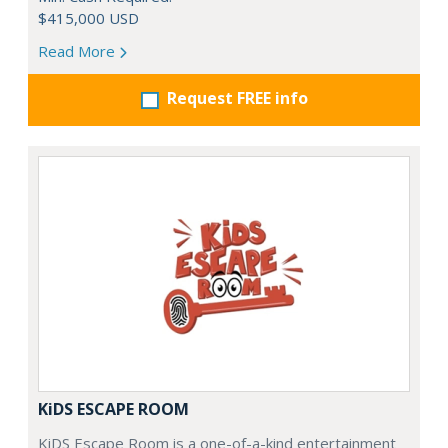
$415,000 USD
Read More
Request FREE info
KiDS ESCAPE ROOM
KiDS Escape Room is a one-of-a-kind entertainment