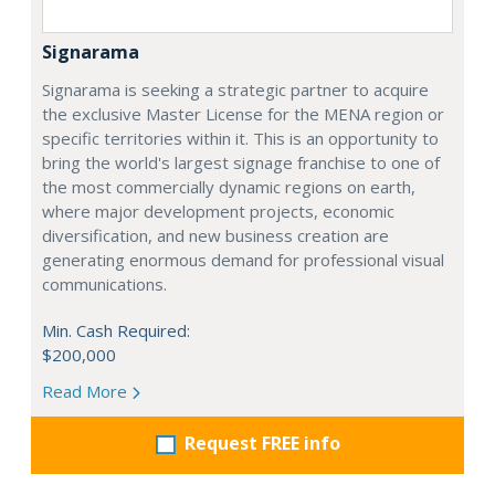
Signarama
Signarama is seeking a strategic partner to acquire
the exclusive Master License for the MENA region or
specific territories within it. This is an opportunity to
bring the world's largest signage franchise to one of
the most commercially dynamic regions on earth,
where major development projects, economic
diversification, and new business creation are
generating enormous demand for professional visual
communications.
Min. Cash Required:
$200,000
Read More
Request FREE info