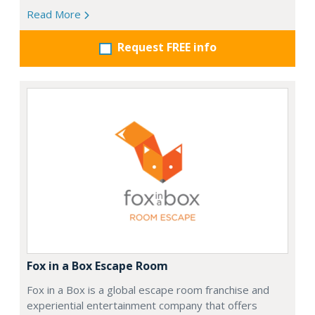
Read More
Request FREE info
Fox in a Box Escape Room
Fox in a Box is a global escape room franchise and
experiential entertainment company that offers