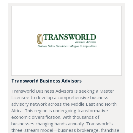
Transworld Business Advisors
Transworld Business Advisors is seeking a Master
Licensee to develop a comprehensive business
advisory network across the Middle East and North
Africa. This region is undergoing transformative
economic diversification, with thousands of
businesses changing hands annually. Transworld’s
three-stream model—business brokerage, franchise