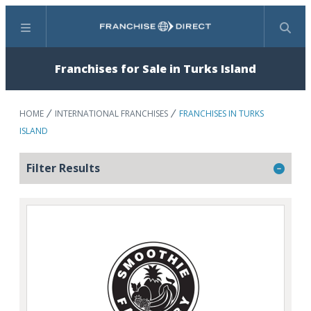
Menu
Search
Franchises for Sale in Turks Island
HOME
INTERNATIONAL FRANCHISES
FRANCHISES IN TURKS
ISLAND
Filter Results