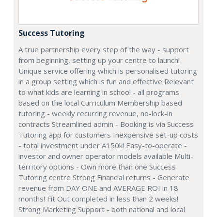
Success Tutoring
A true partnership every step of the way - support
from beginning, setting up your centre to launch!
Unique service offering which is personalised tutoring
in a group setting which is fun and effective Relevant
to what kids are learning in school - all programs
based on the local Curriculum Membership based
tutoring - weekly recurring revenue, no-lock-in
contracts Streamlined admin - Booking is via Success
Tutoring app for customers Inexpensive set-up costs
- total investment under A150k! Easy-to-operate -
investor and owner operator models available Multi-
territory options - Own more than one Success
Tutoring centre Strong Financial returns - Generate
revenue from DAY ONE and AVERAGE ROI in 18
months! Fit Out completed in less than 2 weeks!
Strong Marketing Support - both national and local