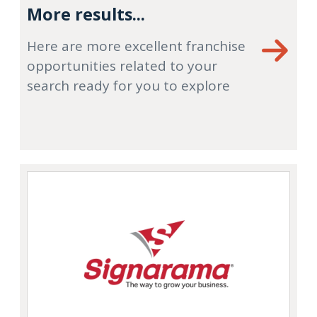
More results...
Here are more excellent franchise
opportunities related to your
search ready for you to explore