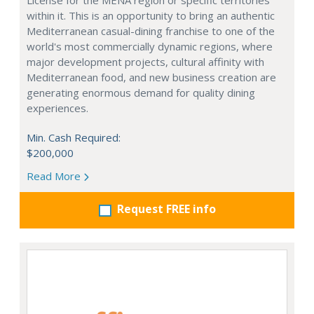
License for the MENA region or specific territories
within it. This is an opportunity to bring an authentic
Mediterranean casual-dining franchise to one of the
world's most commercially dynamic regions, where
major development projects, cultural affinity with
Mediterranean food, and new business creation are
generating enormous demand for quality dining
experiences.
Min. Cash Required:
$200,000
Read More
Request FREE info