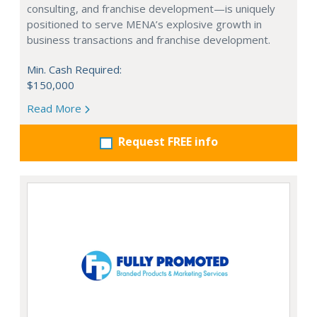
consulting, and franchise development—is uniquely
positioned to serve MENA’s explosive growth in
business transactions and franchise development.
Min. Cash Required:
$150,000
Read More
Request FREE info