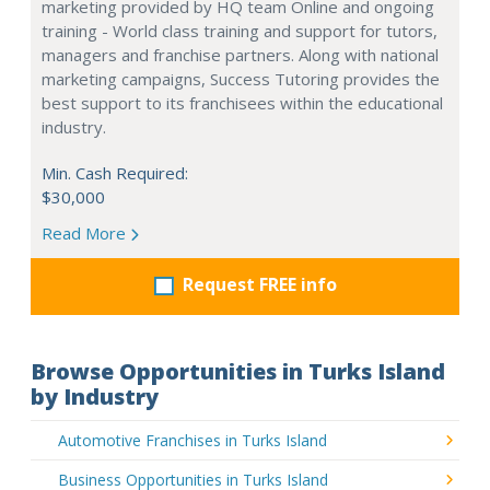
marketing provided by HQ team Online and ongoing
training - World class training and support for tutors,
managers and franchise partners. Along with national
marketing campaigns, Success Tutoring provides the
best support to its franchisees within the educational
industry.
Min. Cash Required:
$30,000
Read More
Request FREE info
Browse Opportunities in Turks Island
by Industry
Automotive Franchises in Turks Island
Business Opportunities in Turks Island