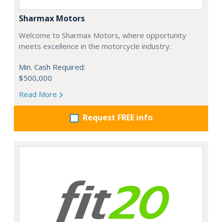
Sharmax Motors
Welcome to Sharmax Motors, where opportunity
meets excellence in the motorcycle industry.
Min. Cash Required:
$500,000
Read More
Request FREE info