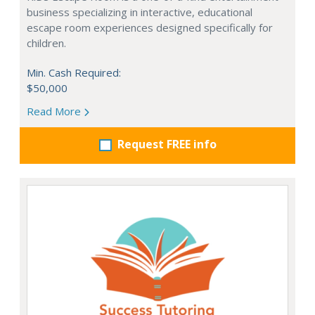
business specializing in interactive, educational
escape room experiences designed specifically for
children.
Min. Cash Required:
$50,000
Read More
Request FREE info