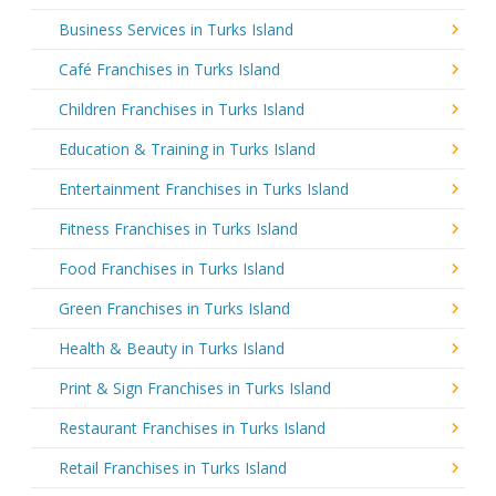
Business Services in Turks Island
Café Franchises in Turks Island
Children Franchises in Turks Island
Education & Training in Turks Island
Entertainment Franchises in Turks Island
Fitness Franchises in Turks Island
Food Franchises in Turks Island
Green Franchises in Turks Island
Health & Beauty in Turks Island
Print & Sign Franchises in Turks Island
Restaurant Franchises in Turks Island
Retail Franchises in Turks Island