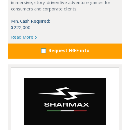
immersive, story-driven live adventure games for
consumers and corporate clients.
Min. Cash Required:
$222,000
Read More
Request FREE info