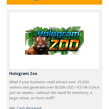
Hologram Zoo
What if your business could attract over 25,000
visitors and generate over $350k USD / €310k EUR in
just six weeks—without the need for inventory, a
large venue, or much staff?
Min. Cash Required: