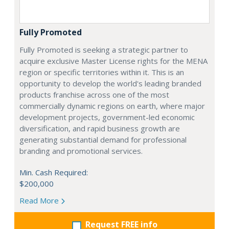
Fully Promoted
Fully Promoted is seeking a strategic partner to
acquire exclusive Master License rights for the MENA
region or specific territories within it. This is an
opportunity to develop the world's leading branded
products franchise across one of the most
commercially dynamic regions on earth, where major
development projects, government-led economic
diversification, and rapid business growth are
generating substantial demand for professional
branding and promotional services.
Min. Cash Required:
$200,000
Read More
Request FREE info