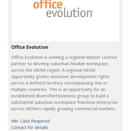
Office Evolution
Office Evolution is seeking a regional Master License
partner to develop suburban flexible workspace
across the MENA region. A regional MENA
opportunity grants exclusive development rights
across a defined territory encompassing one or
multiple countries. This is an opportunity for an
established diversified business group to build a
substantial suburban workspace franchise enterprise
across MENA's rapidly growing commercial markets.
Min. Cash Required:
Contact for details