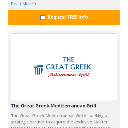
Read More
Request FREE info
The Great Greek Mediterranean Grill
The Great Greek Mediterranean Grill is seeking a
strategic partner to acquire the exclusive Master