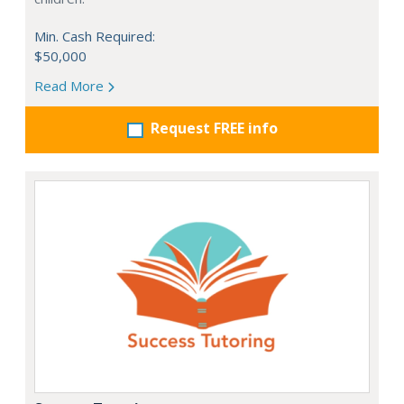
Min. Cash Required:
$50,000
Read More
Request FREE info