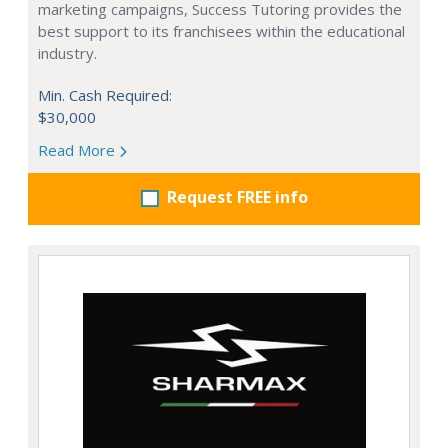
marketing campaigns, Success Tutoring provides the
best support to its franchisees within the educational
industry.
Min. Cash Required:
$30,000
Read More
Request FREE info