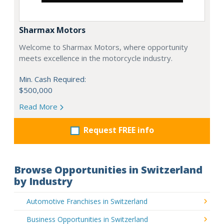
Sharmax Motors
Welcome to Sharmax Motors, where opportunity
meets excellence in the motorcycle industry.
Min. Cash Required:
$500,000
Read More
Request FREE info
Browse Opportunities in Switzerland
by Industry
Automotive Franchises in Switzerland
Business Opportunities in Switzerland