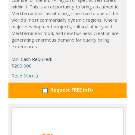
License for the MENA region or specific territories
within it. This is an opportunity to bring an authentic
Mediterranean casual-dining franchise to one of the
world's most commercially dynamic regions, where
major development projects, cultural affinity with
Mediterranean food, and new business creation are
generating enormous demand for quality dining
experiences.
Min. Cash Required:
$200,000
Read More
Request FREE info