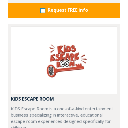
Request FREE info
KiDS ESCAPE ROOM
KiDS Escape Room is a one-of-a-kind entertainment
business specializing in interactive, educational
escape room experiences designed specifically for
children.