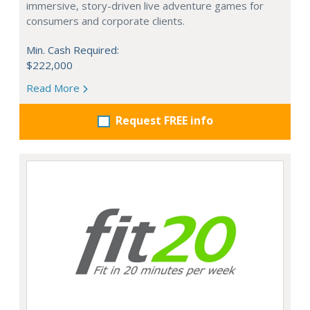
immersive, story-driven live adventure games for
consumers and corporate clients.
Min. Cash Required:
$222,000
Read More
Request FREE info