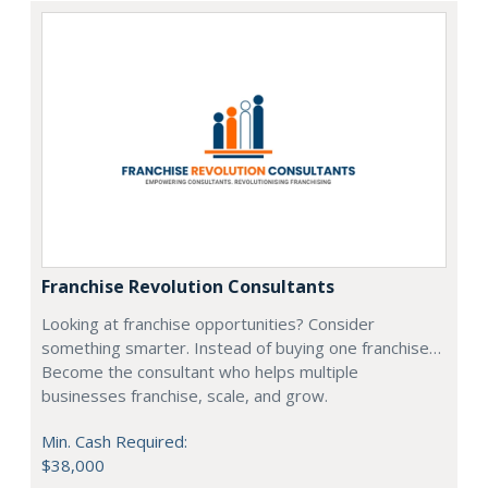
Franchise Revolution Consultants
Looking at franchise opportunities? Consider
something smarter. Instead of buying one franchise…
Become the consultant who helps multiple
businesses franchise, scale, and grow.
Min. Cash Required:
$38,000