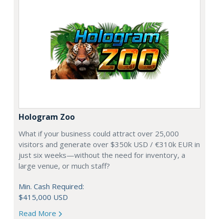
Hologram Zoo
What if your business could attract over 25,000
visitors and generate over $350k USD / €310k EUR in
just six weeks—without the need for inventory, a
large venue, or much staff?
Min. Cash Required:
$415,000 USD
Read More