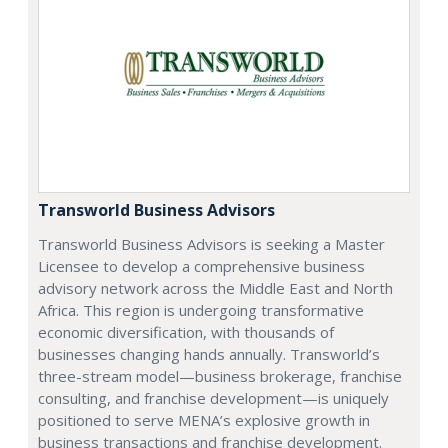
Transworld Business Advisors
Transworld Business Advisors is seeking a Master
Licensee to develop a comprehensive business
advisory network across the Middle East and North
Africa. This region is undergoing transformative
economic diversification, with thousands of
businesses changing hands annually. Transworld’s
three-stream model—business brokerage, franchise
consulting, and franchise development—is uniquely
positioned to serve MENA’s explosive growth in
business transactions and franchise development.