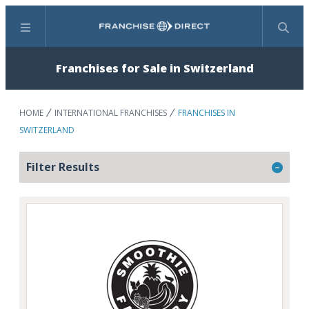
Menu
Search
Franchises for Sale in Switzerland
HOME
INTERNATIONAL FRANCHISES
FRANCHISES IN
SWITZERLAND
Filter Results