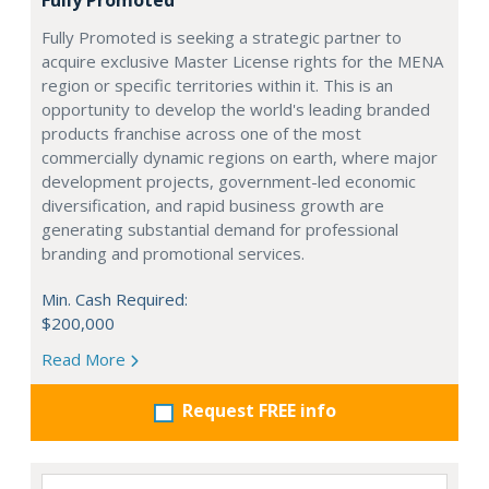
Fully Promoted
Fully Promoted is seeking a strategic partner to
acquire exclusive Master License rights for the MENA
region or specific territories within it. This is an
opportunity to develop the world's leading branded
products franchise across one of the most
commercially dynamic regions on earth, where major
development projects, government-led economic
diversification, and rapid business growth are
generating substantial demand for professional
branding and promotional services.
Min. Cash Required:
$200,000
Read More
Request FREE info