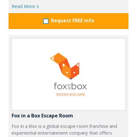
Read More
Request FREE info
Fox in a Box Escape Room
Fox in a Box is a global escape room franchise and
experiential entertainment company that offers