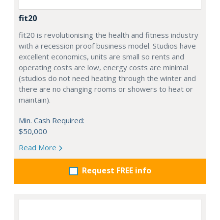
fit20
fit20 is revolutionising the health and fitness industry
with a recession proof business model. Studios have
excellent economics, units are small so rents and
operating costs are low, energy costs are minimal
(studios do not need heating through the winter and
there are no changing rooms or showers to heat or
maintain).
Min. Cash Required:
$50,000
Read More
Request FREE info