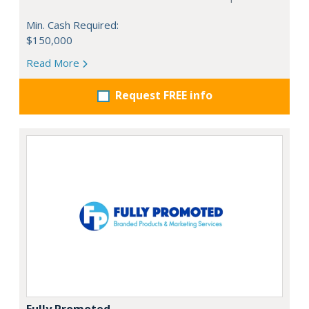
Min. Cash Required:
$150,000
Read More
Request FREE info