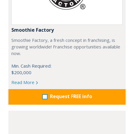
Smoothie Factory
Smoothie Factory, a fresh concept in franchising, is
growing worldwide! Franchise opportunities available
now.
Min. Cash Required:
$200,000
Read More
Request FREE info