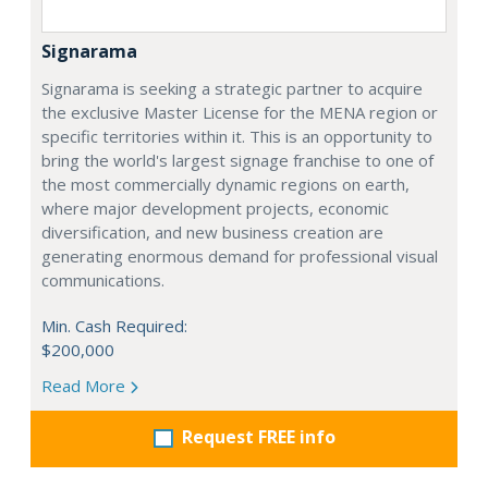
Signarama
Signarama is seeking a strategic partner to acquire
the exclusive Master License for the MENA region or
specific territories within it. This is an opportunity to
bring the world's largest signage franchise to one of
the most commercially dynamic regions on earth,
where major development projects, economic
diversification, and new business creation are
generating enormous demand for professional visual
communications.
Min. Cash Required:
$200,000
Read More
Request FREE info