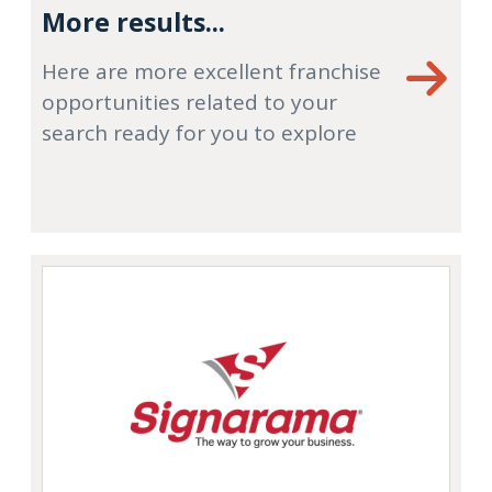
More results...
Here are more excellent franchise
opportunities related to your
search ready for you to explore