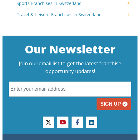
Sports Franchises in Switzerland
Travel & Leisure Franchises in Switzerland
Our Newsletter
Join our email list to get the latest franchise
opportunity updates!
SIGN UP
twitter
youtube
facebook
linkedin