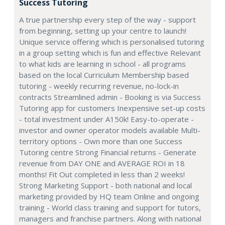
Success Tutoring
A true partnership every step of the way - support
from beginning, setting up your centre to launch!
Unique service offering which is personalised tutoring
in a group setting which is fun and effective Relevant
to what kids are learning in school - all programs
based on the local Curriculum Membership based
tutoring - weekly recurring revenue, no-lock-in
contracts Streamlined admin - Booking is via Success
Tutoring app for customers Inexpensive set-up costs
- total investment under A150k! Easy-to-operate -
investor and owner operator models available Multi-
territory options - Own more than one Success
Tutoring centre Strong Financial returns - Generate
revenue from DAY ONE and AVERAGE ROI in 18
months! Fit Out completed in less than 2 weeks!
Strong Marketing Support - both national and local
marketing provided by HQ team Online and ongoing
training - World class training and support for tutors,
managers and franchise partners. Along with national