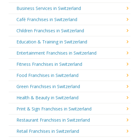
Business Services in Switzerland
Café Franchises in Switzerland
Children Franchises in Switzerland
Education & Training in Switzerland
Entertainment Franchises in Switzerland
Fitness Franchises in Switzerland
Food Franchises in Switzerland
Green Franchises in Switzerland
Health & Beauty in Switzerland
Print & Sign Franchises in Switzerland
Restaurant Franchises in Switzerland
Retail Franchises in Switzerland