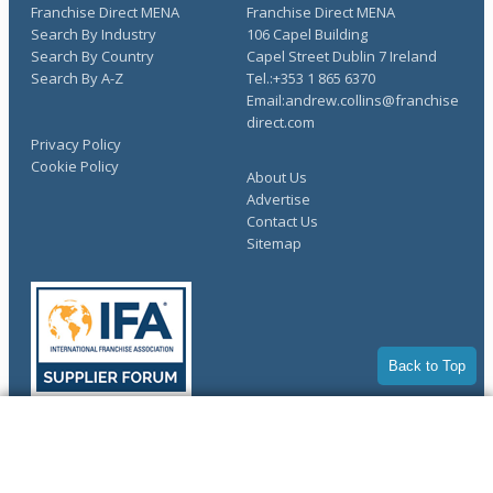
Franchise Direct MENA
Franchise Direct MENA
Search By Industry
106 Capel Building
Search By Country
Capel Street Dublin 7 Ireland
Search By A-Z
Tel.:+353 1 865 6370
Email:andrew.collins@franchise
direct.com
Privacy Policy
Cookie Policy
About Us
Advertise
Contact Us
Sitemap
Back to Top
COMPLETE YOUR REQUEST
Copyright © 1998-2026 Franchise Direct. All Rights Reserved.
You have saved info requests