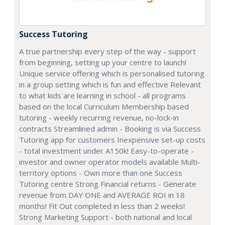
Success Tutoring
A true partnership every step of the way - support
from beginning, setting up your centre to launch!
Unique service offering which is personalised tutoring
in a group setting which is fun and effective Relevant
to what kids are learning in school - all programs
based on the local Curriculum Membership based
tutoring - weekly recurring revenue, no-lock-in
contracts Streamlined admin - Booking is via Success
Tutoring app for customers Inexpensive set-up costs
- total investment under A150k! Easy-to-operate -
investor and owner operator models available Multi-
territory options - Own more than one Success
Tutoring centre Strong Financial returns - Generate
revenue from DAY ONE and AVERAGE ROI in 18
months! Fit Out completed in less than 2 weeks!
Strong Marketing Support - both national and local