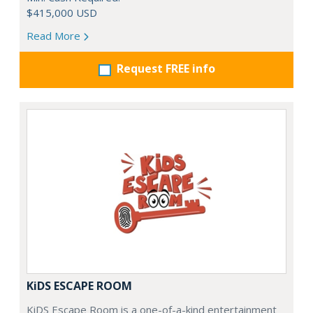
$415,000 USD
Read More
Request FREE info
KiDS ESCAPE ROOM
KiDS Escape Room is a one-of-a-kind entertainment