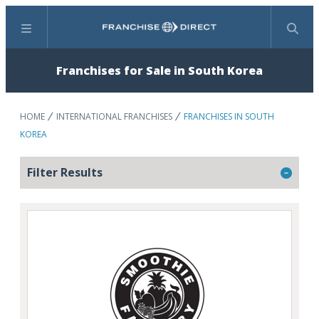
Menu
Search
Franchises for Sale in South Korea
HOME
INTERNATIONAL FRANCHISES
FRANCHISES IN SOUTH
KOREA
Filter Results