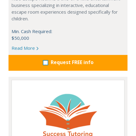
business specializing in interactive, educational
escape room experiences designed specifically for
children.
Min. Cash Required:
$50,000
Read More
Request FREE info