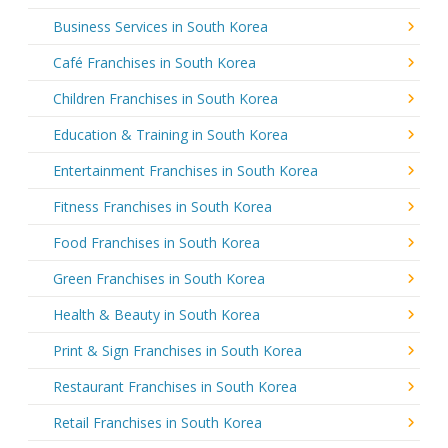
Business Services in South Korea
Café Franchises in South Korea
Children Franchises in South Korea
Education & Training in South Korea
Entertainment Franchises in South Korea
Fitness Franchises in South Korea
Food Franchises in South Korea
Green Franchises in South Korea
Health & Beauty in South Korea
Print & Sign Franchises in South Korea
Restaurant Franchises in South Korea
Retail Franchises in South Korea