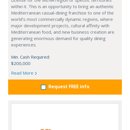
License for the MENA region or specific territories
within it. This is an opportunity to bring an authentic
Mediterranean casual-dining franchise to one of the
world's most commercially dynamic regions, where
major development projects, cultural affinity with
Mediterranean food, and new business creation are
generating enormous demand for quality dining
experiences.
Min. Cash Required:
$200,000
Read More
Request FREE info