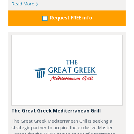
Read More
Request FREE info
The Great Greek Mediterranean Grill
The Great Greek Mediterranean Grill is seeking a
strategic partner to acquire the exclusive Master