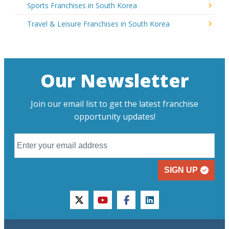
Sports Franchises in South Korea
Travel & Leisure Franchises in South Korea
Our Newsletter
Join our email list to get the latest franchise
opportunity updates!
SIGN UP
twitter
youtube
facebook
linkedin