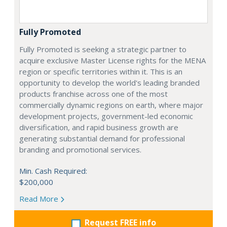
Fully Promoted
Fully Promoted is seeking a strategic partner to
acquire exclusive Master License rights for the MENA
region or specific territories within it. This is an
opportunity to develop the world's leading branded
products franchise across one of the most
commercially dynamic regions on earth, where major
development projects, government-led economic
diversification, and rapid business growth are
generating substantial demand for professional
branding and promotional services.
Min. Cash Required:
$200,000
Read More
Request FREE info