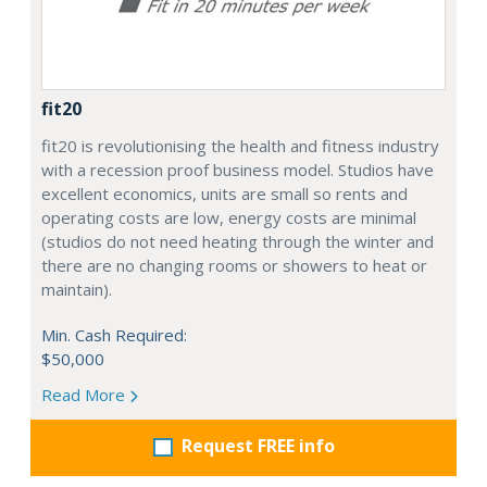
fit20
fit20 is revolutionising the health and fitness industry
with a recession proof business model. Studios have
excellent economics, units are small so rents and
operating costs are low, energy costs are minimal
(studios do not need heating through the winter and
there are no changing rooms or showers to heat or
maintain).
Min. Cash Required:
$50,000
Read More
Request FREE info