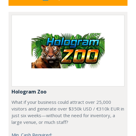
Hologram Zoo
What if your business could attract over 25,000
visitors and generate over $350k USD / €310k EUR in
just six weeks—without the need for inventory, a
large venue, or much staff?
Min. Cash Required: