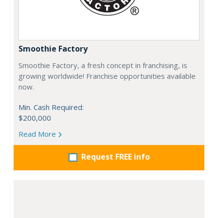
Smoothie Factory
Smoothie Factory, a fresh concept in franchising, is
growing worldwide! Franchise opportunities available
now.
Min. Cash Required:
$200,000
Read More
Request FREE info