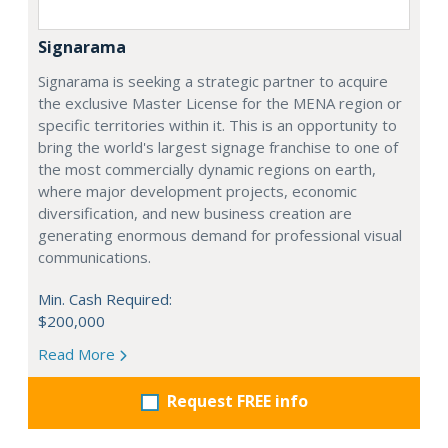
Signarama
Signarama is seeking a strategic partner to acquire
the exclusive Master License for the MENA region or
specific territories within it. This is an opportunity to
bring the world's largest signage franchise to one of
the most commercially dynamic regions on earth,
where major development projects, economic
diversification, and new business creation are
generating enormous demand for professional visual
communications.
Min. Cash Required:
$200,000
Read More
Request FREE info