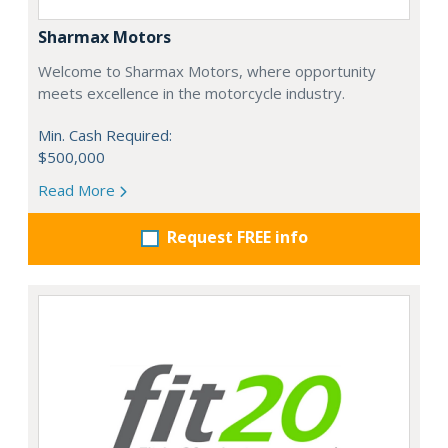
Sharmax Motors
Welcome to Sharmax Motors, where opportunity
meets excellence in the motorcycle industry.
Min. Cash Required:
$500,000
Read More
Request FREE info