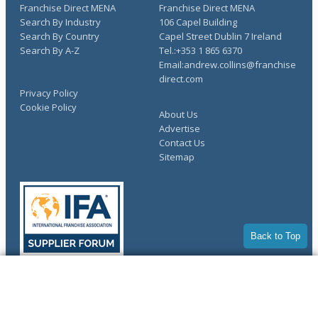
Franchise Direct MENA
Franchise Direct MENA
Search By Industry
106 Capel Building
Search By Country
Capel Street Dublin 7 Ireland
Search By A-Z
Tel.:+353 1 865 6370
Email:andrew.collins@franchise
direct.com
Privacy Policy
Cookie Policy
About Us
Advertise
Contact Us
Sitemap
Back to Top
COMPLETE YOUR REQUEST
Copyright © 1998-2026 Franchise Direct. All Rights Reserved.
You have saved info requests