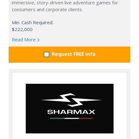
immersive, story-driven live adventure games for
consumers and corporate clients.
Min. Cash Required:
$222,000
Read More
Request FREE info