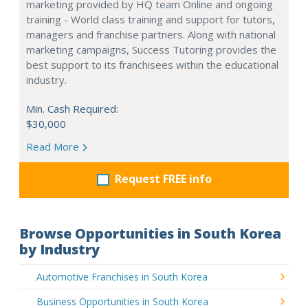
marketing provided by HQ team Online and ongoing
training - World class training and support for tutors,
managers and franchise partners. Along with national
marketing campaigns, Success Tutoring provides the
best support to its franchisees within the educational
industry.
Min. Cash Required:
$30,000
Read More
Request FREE info
Browse Opportunities in South Korea
by Industry
Automotive Franchises in South Korea
Business Opportunities in South Korea