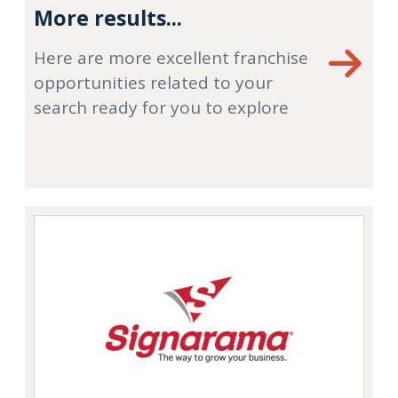
More results...
Here are more excellent franchise
opportunities related to your
search ready for you to explore