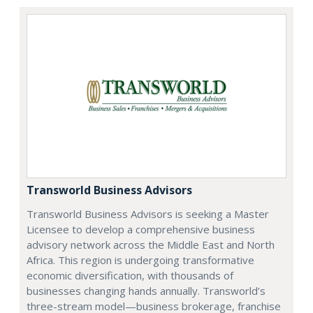
Transworld Business Advisors
Transworld Business Advisors is seeking a Master
Licensee to develop a comprehensive business
advisory network across the Middle East and North
Africa. This region is undergoing transformative
economic diversification, with thousands of
businesses changing hands annually. Transworld’s
three-stream model—business brokerage, franchise