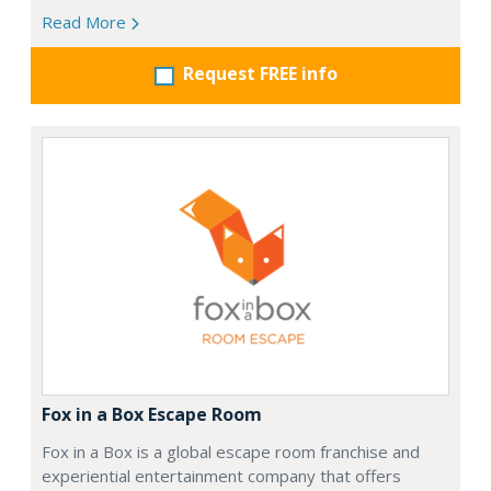
Read More
Request FREE info
Fox in a Box Escape Room
Fox in a Box is a global escape room franchise and
experiential entertainment company that offers