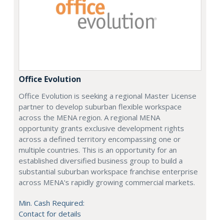
Office Evolution
Office Evolution is seeking a regional Master License
partner to develop suburban flexible workspace
across the MENA region. A regional MENA
opportunity grants exclusive development rights
across a defined territory encompassing one or
multiple countries. This is an opportunity for an
established diversified business group to build a
substantial suburban workspace franchise enterprise
across MENA's rapidly growing commercial markets.
Min. Cash Required:
Contact for details