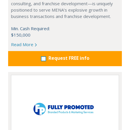
consulting, and franchise development—is uniquely
positioned to serve MENA’s explosive growth in
business transactions and franchise development.
Min. Cash Required:
$150,000
Read More
Request FREE info