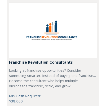
Franchise Revolution Consultants
Looking at franchise opportunities? Consider
something smarter. Instead of buying one franchise…
Become the consultant who helps multiple
businesses franchise, scale, and grow.
Min. Cash Required:
$38,000