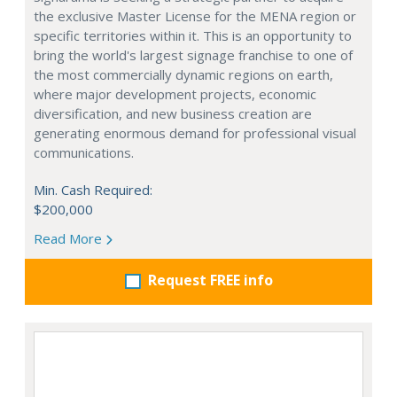
the exclusive Master License for the MENA region or
specific territories within it. This is an opportunity to
bring the world's largest signage franchise to one of
the most commercially dynamic regions on earth,
where major development projects, economic
diversification, and new business creation are
generating enormous demand for professional visual
communications.
Min. Cash Required:
$200,000
Read More
Request FREE info