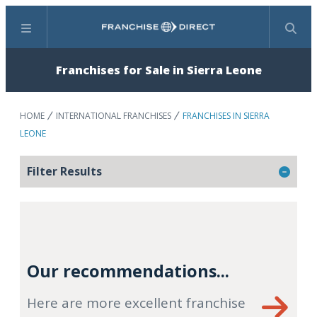
Menu
Search
Franchises for Sale in Sierra Leone
HOME
INTERNATIONAL FRANCHISES
FRANCHISES IN SIERRA
LEONE
Filter Results
Our recommendations...
Here are more excellent franchise