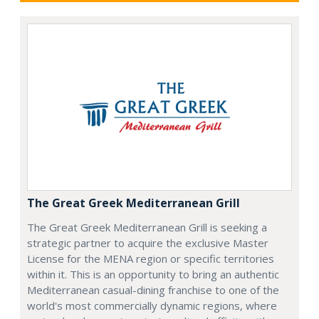
The Great Greek Mediterranean Grill
The Great Greek Mediterranean Grill is seeking a
strategic partner to acquire the exclusive Master
License for the MENA region or specific territories
within it. This is an opportunity to bring an authentic
Mediterranean casual-dining franchise to one of the
world's most commercially dynamic regions, where