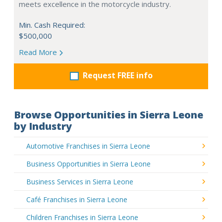
meets excellence in the motorcycle industry.
Min. Cash Required:
$500,000
Read More
Request FREE info
Browse Opportunities in Sierra Leone
by Industry
Automotive Franchises in Sierra Leone
Business Opportunities in Sierra Leone
Business Services in Sierra Leone
Café Franchises in Sierra Leone
Children Franchises in Sierra Leone