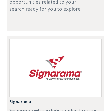
opportunities related to your
search ready for you to explore
Signarama
Signarama is seeking a strategic partner to acquire