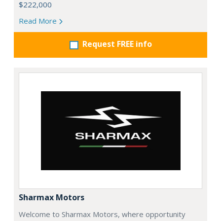
$222,000
Read More
Request FREE info
Sharmax Motors
Welcome to Sharmax Motors, where opportunity