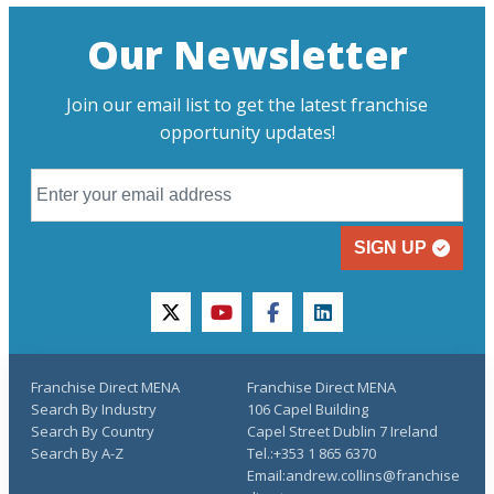
Our Newsletter
Join our email list to get the latest franchise
opportunity updates!
SIGN UP
twitter
youtube
facebook
linkedin
Franchise Direct MENA
Franchise Direct MENA
Search By Industry
106 Capel Building
Search By Country
Capel Street Dublin 7 Ireland
Search By A-Z
Tel.:+353 1 865 6370
Email:andrew.collins@franchise