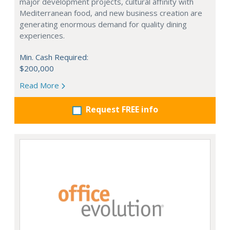
major development projects, cultural affinity with
Mediterranean food, and new business creation are
generating enormous demand for quality dining
experiences.
Min. Cash Required:
$200,000
Read More
Request FREE info