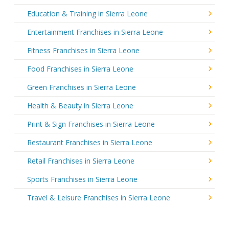
Education & Training in Sierra Leone
Entertainment Franchises in Sierra Leone
Fitness Franchises in Sierra Leone
Food Franchises in Sierra Leone
Green Franchises in Sierra Leone
Health & Beauty in Sierra Leone
Print & Sign Franchises in Sierra Leone
Restaurant Franchises in Sierra Leone
Retail Franchises in Sierra Leone
Sports Franchises in Sierra Leone
Travel & Leisure Franchises in Sierra Leone