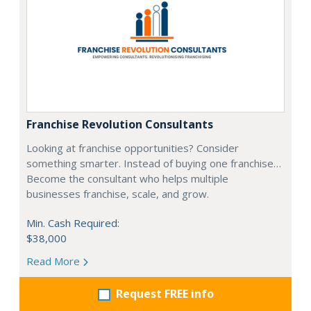
Franchise Revolution Consultants
Looking at franchise opportunities? Consider
something smarter. Instead of buying one franchise…
Become the consultant who helps multiple
businesses franchise, scale, and grow.
Min. Cash Required:
$38,000
Read More
Request FREE info