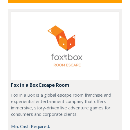
Fox in a Box Escape Room
Fox in a Box is a global escape room franchise and
experiential entertainment company that offers
immersive, story-driven live adventure games for
consumers and corporate clients.
Min. Cash Required: