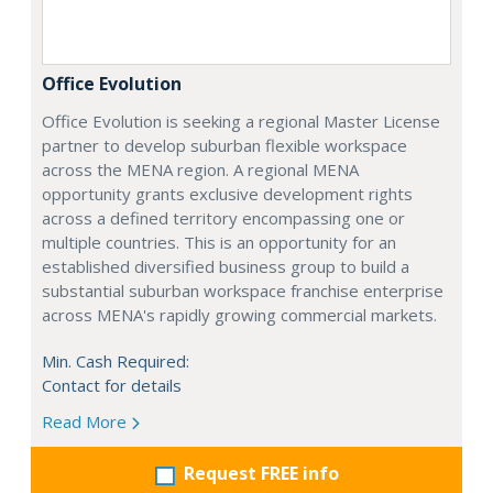
Office Evolution
Office Evolution is seeking a regional Master License
partner to develop suburban flexible workspace
across the MENA region. A regional MENA
opportunity grants exclusive development rights
across a defined territory encompassing one or
multiple countries. This is an opportunity for an
established diversified business group to build a
substantial suburban workspace franchise enterprise
across MENA's rapidly growing commercial markets.
Min. Cash Required:
Contact for details
Read More
Request FREE info