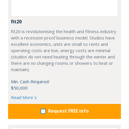
fit20
fit20 is revolutionising the health and fitness industry
with a recession proof business model. Studios have
excellent economics, units are small so rents and
operating costs are low, energy costs are minimal
(studios do not need heating through the winter and
there are no changing rooms or showers to heat or
maintain).
Min. Cash Required:
$50,000
Read More
Request FREE info