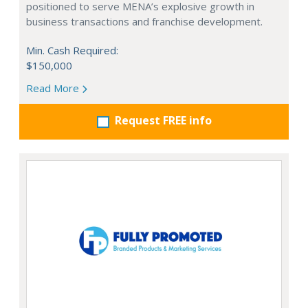
positioned to serve MENA’s explosive growth in
business transactions and franchise development.
Min. Cash Required:
$150,000
Read More
Request FREE info