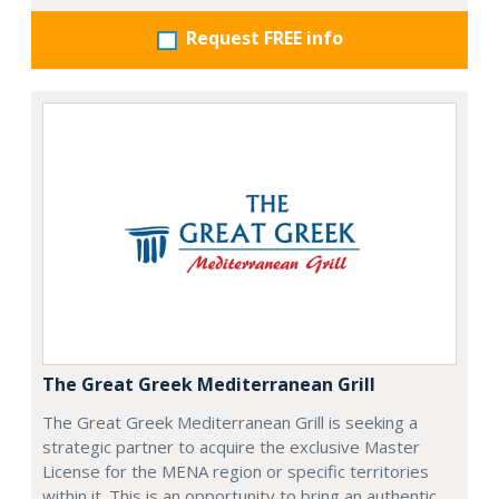
Request FREE info
The Great Greek Mediterranean Grill
The Great Greek Mediterranean Grill is seeking a
strategic partner to acquire the exclusive Master
License for the MENA region or specific territories
within it. This is an opportunity to bring an authentic