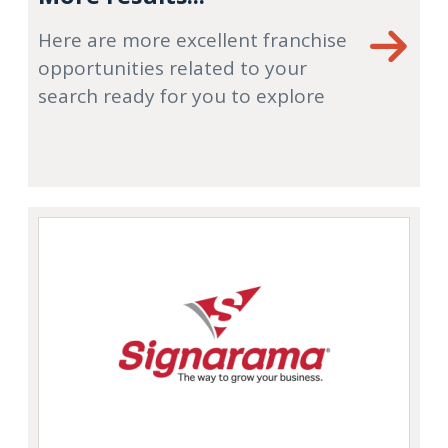
Here are more excellent franchise
opportunities related to your
search ready for you to explore