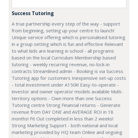
Success Tutoring
A true partnership every step of the way - support
from beginning, setting up your centre to launch!
Unique service offering which is personalised tutoring
in a group setting which is fun and effective Relevant
to what kids are learning in school - all programs
based on the local Curriculum Membership based
tutoring - weekly recurring revenue, no-lock-in
contracts Streamlined admin - Booking is via Success
Tutoring app for customers Inexpensive set-up costs
- total investment under A150k! Easy-to-operate -
investor and owner operator models available Multi-
territory options - Own more than one Success
Tutoring centre Strong Financial returns - Generate
revenue from DAY ONE and AVERAGE ROI in 18
months! Fit Out completed in less than 2 weeks!
Strong Marketing Support - both national and local
marketing provided by HQ team Online and ongoing