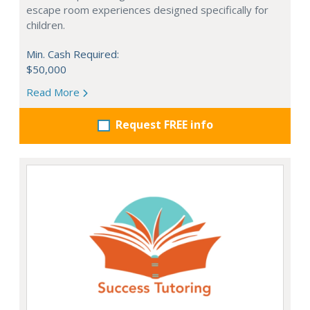
escape room experiences designed specifically for
children.
Min. Cash Required:
$50,000
Read More
Request FREE info