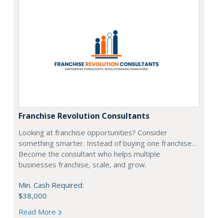
Franchise Revolution Consultants
Looking at franchise opportunities? Consider
something smarter. Instead of buying one franchise…
Become the consultant who helps multiple
businesses franchise, scale, and grow.
Min. Cash Required:
$38,000
Read More