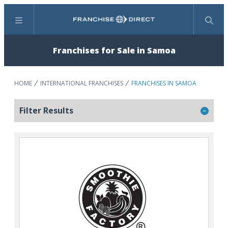
Menu
Search
Franchises for Sale in Samoa
HOME
INTERNATIONAL FRANCHISES
FRANCHISES IN SAMOA
Filter Results