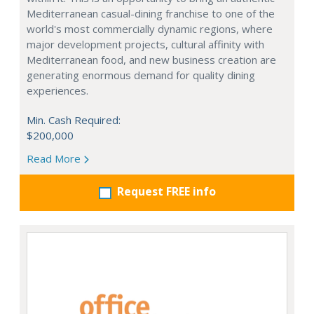
Mediterranean casual-dining franchise to one of the
world's most commercially dynamic regions, where
major development projects, cultural affinity with
Mediterranean food, and new business creation are
generating enormous demand for quality dining
experiences.
Min. Cash Required:
$200,000
Read More
Request FREE info