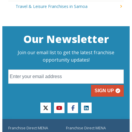
Travel & Leisure Franchises in Samoa
Our Newsletter
Join our email list to get the latest franchise
opportunity updates!
SIGN UP
twitter
youtube
facebook
linkedin
Franchise Direct MENA
Franchise Direct MENA