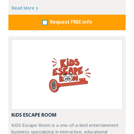
Read More
Request FREE info
KiDS ESCAPE ROOM
KiDS Escape Room is a one-of-a-kind entertainment
business specializing in interactive, educational