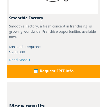
Smoothie Factory
Smoothie Factory, a fresh concept in franchising, is
growing worldwide! Franchise opportunities available
now.
Min. Cash Required:
$200,000
Read More
Request FREE info
More results...