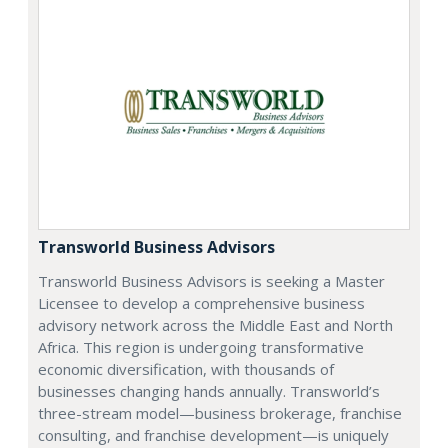
Transworld Business Advisors
Transworld Business Advisors is seeking a Master
Licensee to develop a comprehensive business
advisory network across the Middle East and North
Africa. This region is undergoing transformative
economic diversification, with thousands of
businesses changing hands annually. Transworld’s
three-stream model—business brokerage, franchise
consulting, and franchise development—is uniquely