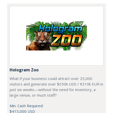
Hologram Zoo
What if your business could attract over 25,000
visitors and generate over $350k USD / €310k EUR in
just six weeks—without the need for inventory, a
large venue, or much staff?
Min. Cash Required:
$415,000 USD