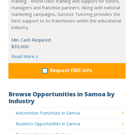
training - World class training and support for tutors,
managers and franchise partners. Along with national
marketing campaigns, Success Tutoring provides the
best support to its franchisees within the educational
industry.
Min. Cash Required:
$30,000
Read More
Request FREE info
Browse Opportunities in Samoa by
Industry
Automotive Franchises in Samoa
Business Opportunities in Samoa