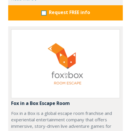
Request FREE info
Fox in a Box Escape Room
Fox in a Box is a global escape room franchise and
experiential entertainment company that offers
immersive, story-driven live adventure games for