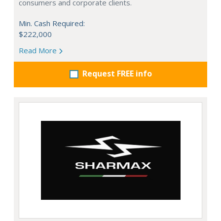
consumers and corporate clients.
Min. Cash Required:
$222,000
Read More
Request FREE info