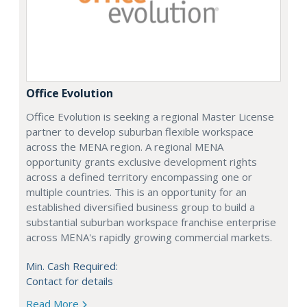
Office Evolution
Office Evolution is seeking a regional Master License
partner to develop suburban flexible workspace
across the MENA region. A regional MENA
opportunity grants exclusive development rights
across a defined territory encompassing one or
multiple countries. This is an opportunity for an
established diversified business group to build a
substantial suburban workspace franchise enterprise
across MENA's rapidly growing commercial markets.
Min. Cash Required:
Contact for details
Read More