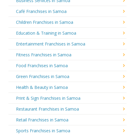
Business Services in Samoa
Café Franchises in Samoa
Children Franchises in Samoa
Education & Training in Samoa
Entertainment Franchises in Samoa
Fitness Franchises in Samoa
Food Franchises in Samoa
Green Franchises in Samoa
Health & Beauty in Samoa
Print & Sign Franchises in Samoa
Restaurant Franchises in Samoa
Retail Franchises in Samoa
Sports Franchises in Samoa