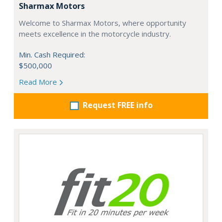
Sharmax Motors
Welcome to Sharmax Motors, where opportunity
meets excellence in the motorcycle industry.
Min. Cash Required:
$500,000
Read More
Request FREE info