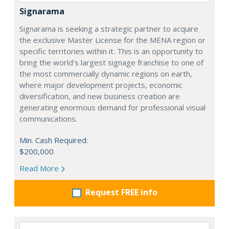
Signarama
Signarama is seeking a strategic partner to acquire
the exclusive Master License for the MENA region or
specific territories within it. This is an opportunity to
bring the world's largest signage franchise to one of
the most commercially dynamic regions on earth,
where major development projects, economic
diversification, and new business creation are
generating enormous demand for professional visual
communications.
Min. Cash Required:
$200,000
Read More
Request FREE info