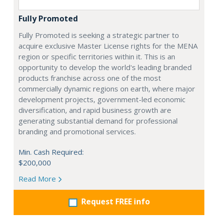
Fully Promoted
Fully Promoted is seeking a strategic partner to
acquire exclusive Master License rights for the MENA
region or specific territories within it. This is an
opportunity to develop the world's leading branded
products franchise across one of the most
commercially dynamic regions on earth, where major
development projects, government-led economic
diversification, and rapid business growth are
generating substantial demand for professional
branding and promotional services.
Min. Cash Required:
$200,000
Read More
Request FREE info